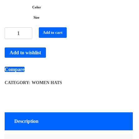
Color
Size
Add to cart
Add to wishlist
Compare
CATEGORY:
WOMEN HATS
Description