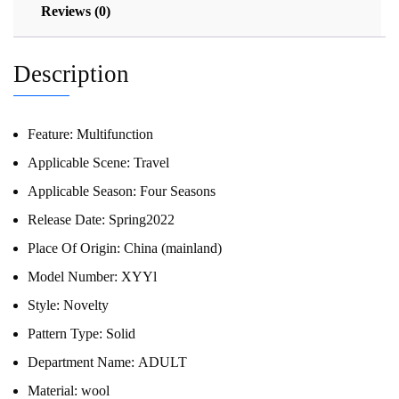
Reviews (0)
Description
Feature:
Multifunction
Applicable Scene:
Travel
Applicable Season:
Four Seasons
Release Date:
Spring2022
Place Of Origin:
China (mainland)
Model Number:
XYYl
Style:
Novelty
Pattern Type:
Solid
Department Name:
ADULT
Material:
wool