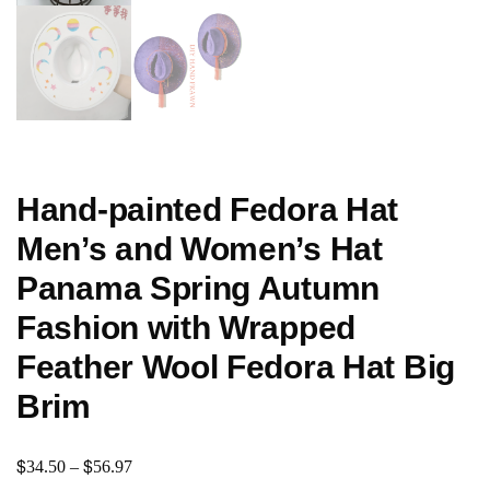
Hand-painted Fedora Hat
Men’s and Women’s Hat
Panama Spring Autumn
Fashion with Wrapped
Feather Wool Fedora Hat Big
Brim
$
$
34.50
–
56.97