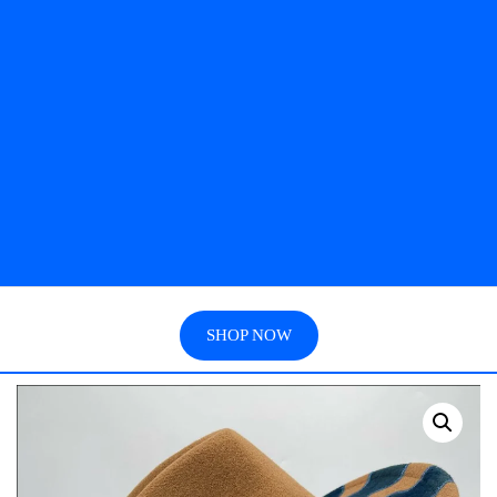
SHOP NOW