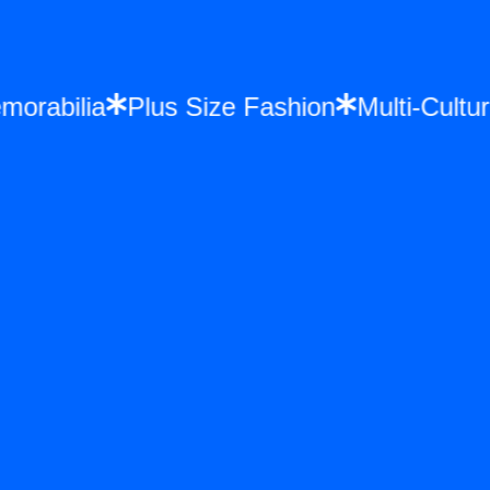
 Memorabilia
Plus Size Fashion
Multi-C