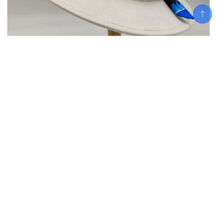
Add To Cart