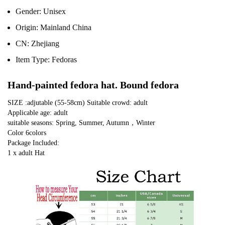
Gender:
Unisex
Origin:
Mainland China
CN:
Zhejiang
Item Type:
Fedoras
Hand-painted fedora hat. Bound fedora
SIZE :adjutable (55-58cm) Suitable crowd: adult
Applicable age: adult
suitable seasons: Spring, Summer, Autumn，Winter
Color 6colors
Package Included:
1 x adult Hat