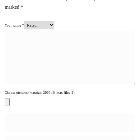
marked
*
Your rating
*
Choose pictures (maxsize: 2000kB, max files: 2)