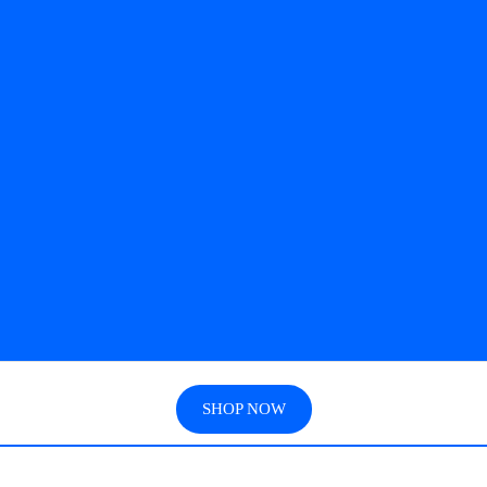
SHOP NOW