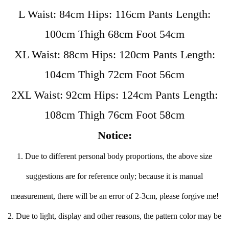
L Waist: 84cm Hips: 116cm Pants Length:
100cm Thigh 68cm Foot 54cm
XL Waist: 88cm Hips: 120cm Pants Length:
104cm Thigh 72cm Foot 56cm
2XL Waist: 92cm Hips: 124cm Pants Length:
108cm Thigh 76cm Foot 58cm
Notice:
1. Due to different personal body proportions, the above size
suggestions are for reference only; because it is manual
measurement, there will be an error of 2-3cm, please forgive me!
2. Due to light, display and other reasons, the pattern color may be