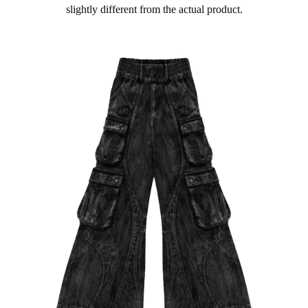
slightly different from the actual product.