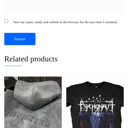
Save my name, email, and website in this browser for the next time I comment.
Related products