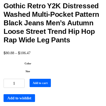
Gothic Retro Y2K Distressed
Washed Multi-Pocket Pattern
Black Jeans Men’s Autumn
Loose Street Trend Hip Hop
Rap Wide Leg Pants
$
$
80.88
–
106.47
Color
Size
Add to cart
Add to wishlist