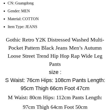
CN:
Guangdong
Gender:
MEN
Material:
COTTON
Item Type:
JEANS
Gothic Retro Y2K Distressed Washed Multi-
Pocket Pattern Black Jeans Men’s Autumn
Loose Street Trend Hip Hop Rap Wide Leg
Pants
size :
S Waist: 76cm Hips: 108cm Pants Length:
95cm Thigh 66cm Foot 47cm
M Waist: 80cm Hips: 112cm Pants Length:
97cm Thigh 64cm Foot 50cm