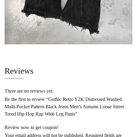
Reviews
There are no reviews yet.
Be the first to review “Gothic Retro Y2K Distressed Washed
Multi-Pocket Pattern Black Jeans Men’s Autumn Loose Street
Trend Hip Hop Rap Wide Leg Pants”
Review now to get coupon!
Your email address will not be published.
Required fields are