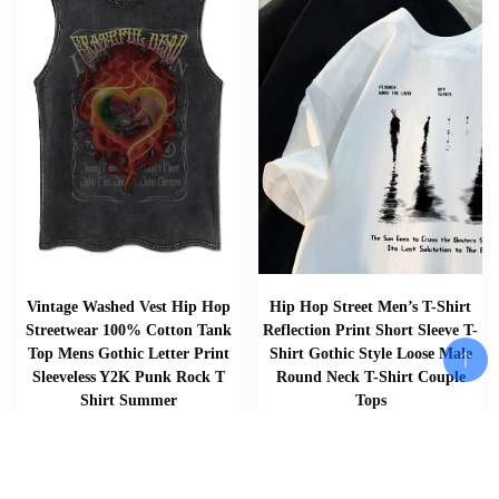
Vintage Washed Vest Hip Hop
Hip Hop Street Men’s T-Shirt
Streetwear 100% Cotton Tank
Reflection Print Short Sleeve T-
Top Mens Gothic Letter Print
Shirt Gothic Style Loose Male
Sleeveless Y2K Punk Rock T
Round Neck T-Shirt Couple
Shirt Summer
Tops
$
$
$
33.57
46.02
–
51.30
Add To Cart
Add To Cart