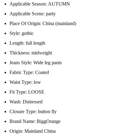
Applicable Season:
AUTUMN
Applicable Scene:
party
Place Of Origin:
China (mainland)
Style:
gothic
Length:
full length
Thickness:
midweight
Jeans Style:
Wide leg pants
Fabric Type:
Coated
Waist Type:
low
Fit Type:
LOOSE
Wash:
Distressed
Closure Type:
button fly
Brand Name:
BiggOrange
Origin:
Mainland China