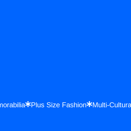
morabilia
Plus Size Fashion
Multi-Cult