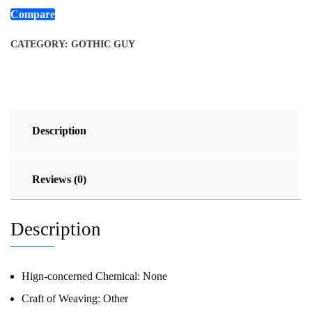
Compare
CATEGORY:
GOTHIC GUY
Description
Reviews (0)
Description
Hign-concerned Chemical:
None
Craft of Weaving:
Other