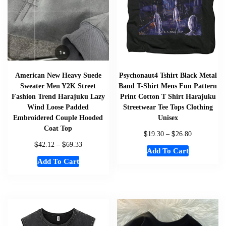
American New Heavy Suede
Psychonaut4 Tshirt Black Metal
Sweater Men Y2K Street
Band T-Shirt Mens Fun Pattern
Fashion Trend Harajuku Lazy
Print Cotton T Shirt Harajuku
Wind Loose Padded
Streetwear Tee Tops Clothing
Embroidered Couple Hooded
Unisex
Coat Top
$
$
19.30
–
26.80
$
$
42.12
–
69.33
Add To Cart
Add To Cart