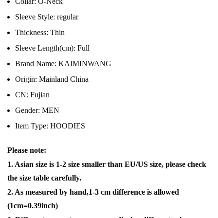
Collar:
O-Neck
Sleeve Style:
regular
Thickness:
Thin
Sleeve Length(cm):
Full
Brand Name:
KAIMINWANG
Origin:
Mainland China
CN:
Fujian
Gender:
MEN
Item Type:
HOODIES
Please note:
1. Asian size is 1-2 size smaller than EU/US size, please check
the size table carefully.
2. As measured by hand,1-3 cm difference is allowed
(1cm=0.39inch)