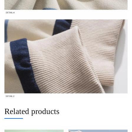
Related products