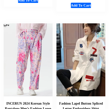
Add To Cart
Add To Cart
INCERUN 2024 Korean Style
Fashion Lapel Button Spliced
Pantalons Men’s Fashion Loose
Letter Embroidery Shirt