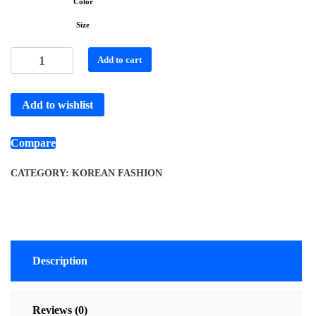
Color
Size
Add to cart
Add to wishlist
Compare
CATEGORY:
KOREAN FASHION
Description
Reviews (0)