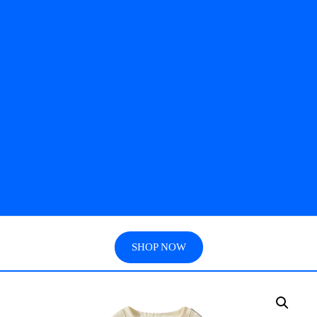
SHOP NOW