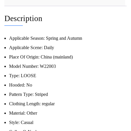
Description
Applicable Season:
Spring and Autumn
Applicable Scene:
Daily
Place Of Origin:
China (mainland)
Model Number:
W22003
Type:
LOOSE
Hooded:
No
Pattern Type:
Striped
Clothing Length:
regular
Material:
Other
Style:
Casual