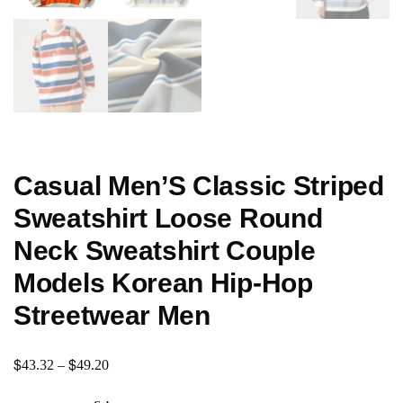
Casual Men’S Classic Striped
Sweatshirt Loose Round
Neck Sweatshirt Couple
Models Korean Hip-Hop
Streetwear Men
$
$
43.32
–
49.20