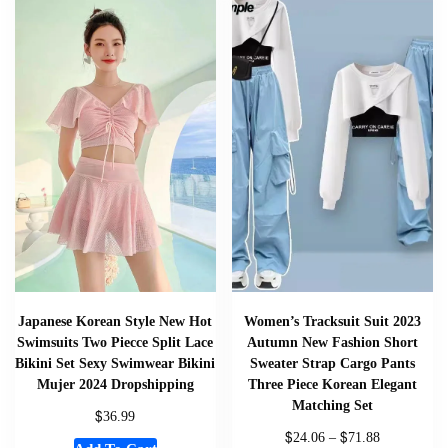
Japanese Korean Style New Hot
Women’s Tracksuit Suit 2023
Swimsuits Two Piecce Split Lace
Autumn New Fashion Short
Bikini Set Sexy Swimwear Bikini
Sweater Strap Cargo Pants
Mujer 2024 Dropshipping
Three Piece Korean Elegant
Matching Set
$
36.99
$
$
24.06
–
71.88