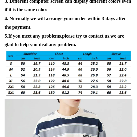
3. Different computer screen can display different colors even
if it is the same color.
4. Normally we will arrange your order within 3 days after
the payment.
5.If you meet any problems,please try to contact us,we are
glad to help you deal any problem.