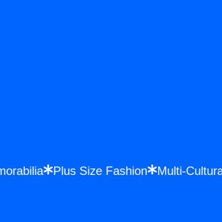
emorabilia
Plus Size Fashion
Multi-Cult