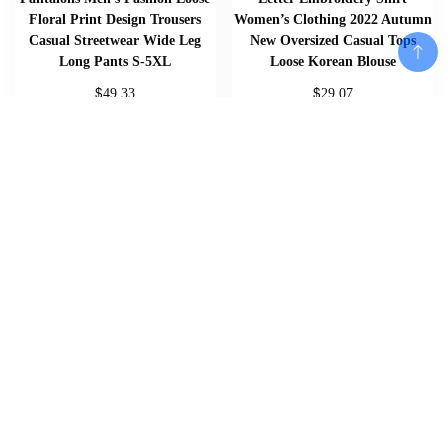
Floral Print Design Trousers
Women’s Clothing 2022 Autumn
Casual Streetwear Wide Leg
New Oversized Casual Tops
Long Pants S-5XL
Loose Korean Blouse
$
$
49.33
29.07
Add To Cart
Add To Cart
Add To Cart
Home
About
Shop
Us
Souvenirs
Cart
And
Checkout
Memorabilia
Contact