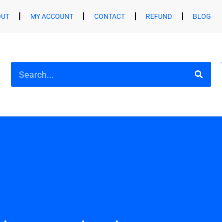
OUT
MY ACCOUNT
CONTACT
REFUND
BLOG