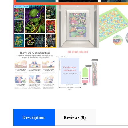
Description
Reviews (0)