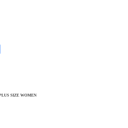
 PLUS SIZE WOMEN