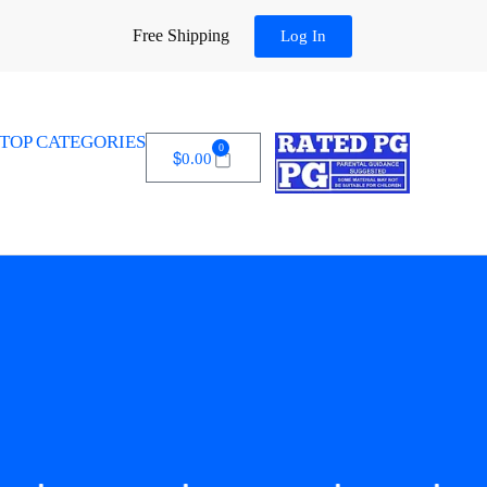
Free Shipping
Log In
TOP CATEGORIES
0
$
0.00