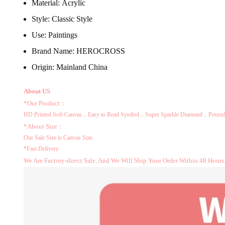
Material:
Acrylic
Style:
Classic Style
Use:
Paintings
Brand Name:
HEROCROSS
Origin:
Mainland China
About US
*Our Product：
HD Printed Soft Canvas，Easy to Read Symbol，Super Sparkle Diamond，Poured 
*About Size：
Our Sale Size is Canvas Size.
*Fast Delivery
We Are Factory-direct Sale, And We Will Ship Your Order Within 48 Hours