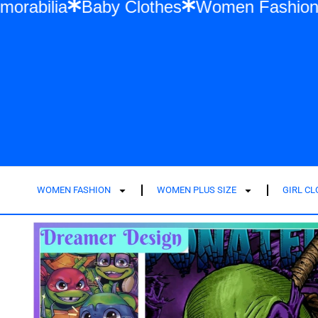
 Swift Memorabilia
Baby Clothes
Women
WOMEN FASHION
WOMEN PLUS SIZE
GIRL C