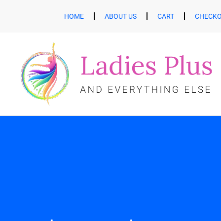
HOME
ABOUT US
CART
CHECK