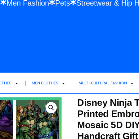
 Fashion
Men Fashion
Pets
Streetwea
LOTHES
MEN CLOTHES
MULTI-CULTURAL FASHION
Disney Ninja 
Printed Embro
Mosaic 5D DIY
Handcraft Gift