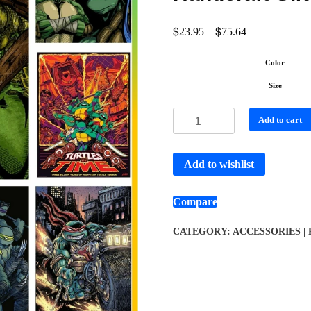
$
$
23.95
–
75.64
Color
Size
Add to cart
Add to wishlist
Compare
CATEGORY:
ACCESSORIES |