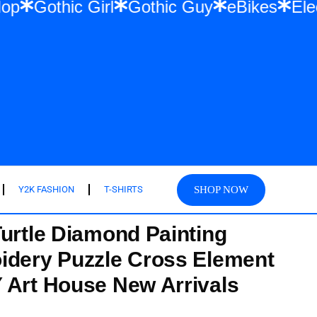
r & Hip Hop
Gothic Girl
Gothic Guy
eB
SHOP NOW
Y2K FASHION
T-SHIRTS
Turtle Diamond Painting
idery Puzzle Cross Element
 Art House New Arrivals