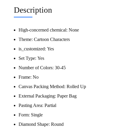
Description
High-concerned chemical:
None
Theme:
Cartoon Characters
is_customized:
Yes
Set Type:
Yes
Number of Colors:
30-45
Frame:
No
Canvas Packing Method:
Rolled Up
External Packaging:
Paper Bag
Pasting Area:
Partial
Form:
Single
Diamond Shape:
Round