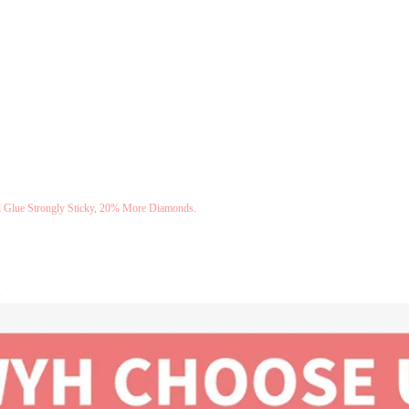
Glue Strongly Sticky, 20% More Diamonds.
.