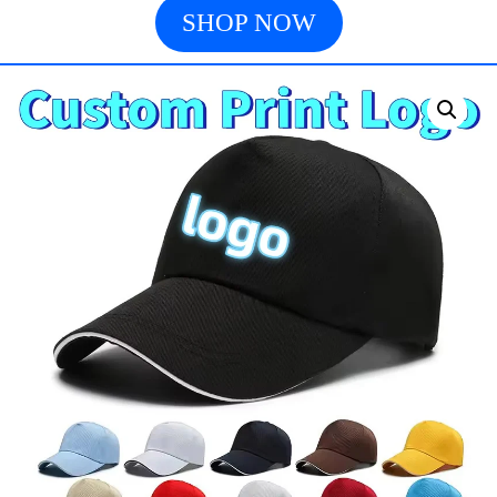
SHOP NOW