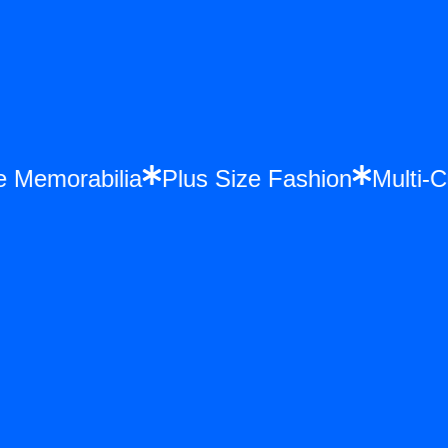
nce Memorabilia
Plus Size Fashion
Mult