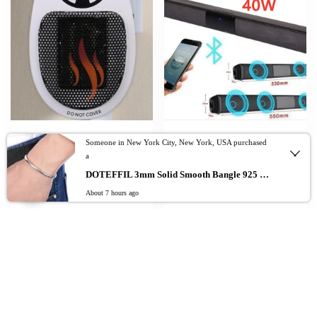
Draagbare Warmer Wall-Outlet Mini
40W Bluetooth Speaker column High
Someone in New York City, New York, USA purchased
Electric Air Heater Powerful Warm
Power Portable Speaker TV SoundBar
a
Blower Fast Heater Fan Stove Radiator
for Computer Music Center Boom Box
0
Room Winter Warm Fan
with TF AUX USB radio
DOTEFFIL 3mm Solid Smooth Bangle 925 Sterling Silver Fashion Simple Bracelet For Woman Man Wedding Engagement Jewelry
About 7 hours ago
$
$
$
28.43
56.97
–
78.06
Add to cart
Add To Cart
Add To Cart