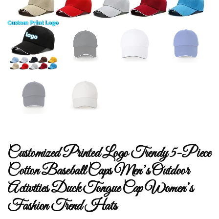
Customized Printed Logo Trendy 5-Piece
Cotton Baseball Caps Men’s Outdoor
Activities Duck Tongue Cap Women’s
Fashion Trend Hats