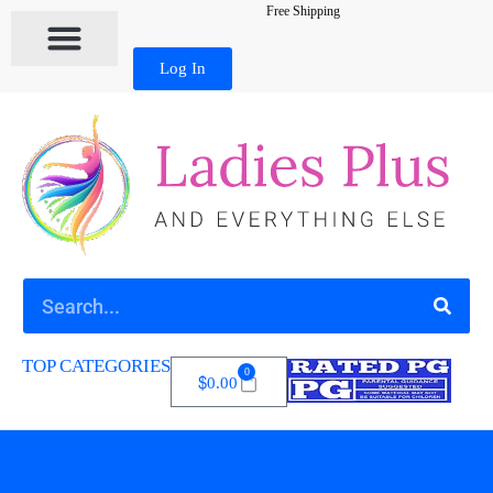
Free Shipping
Log In
TOP CATEGORIES
0
$
0.00