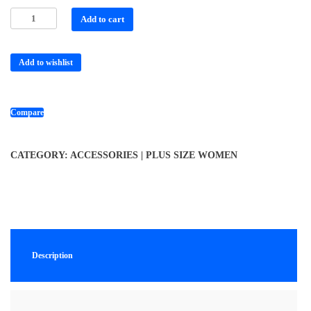
Add to cart
Add to wishlist
Compare
CATEGORY:
ACCESSORIES | PLUS SIZE WOMEN
Description