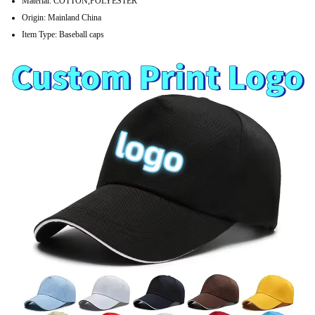
Material:
COTTON,POLYESTER
Origin:
Mainland China
Item Type:
Baseball caps