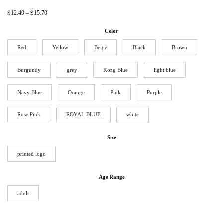
$
$
12.49
–
15.70
Color
Red
Yellow
Beige
Black
Brown
Burgundy
grey
Kong Blue
light blue
Navy Blue
Orange
Pink
Purple
Rose Pink
ROYAL BLUE
white
Size
printed logo
Age Range
adult