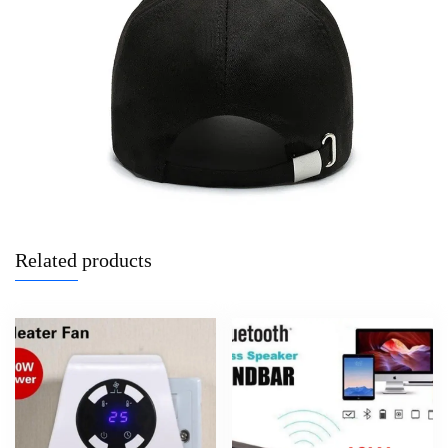
Related products