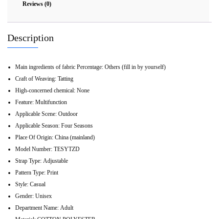
Reviews (0)
Description
Main ingredients of fabric Percentage:
Others (fill in by yourself)
Craft of Weaving:
Tatting
High-concerned chemical:
None
Feature:
Multifunction
Applicable Scene:
Outdoor
Applicable Season:
Four Seasons
Place Of Origin:
China (mainland)
Model Number:
TESYTZD
Strap Type:
Adjustable
Pattern Type:
Print
Style:
Casual
Gender:
Unisex
Department Name:
Adult