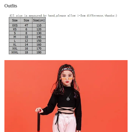
Outfits