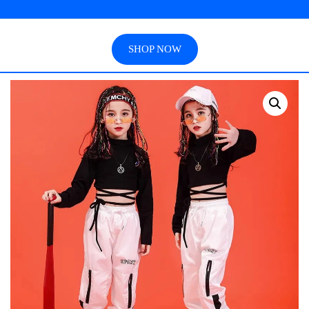
SHOP NOW