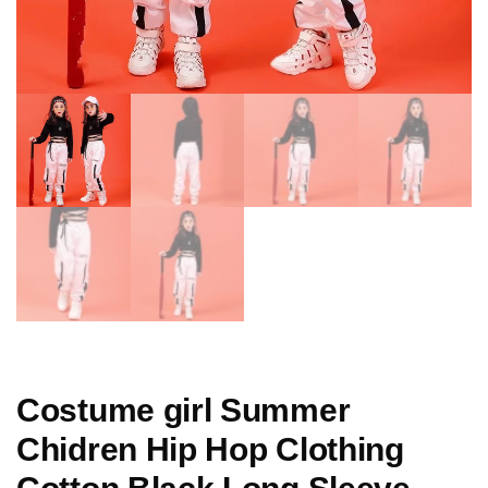
Costume girl Summer
Chidren Hip Hop Clothing