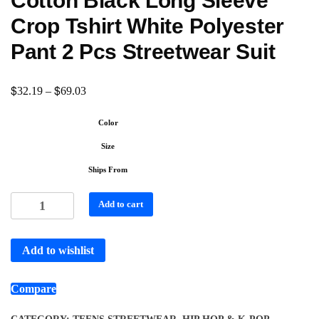
Cotton Black Long Sleeve
Crop Tshirt White Polyester
Pant 2 Pcs Streetwear Suit
$
$
32.19
–
69.03
Color
Size
Ships From
Add to cart
Add to wishlist
Compare