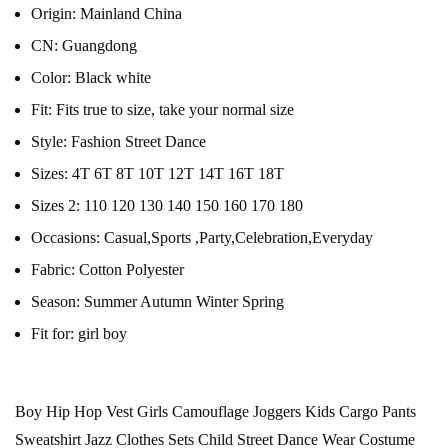
Origin:
Mainland China
CN:
Guangdong
Color:
Black white
Fit:
Fits true to size, take your normal size
Style:
Fashion Street Dance
Sizes:
4T 6T 8T 10T 12T 14T 16T 18T
Sizes 2:
110 120 130 140 150 160 170 180
Occasions:
Casual,Sports ,Party,Celebration,Everyday
Fabric:
Cotton Polyester
Season:
Summer Autumn Winter Spring
Fit for:
girl boy
Boy Hip Hop Vest Girls Camouflage Joggers Kids Cargo Pants
Sweatshirt Jazz Clothes Sets Child Street Dance Wear Costume