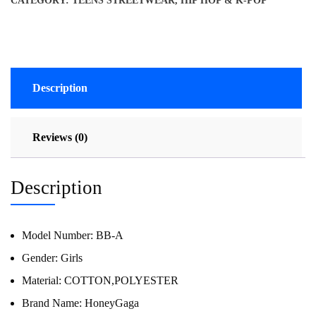
CATEGORY:
TEENS STREETWEAR, HIP HOP & K-POP
Description
Reviews (0)
Description
Model Number:
BB-A
Gender:
Girls
Material:
COTTON,POLYESTER
Brand Name:
HoneyGaga