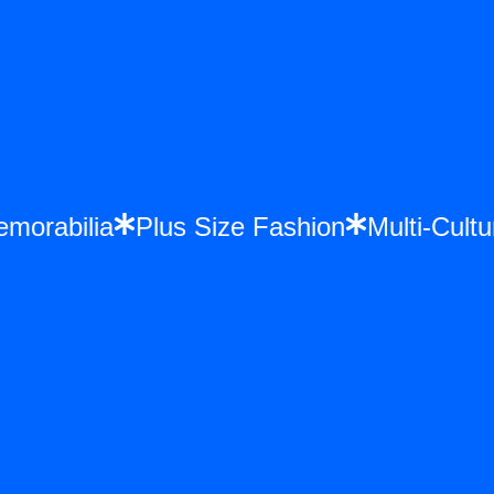
 Memorabilia
Plus Size Fashion
Multi-C