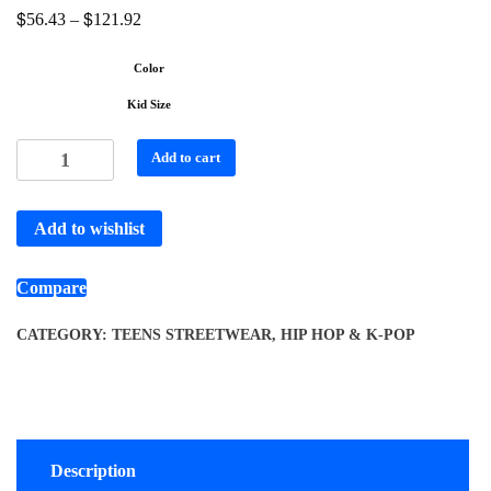
$
$
56.43
–
121.92
Color
Kid Size
Add to cart
Add to wishlist
Compare
CATEGORY:
TEENS STREETWEAR, HIP HOP & K-POP
Description