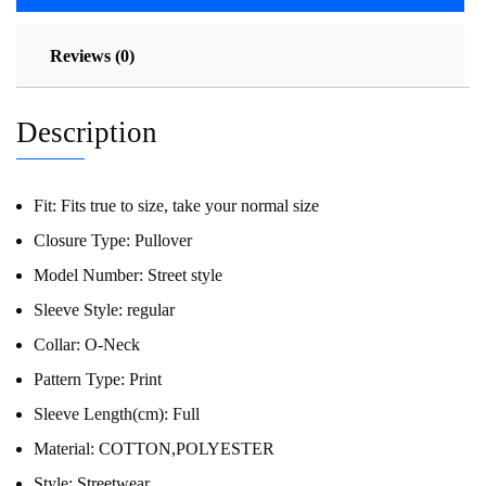
Reviews (0)
Description
Fit:
Fits true to size, take your normal size
Closure Type:
Pullover
Model Number:
Street style
Sleeve Style:
regular
Collar:
O-Neck
Pattern Type:
Print
Sleeve Length(cm):
Full
Material:
COTTON,POLYESTER
Style:
Streetwear