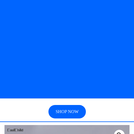
SHOP NOW