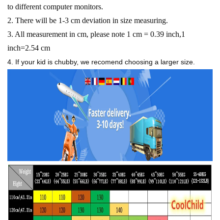
to different computer monitors.
2. There will be 1-3 cm deviation in size measuring.
3. All measurement in cm, please note 1 cm = 0.39 inch,1
inch=2.54 cm
4. If your kid is chubby, we recomend choosing a larger size.