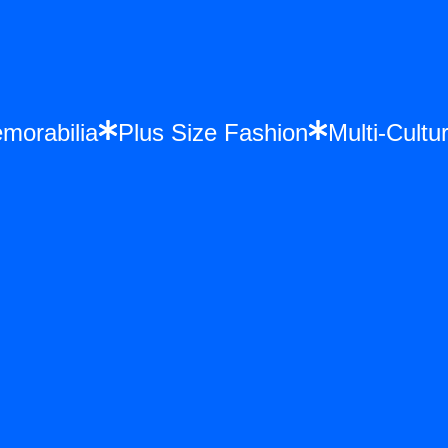
Memorabilia
Plus Size Fashion
Multi-Cu