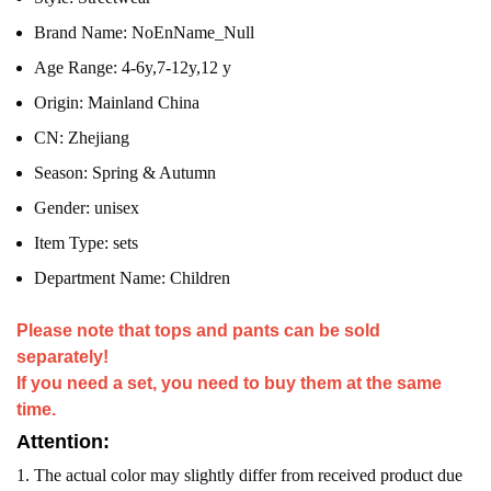
Brand Name:
NoEnName_Null
Age Range:
4-6y,7-12y,12 y
Origin:
Mainland China
CN:
Zhejiang
Season:
Spring & Autumn
Gender:
unisex
Item Type:
sets
Department Name:
Children
Please note that tops and pants can be sold
separately!
If you need a set, you need to buy them at the same
time.
Attention:
1. The actual color may slightly differ from received product due