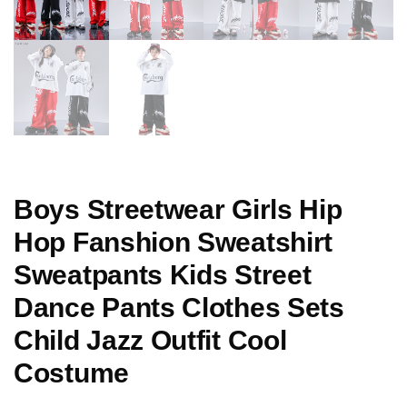
Boys Streetwear Girls Hip
Hop Fanshion Sweatshirt
Sweatpants Kids Street
Dance Pants Clothes Sets
Child Jazz Outfit Cool
Costume