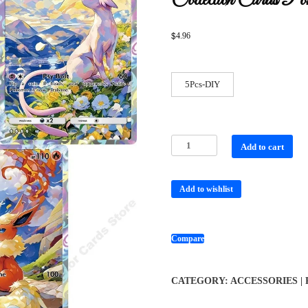
Collection Cards Po
$
4.96
5Pcs-DIY
Add to cart
Add to wishlist
Compare
CATEGORY:
ACCESSORIES |