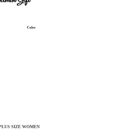
kemon Gift
Color
 PLUS SIZE WOMEN