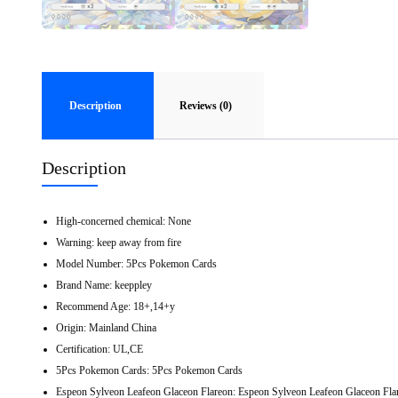
Description
Reviews (0)
Description
High-concerned chemical:
None
Warning:
keep away from fire
Model Number:
5Pcs Pokemon Cards
Brand Name:
keeppley
Recommend Age:
18+,14+y
Origin:
Mainland China
Certification:
UL,CE
5Pcs Pokemon Cards:
5Pcs Pokemon Cards
Espeon Sylveon Leafeon Glaceon Flareon:
Espeon Sylveon Leafeon Glaceon Fla