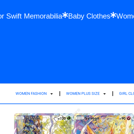
ion
Taylor Swift Memorabilia
Baby Cloth
WOMEN FASHION
WOMEN PLUS SIZE
GIRL C