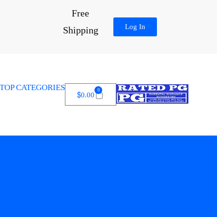
Free
Log In
Shipping
TOP CATEGORIES
0
$
0.00