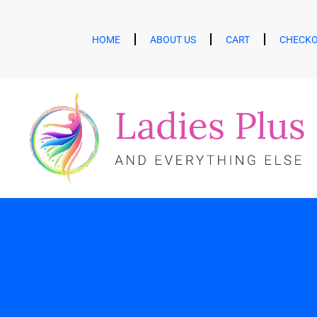
HOME
ABOUT US
CART
CHECK