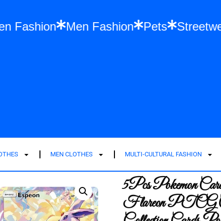
es
Women Fashion
Men Fashion
Pets
LOTHES
MEN CLOTHES
MULTI-CULTURAL FASHION
5Pcs Pokemon Cards
Flareon PTCG Car