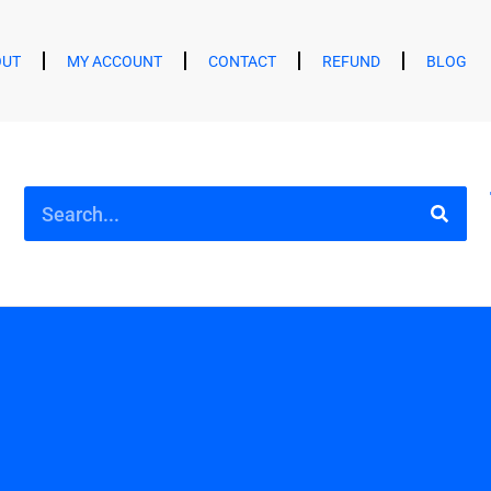
OUT
MY ACCOUNT
CONTACT
REFUND
BLOG