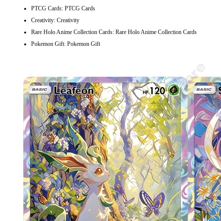
PTCG Cards:
PTCG Cards
Creativity:
Creativity
Rare Holo Anime Collection Cards:
Rare Holo Anime Collection Cards
Pokemon Gift:
Pokemon Gift