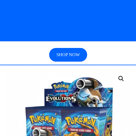
SHOP NOW