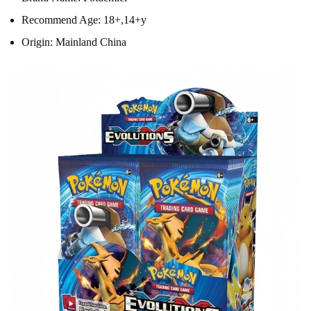
Recommend Age:
18+,14+y
Origin:
Mainland China