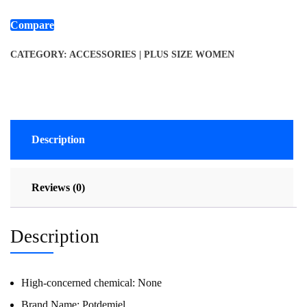
Compare
CATEGORY:
ACCESSORIES | PLUS SIZE WOMEN
Description
Reviews (0)
Description
High-concerned chemical:
None
Brand Name:
Potdemiel