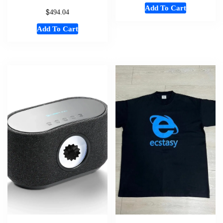
Add To Cart
$
494.04
Add To Cart