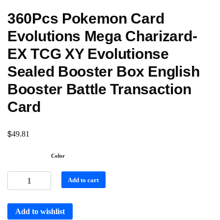
360Pcs Pokemon Card
Evolutions Mega Charizard-
EX TCG XY Evolutionse
Sealed Booster Box English
Booster Battle Transaction
Card
$
49.81
Color
Add to cart
Add to wishlist