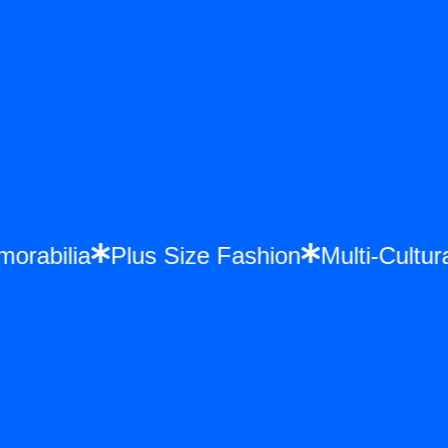
emorabilia
Plus Size Fashion
Multi-Cult