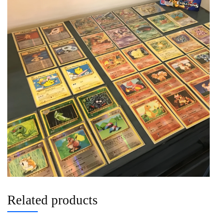
Related products