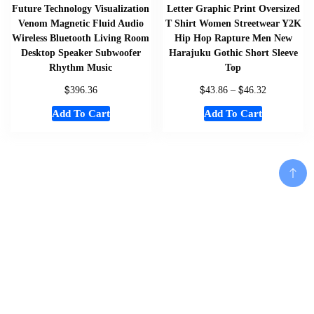
Future Technology Visualization
Letter Graphic Print Oversized
Venom Magnetic Fluid Audio
T Shirt Women Streetwear Y2K
Wireless Bluetooth Living Room
Hip Hop Rapture Men New
Desktop Speaker Subwoofer
Harajuku Gothic Short Sleeve
Rhythm Music
Top
$
$
$
396.36
43.86
–
46.32
Add To Cart
Add To Cart
Home
About
Shop
Us
Add To Cart
Souvenirs
Cart
And
Checkout