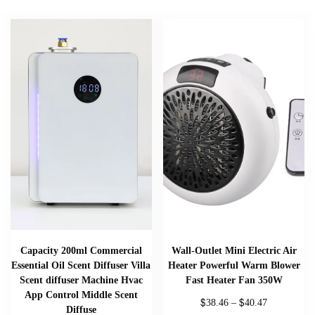
Capacity 200ml Commercial
Wall-Outlet Mini Electric Air
Essential Oil Scent Diffuser Villa
Heater Powerful Warm Blower
Scent diffuser Machine Hvac
Fast Heater Fan 350W
App Control Middle Scent
$
$
38.46
–
40.47
Diffuse