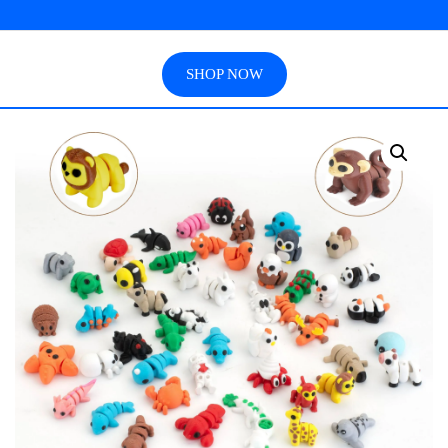
SHOP NOW