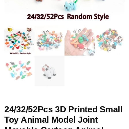
24/32/52Pcs 3D Printed Small
Toy Animal Model Joint