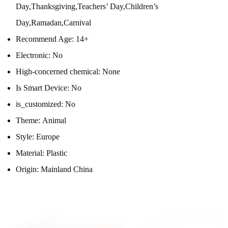
Day,Thanksgiving,Teachers’ Day,Children’s
Day,Ramadan,Carnival
Recommend Age:
14+
Electronic:
No
High-concerned chemical:
None
Is Smart Device:
No
is_customized:
No
Theme:
Animal
Style:
Europe
Material:
Plastic
Origin:
Mainland China