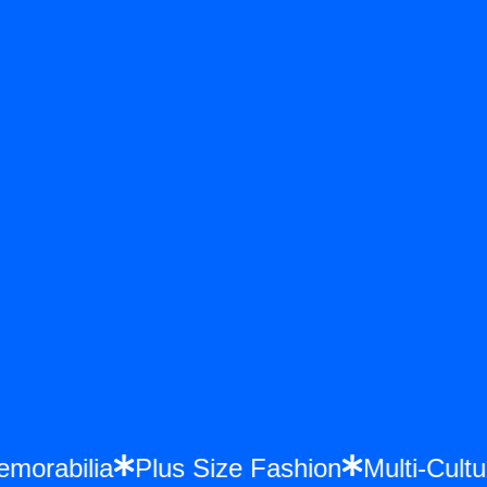
e Memorabilia
Plus Size Fashion
Multi-