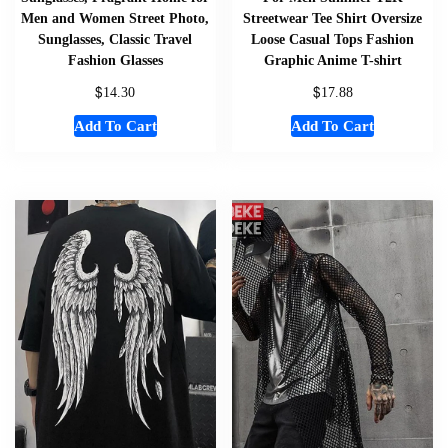
Men and Women Street Photo,
Streetwear Tee Shirt Oversize
Sunglasses, Classic Travel
Loose Casual Tops Fashion
Fashion Glasses
Graphic Anime T-shirt
$
$
14.30
17.88
Add To Cart
Add To Cart