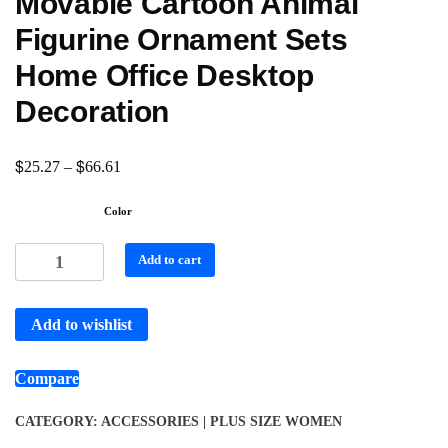
Movable Cartoon Animal
Figurine Ornament Sets
Home Office Desktop
Decoration
$
$
25.27
–
66.61
Color
Add to cart
Add to wishlist
Compare
CATEGORY:
ACCESSORIES | PLUS SIZE WOMEN