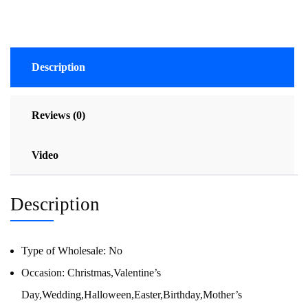
Description
Reviews (0)
Video
Description
Type of Wholesale:
No
Occasion:
Christmas,Valentine’s
Day,Wedding,Halloween,Easter,Birthday,Mother’s