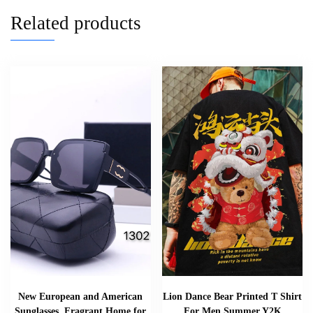
Related products
New European and American
Lion Dance Bear Printed T Shirt
Sunglasses, Fragrant Home for
For Men Summer Y2K