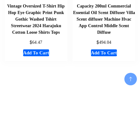
Vintage Oversized T-Shirt Hip
Capacity 200ml Commercial
Hop Eye Graphic Print Punk
Essential Oil Scent Diffuser Villa
Gothic Washed Tshirt
Scent diffuser Machine Hvac
Streetwear 2024 Harajuku
App Control Middle Scent
Cotton Loose Shirts Tops
Diffuse
$
$
64.47
494.04
Add To Cart
Add To Cart
Home
About
Shop
Us
Add To Cart
Souvenirs
Cart
And
Checkout