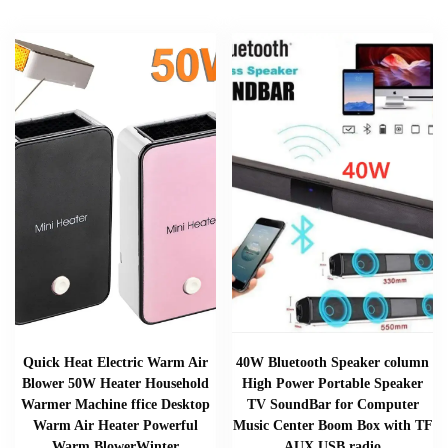
Quick Heat Electric Warm Air
40W Bluetooth Speaker column
Blower 50W Heater Household
High Power Portable Speaker
Warmer Machine ffice Desktop
TV SoundBar for Computer
Warm Air Heater Powerful
Music Center Boom Box with TF
Warm BlowerWinter
AUX USB radio