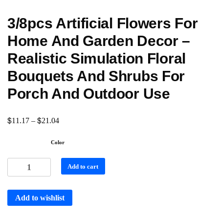
3/8pcs Artificial Flowers For
Home And Garden Decor –
Realistic Simulation Floral
Bouquets And Shrubs For
Porch And Outdoor Use
$
$
11.17
–
21.04
Color
Add to cart
Add to wishlist