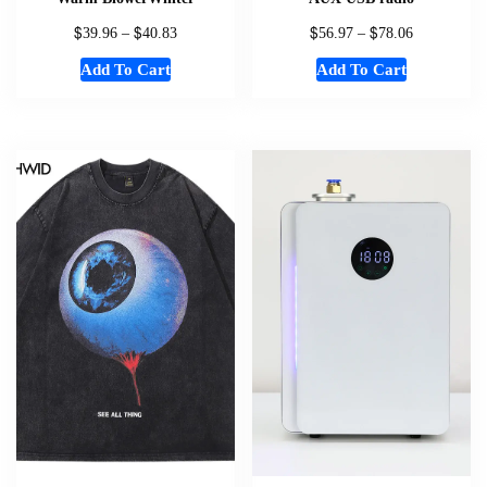
$
$
$
$
39.96
–
40.83
56.97
–
78.06
Add To Cart
Add To Cart