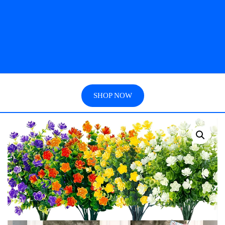
SHOP NOW