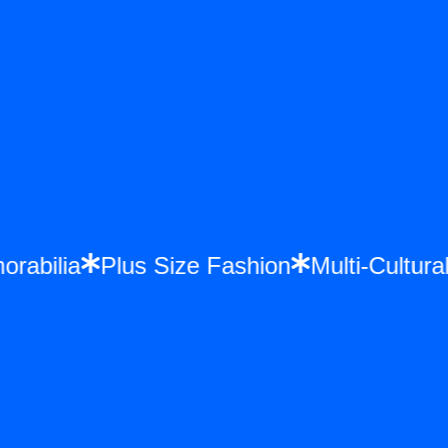
morabilia
Plus Size Fashion
Multi-Cultu