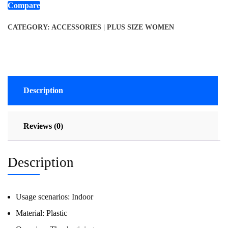
Compare
CATEGORY:
ACCESSORIES | PLUS SIZE WOMEN
Description
Reviews (0)
Description
Usage scenarios:
Indoor
Material:
Plastic