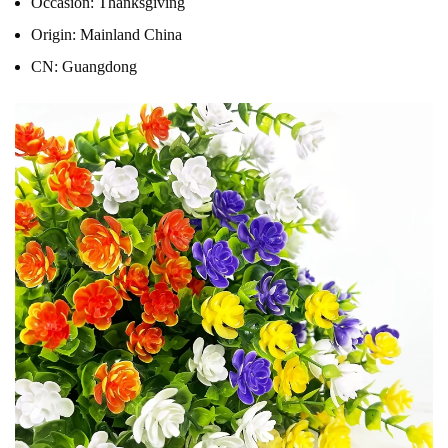
Occasion:
Thanksgiving
Origin:
Mainland China
CN:
Guangdong