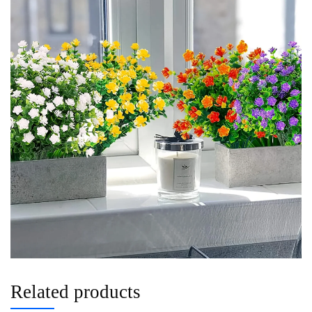
Related products