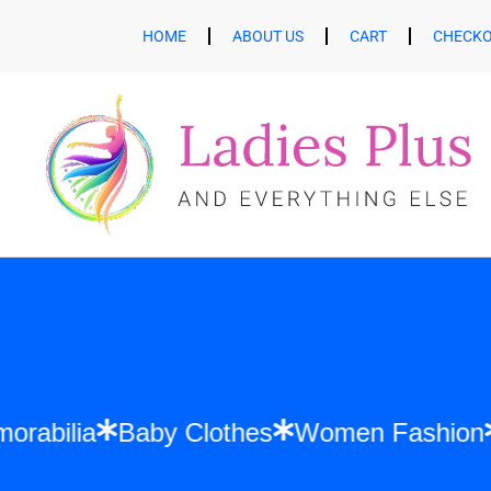
HOME
ABOUT US
CART
CHECK
ft Memorabilia
Baby Clothes
Women Fas