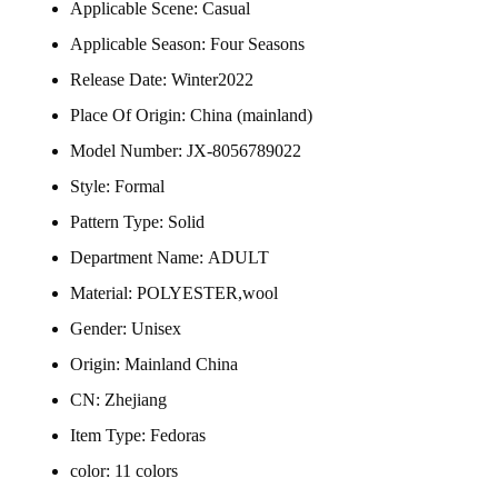
Applicable Scene:
Casual
Applicable Season:
Four Seasons
Release Date:
Winter2022
Place Of Origin:
China (mainland)
Model Number:
JX-8056789022
Style:
Formal
Pattern Type:
Solid
Department Name:
ADULT
Material:
POLYESTER,wool
Gender:
Unisex
Origin:
Mainland China
CN:
Zhejiang
Item Type:
Fedoras
color:
11 colors