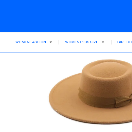
WOMEN FASHION
WOMEN PLUS SIZE
GIRL C