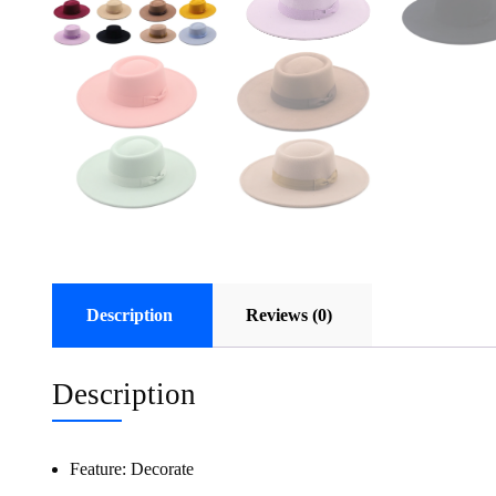
Description
Reviews (0)
Description
Feature:
Decorate