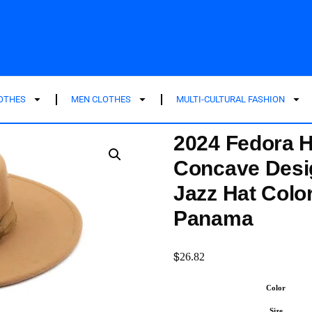
LOTHES
MEN CLOTHES
MULTI-CULTURAL FASHION
2024 Fedora H
Concave Desi
Jazz Hat Colo
Panama
$
26.82
Color
Size