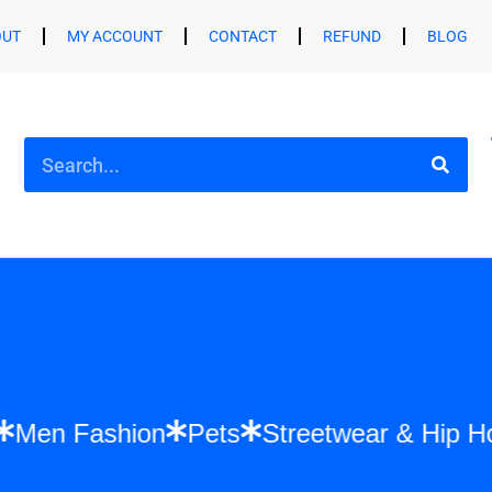
OUT
MY ACCOUNT
CONTACT
REFUND
BLOG
hion
Men Fashion
Pets
Streetwear & 