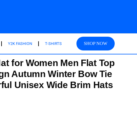
SHOP NOW
Y2K FASHION
T-SHIRTS
at for Women Men Flat Top
gn Autumn Winter Bow Tie
rful Unisex Wide Brim Hats