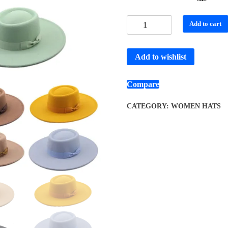
Add to cart
Add to wishlist
Compare
CATEGORY:
WOMEN HATS