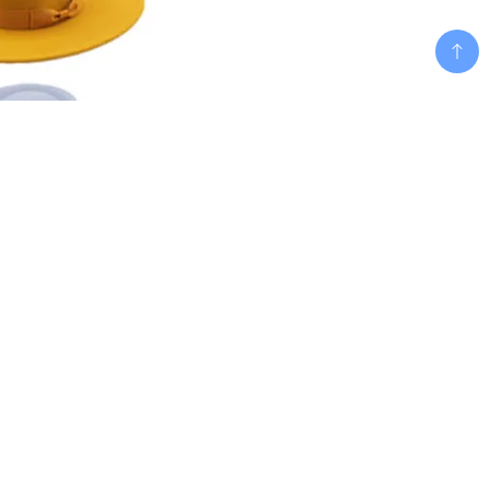
Add To Cart