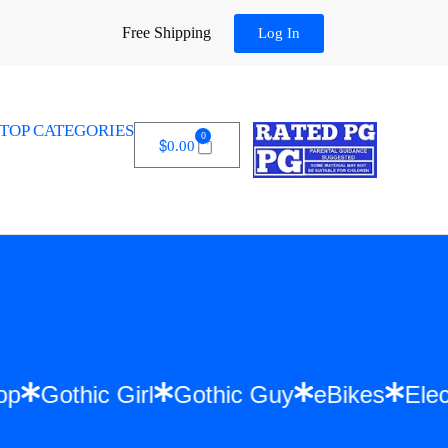
Free Shipping
Log In
TOP CATEGORIES
0
$
0.00
Hip Hop
Gothic Girl
Gothic Guy
eBikes