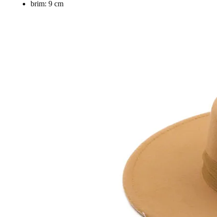
brim:
9 cm