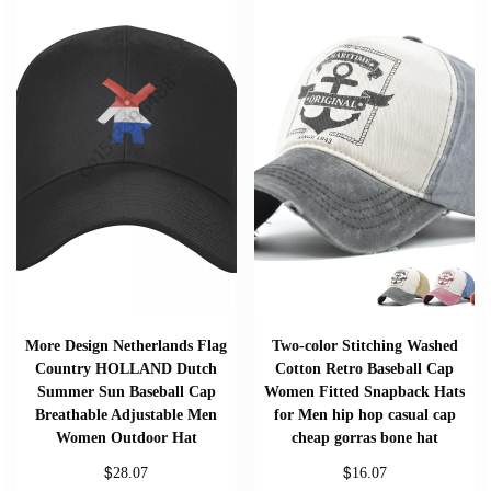
More Design Netherlands Flag
Two-color Stitching Washed
Country HOLLAND Dutch
Cotton Retro Baseball Cap
Summer Sun Baseball Cap
Women Fitted Snapback Hats
Breathable Adjustable Men
for Men hip hop casual cap
Women Outdoor Hat
cheap gorras bone hat
$
$
28.07
16.07