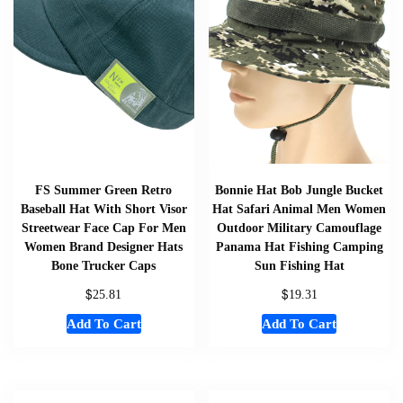
FS Summer Green Retro
Bonnie Hat Bob Jungle Bucket
Baseball Hat With Short Visor
Hat Safari Animal Men Women
Streetwear Face Cap For Men
Outdoor Military Camouflage
Women Brand Designer Hats
Panama Hat Fishing Camping
Bone Trucker Caps
Sun Fishing Hat
$
$
25.81
19.31
Add To Cart
Add To Cart