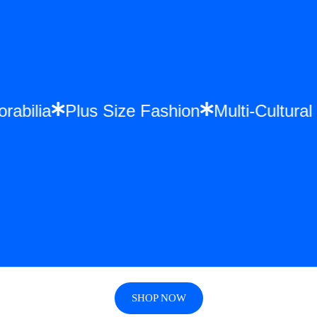
rabilia
Plus Size Fashion
Multi-Cultura
SHOP NOW