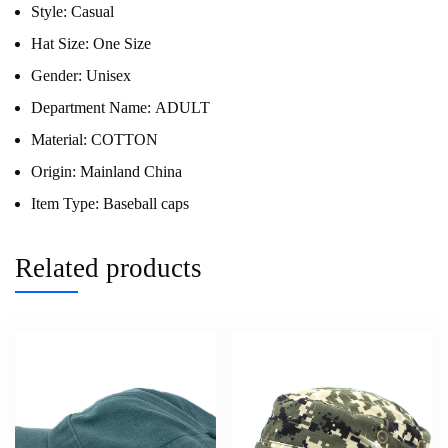
Style:
Casual
Hat Size:
One Size
Gender:
Unisex
Department Name:
ADULT
Material:
COTTON
Origin:
Mainland China
Item Type:
Baseball caps
Related products