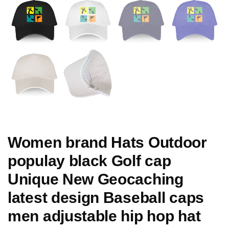
Women brand Hats Outdoor
populay black Golf cap
Unique New Geocaching
latest design Baseball caps
men adjustable hip hop hat