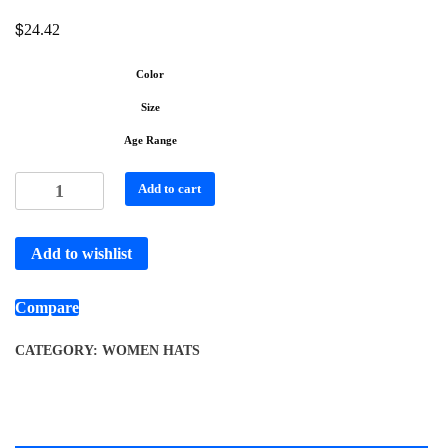
$
24.42
Color
Size
Age Range
Add to cart
Add to wishlist
Compare
CATEGORY:
WOMEN HATS