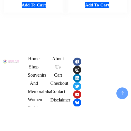
Add To Cart
Add To Cart
Home
About
Shop
Us
Souvenirs
Cart
And
Checkout
Memorabilia
Contact
Women
Disclaimer
Fashion
My
Mens
Account
Cloths
Privacy