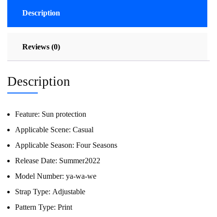
Description
Reviews (0)
Description
Feature:
Sun protection
Applicable Scene:
Casual
Applicable Season:
Four Seasons
Release Date:
Summer2022
Model Number:
ya-wa-we
Strap Type:
Adjustable
Pattern Type:
Print