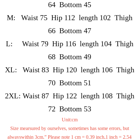
64 Bottom 45
M: Waist 75 Hip 112 length 102 Thigh
66 Bottom 47
L: Waist 79 Hip 116 length 104 Thigh
68 Bottom 49
XL: Waist 83 Hip 120 length 106 Thigh
70 Bottom 51
2XL: Waist 87 Hip 122 length 108 Thigh
72 Bottom 53
Unit:cm
Size mearsured by ourselves, sometimes has some errors, but
alwayswithin 3cm.” Please note 1 cm = 0.39 inch,1 inch = 2.54