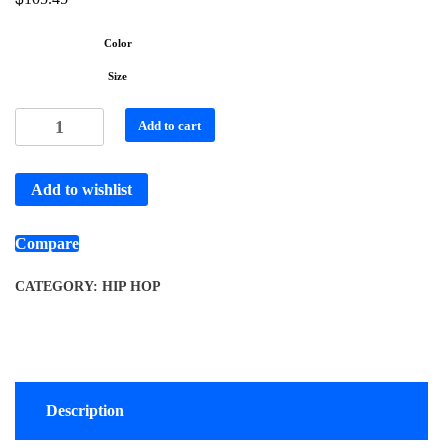
Color
Size
Add to cart
Add to wishlist
Compare
CATEGORY:
HIP HOP
Description