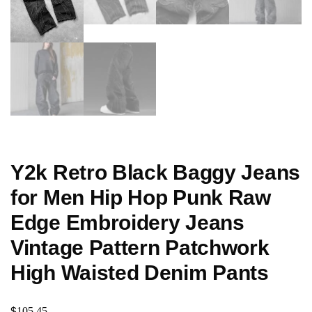
Y2k Retro Black Baggy Jeans
for Men Hip Hop Punk Raw
Edge Embroidery Jeans
Vintage Pattern Patchwork
High Waisted Denim Pants
$
105.45