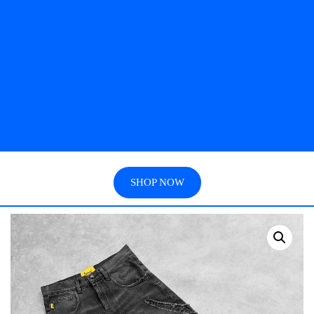
SHOP NOW