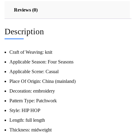
Reviews (0)
Description
Craft of Weaving:
knit
Applicable Season:
Four Seasons
Applicable Scene:
Casual
Place Of Origin:
China (mainland)
Decoration:
embroidery
Pattern Type:
Patchwork
Style:
HIP HOP
Length:
full length
Thickness:
midweight