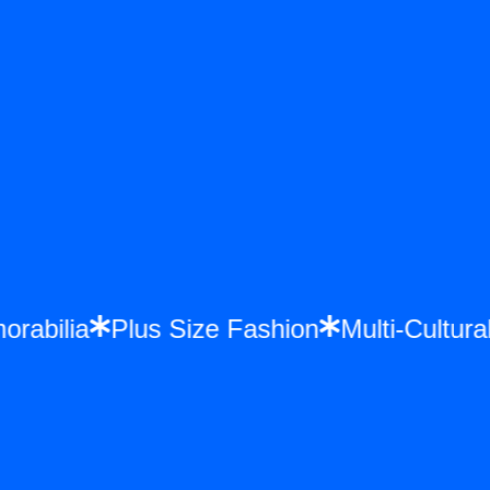
morabilia
Plus Size Fashion
Multi-Cult