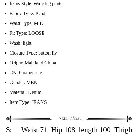
Jeans Style:
Wide leg pants
Fabric Type:
Plaid
Waist Type:
MID
Fit Type:
LOOSE
Wash:
light
Closure Type:
button fly
Origin:
Mainland China
CN:
Guangdong
Gender:
MEN
Material:
Denim
Item Type:
JEANS
S: Waist 71 Hip 108 length 100 Thigh