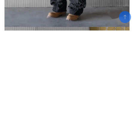
Add To Cart