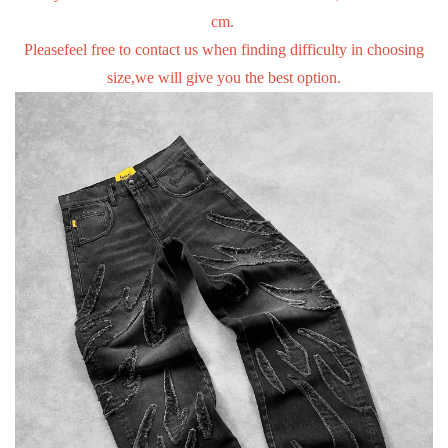
cm.
Pleasefeel free to contact us when finding difficulty in choosing
size,we will give you the best option.