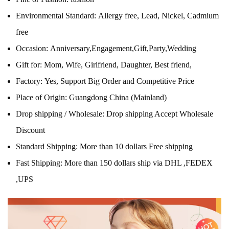
Environmental Standard:
Allergy free, Lead, Nickel, Cadmium
free
Occasion:
Anniversary,Engagement,Gift,Party,Wedding
Gift for:
Mom, Wife, Girlfriend, Daughter, Best friend,
Factory:
Yes, Support Big Order and Competitive Price
Place of Origin:
Guangdong China (Mainland)
Drop shipping / Wholesale:
Drop shipping Accept Wholesale
Discount
Standard Shipping:
More than 10 dollars Free shipping
Fast Shipping:
More than 150 dollars ship via DHL ,FEDEX
,UPS