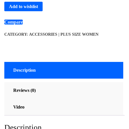
Add to wishlist
Compare
CATEGORY:
ACCESSORIES | PLUS SIZE WOMEN
Description
Reviews (0)
Video
Description