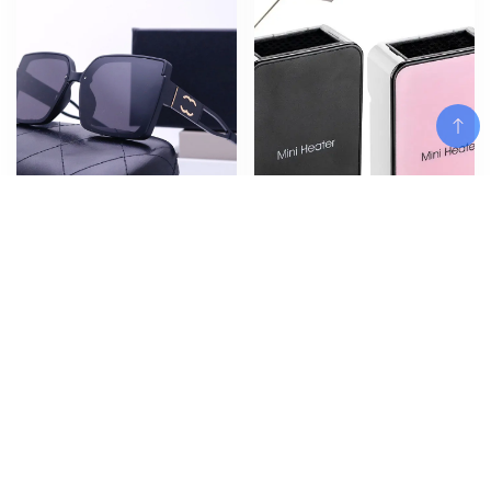
Add To Cart
New European and American
Quick Heat Electric Warm Air
Sunglasses, Fragrant Home for
Blower 50W Heater Household
Men and Women Street Photo,
Warmer Machine ffice Desktop
Sunglasses, Classic Travel
Warm Air Heater Powerful
Fashion Glasses
Warm BlowerWinter
$
$
$
14.30
39.96
–
40.83
Add To Cart
Add To Cart