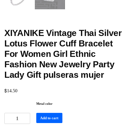
XIYANIKE Vintage Thai Silver
Lotus Flower Cuff Bracelet
For Women Girl Ethnic
Fashion New Jewelry Party
Lady Gift pulseras mujer
$
14.50
Metal color
Add to cart