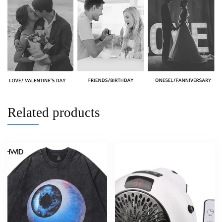
Related products