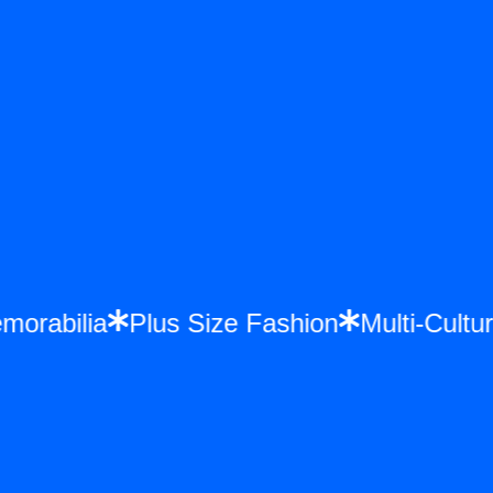
emorabilia
Plus Size Fashion
Multi-Cul