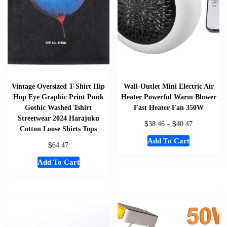
Vintage Oversized T-Shirt Hip
Wall-Outlet Mini Electric Air
Hop Eye Graphic Print Punk
Heater Powerful Warm Blower
Gothic Washed Tshirt
Fast Heater Fan 350W
Streetwear 2024 Harajuku
$
$
38.46
–
40.47
Cotton Loose Shirts Tops
Add To Cart
$
64.47
Add To Cart