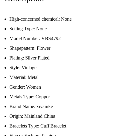
High-concerned chemical:
None
Setting Type:
None
Model Number:
VBS4792
Shapepattern:
Flower
Plating:
Silver Plated
Style:
Vintage
Material:
Metal
Gender:
Women
Metals Type:
Copper
Brand Name:
xiyanike
Origin:
Mainland China
Bracelets Type:
Cuff Bracelet
Fine or Fashion:
fashion