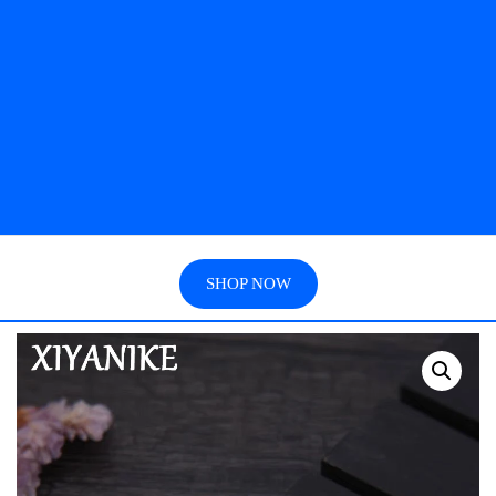
SHOP NOW