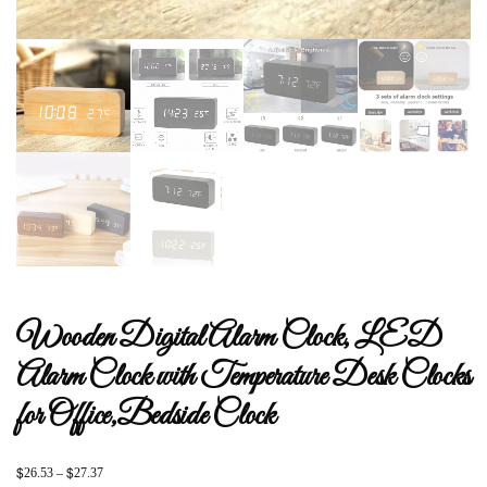
Wooden Digital Alarm Clock, LED
Alarm Clock with Temperature Desk Clocks
for Office,Bedside Clock
$
$
26.53
–
27.37