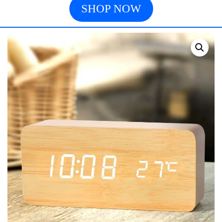
SHOP NOW