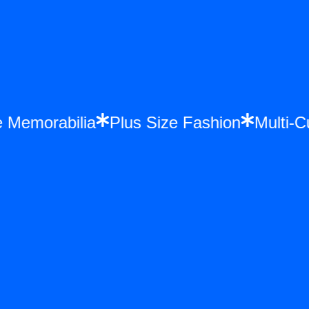
once Memorabilia
Plus Size Fashion
Mul