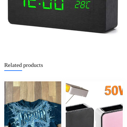
Related products