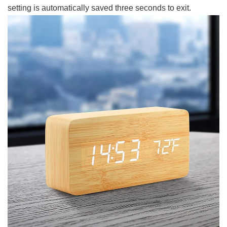
setting is automatically saved three seconds to exit.