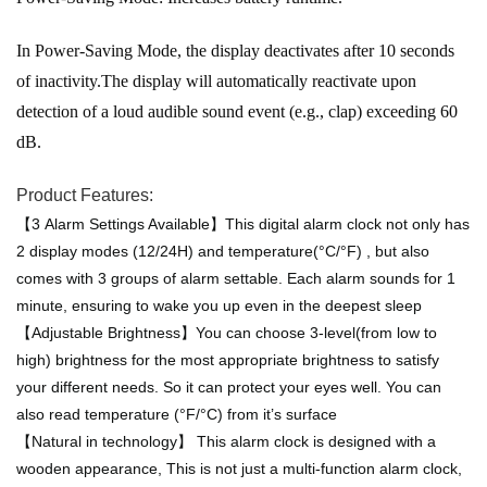
In Power-Saving Mode, the display deactivates after 10 seconds
of inactivity.The display will automatically reactivate upon
detection of a loud audible sound event (e.g., clap) exceeding 60
dB.
Product Features:
【3 Alarm Settings Available】This digital alarm clock not only has
2 display modes (12/24H) and temperature(°C/°F) , but also
comes with 3 groups of alarm settable. Each alarm sounds for 1
minute, ensuring to wake you up even in the deepest sleep
【Adjustable Brightness】You can choose 3-level(from low to
high) brightness for the most appropriate brightness to satisfy
your different needs. So it can protect your eyes well. You can
also read temperature (°F/°C) from it’s surface
【Natural in technology】 This alarm clock is designed with a
wooden appearance, This is not just a multi-function alarm clock,