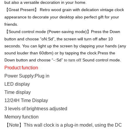
but also a versatile decoration in your home.
【Great Present】 Retro wood grain with delication vintage clock
appearance to decorate your desktop also perfect gift for your
friends.
【
Sound control mode (Power-saving mode)
】
Press the Down
button and choose “oN:Sd”, the screen will turn off after 10
seconds. You can light up the screen by clapping your hands (any
sound louder than 60dbm) or by tapping the clock.Press the
Down button and choose “
:Sd”
Sound control mode.
–
to turn off
Product function
Power Supply:Plug in
LED display
Time display
12/24H Time Display
3
levels of brightness adjusted
Memory function
【Note】This wall clock is a plug-in model, using the DC