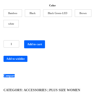
Color
Bamboo
Black
Black Green-LED
Brown
white
Add to cart
Add to wishlist
Compare
CATEGORY:
ACCESSORIES | PLUS SIZE WOMEN