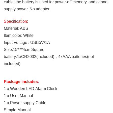
cable, the battery is used for power-off memory, and cannot
supply power. No adapter.
Specification:
M
aterial: ABS
Item color: White
Input Voltage : USB5V/1A
Size:15*7*4cm
S
quare
battery:1xCR2032(included)，4xAAA batteries(not
included)
Package includes:
1 x Wooden LED Alarm Clock
1 x User Manual
1 x Power supply Cable
Simple Manual