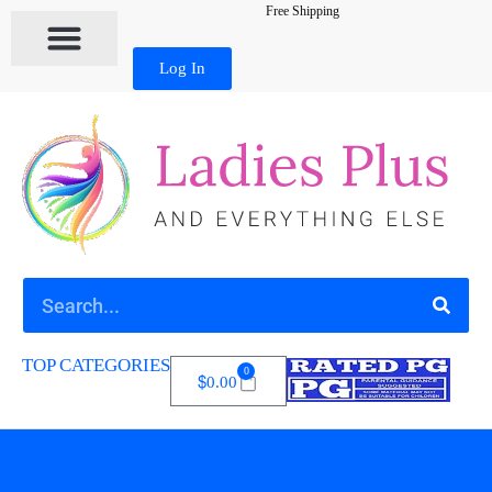
Free Shipping
Log In
TOP CATEGORIES
0
$
0.00