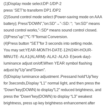
(1)Display mode select:DP-1/DP-2
press ‘SET’to transform DP1 /DP2
(2)Sound control mode select (Power-saving mode on AAA
battery); Press”DOWN”,”on:SD”→”-:SD: “; “on:SD” means
sound control works,”-:SD* means sound control closed.
(3)Press”up”;”℃-“F”format Conversion.
(4)Press button “SET”for 3 seconds into setting mode.
You may set:YEAR-MONTH-DATE-12H/24H-HOUR-
MINUTE- ALA1(ALARM)- ALA2- ALA3- E(work day)-
luminance adjust on/off,When YEAR symbol flashing
adjust by”Up”and”Down”.
(5)Display luminance adjustment .Pressand hold“Up”key
for 3seconds,Display “L1″ normal light, and then press the
“Down”key(DOWN) to display”L2” reduced brightness, and
press the “Down”key(DOWN) to display “L3” weakest
brightness, press up key brightness enhancement after