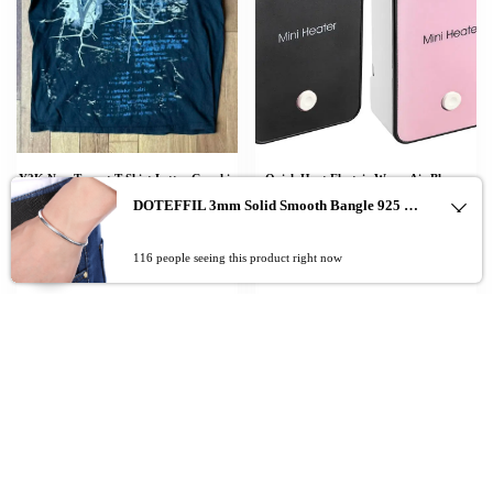
Y2K New Tapout T Shirt Letter Graphic
Quick Heat Electric Warm Air Blower
Print Oversized TShirt Mens Punk Rock
50W Heater Household Warmer
DOTEFFIL 3mm Solid Smooth Bangle 925 Sterling Silver Fashion Simple Bracelet For Woman Man Wedding Engagement Jewelry
Round Neck Tops Harajuku Hip Hop
Machine ffice Desktop Warm Air Heater
Cotton Short Sleeve
Powerful Warm BlowerWinter
0
116 people seeing this product right now
$
$
$
$
23.31
–
31.89
39.96
–
40.83
Add To Cart
Add To Cart
Add To Cart