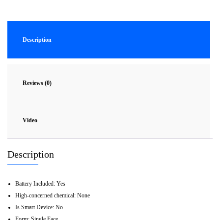
Description
Reviews (0)
Video
Description
Battery Included:
Yes
High-concerned chemical:
None
Is Smart Device:
No
Form:
Single Face