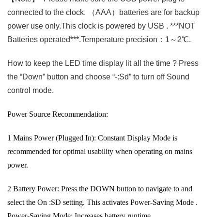
connected to the clock. （AAA）batteries are for backup
power use only.This clock is powered by USB . ***NOT
Batteries operated***.Temperature precision：1～2℃.
How to keep the LED time display lit all the time ? Press
the “Down” button and choose “-:Sd” to turn off Sound
control mode.
Power Source Recommendation:
‌1
Mains Power (Plugged In):
Constant Display Mode is
recommended for optimal usability when operating on mains
power.
‌2
Battery Power:
Press the DOWN button to navigate to and
select the On :SD setting. This activates
Power-Saving Mode
.
Power-Saving Mode:
Increases battery runtime.