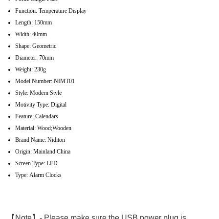
Function:
Temperature Display
Length:
150mm
Width:
40mm
Shape:
Geometric
Diameter:
70mm
Weight:
230g
Model Number:
NIMT01
Style:
Modern Style
Motivity Type:
Digital
Feature:
Calendars
Material:
Wood;Wooden
Brand Name:
Niditon
Origin:
Mainland China
Screen Type:
LED
Type:
Alarm Clocks
【Note】- Please make sure the USB power plug is