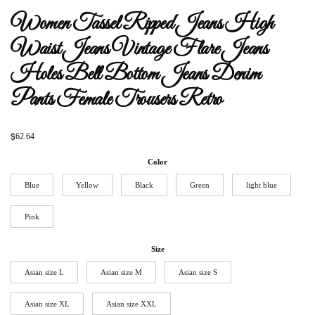
Women Tassel Ripped Jeans High
Waist Jeans Vintage Flare Jeans
Holes Bell Bottom Jeans Denim
Pants Female Trousers Retro
$
62.64
Color
Blue
Yellow
Black
Green
light blue
Pink
Size
Asian size L
Asian size M
Asian size S
Asian size XL
Asian size XXL