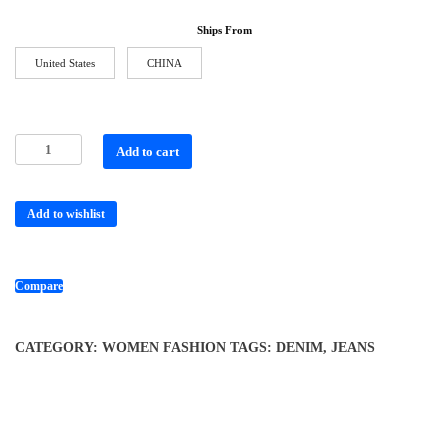
Ships From
United States
CHINA
Add to cart
Add to wishlist
Compare
CATEGORY:
WOMEN FASHION
TAGS:
DENIM
,
JEANS