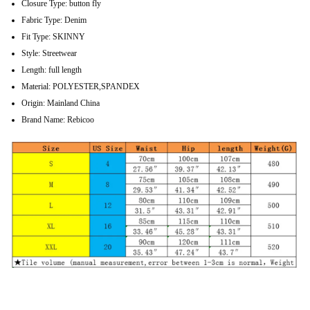
Closure Type:
button fly
Fabric Type:
Denim
Fit Type:
SKINNY
Style:
Streetwear
Length:
full length
Material:
POLYESTER,SPANDEX
Origin:
Mainland China
Brand Name:
Rebicoo