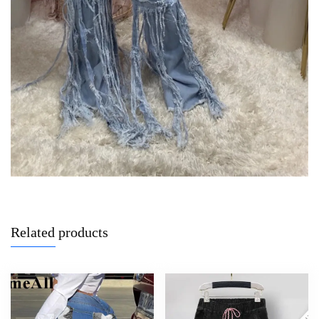
Related products