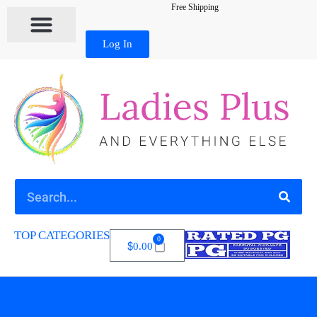
Free Shipping
Log In
TOP CATEGORIES
0
$
0.00