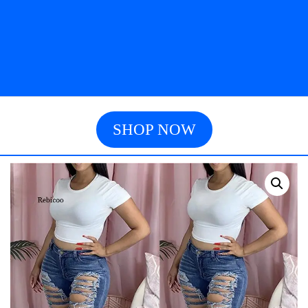
SHOP NOW