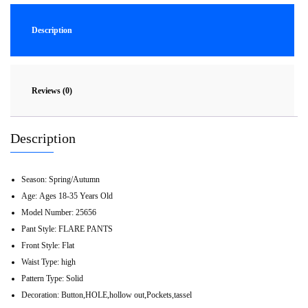
Description
Reviews (0)
Description
Season:
Spring/Autumn
Age:
Ages 18-35 Years Old
Model Number:
25656
Pant Style:
FLARE PANTS
Front Style:
Flat
Waist Type:
high
Pattern Type:
Solid
Decoration:
Button,HOLE,hollow out,Pockets,tassel