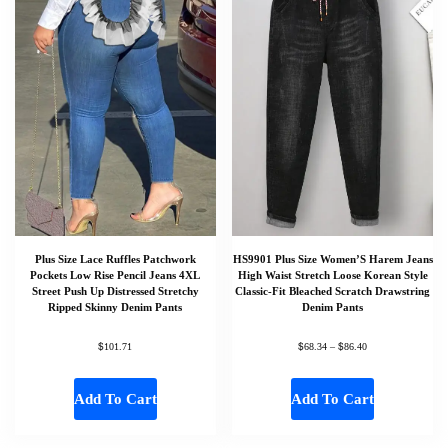
Plus Size Lace Ruffles Patchwork
HS9901 Plus Size Women’S Harem Jeans
Pockets Low Rise Pencil Jeans 4XL
High Waist Stretch Loose Korean Style
Street Push Up Distressed Stretchy
Classic-Fit Bleached Scratch Drawstring
Ripped Skinny Denim Pants
Denim Pants
$
$
$
101.71
68.34
–
86.40
Add To Cart
Add To Cart