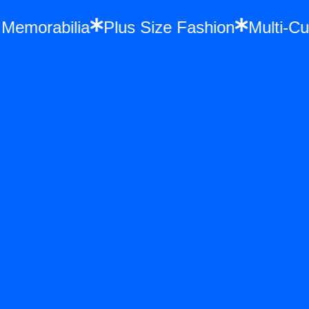
nce Memorabilia
Plus Size Fashion
Mult