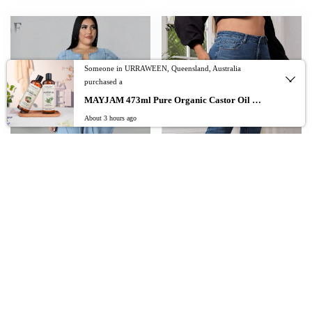
Someone in URRAWEEN, Queensland, Australia
purchased a
0
MAYJAM 473ml Pure Organic Castor Oil Cold Pressed Fractionated Coconut Oil Moisturizing for Skin & Hair Care ,Body Massage Oil Dilute Essential Oil
About 3 hours ago
Add To Cart
QFAF Plus Size Women Zipper Fly with
plus size skinny jeans for women full
Pocket Short Sleeve High Waist Romper
length high waist stretchy pencil women
Jeans 2022 Summer Street Chic Basic
jeans autumn legging stretchy washing
Denim Jumpsuit
100kgs jeans
$
$
$
178.74
101.37
–
107.61