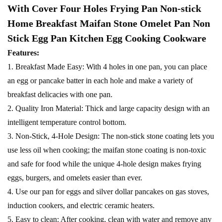
With Cover Four Holes Frying Pan Non-stick
Home Breakfast Maifan Stone Omelet Pan Non
Stick Egg Pan Kitchen Egg Cooking Cookware
Features:
1. Breakfast Made Easy: With 4 holes in one pan, you can place
an egg or pancake batter in each hole and make a variety of
breakfast delicacies with one pan.
2. Quality Iron Material: Thick and large capacity design with an
intelligent temperature control bottom.
3. Non-Stick, 4-Hole Design: The non-stick stone coating lets you
use less oil when cooking; the maifan stone coating is non-toxic
and safe for food while the unique 4-hole design makes frying
eggs, burgers, and omelets easier than ever.
4. Use our pan for eggs and silver dollar pancakes on gas stoves,
induction cookers, and electric ceramic heaters.
5. Easy to clean: After cooking, clean with water and remove any