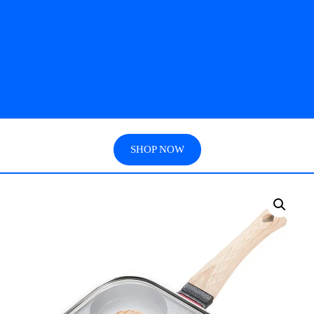
SHOP NOW