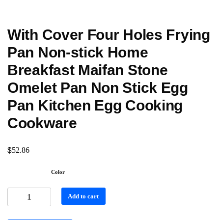
With Cover Four Holes Frying
Pan Non-stick Home
Breakfast Maifan Stone
Omelet Pan Non Stick Egg
Pan Kitchen Egg Cooking
Cookware
$
52.86
Color
Add to cart