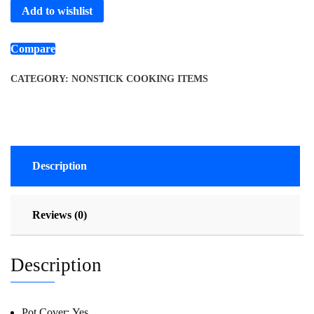
Add to wishlist
Compare
CATEGORY:
NONSTICK COOKING ITEMS
Description
Reviews (0)
Description
Pot Cover:
Yes