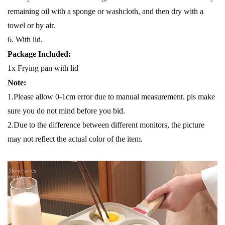
remaining oil with a sponge or washcloth, and then dry with a
towel or by air.
6. With lid.
Package Included:
1x Frying pan with lid
Note:
1.Please allow 0-1cm error due to manual measurement. pls make
sure you do not mind before you bid.
2.Due to the difference between different monitors, the picture
may not reflect the actual color of the item.