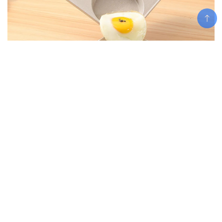
Add To Cart