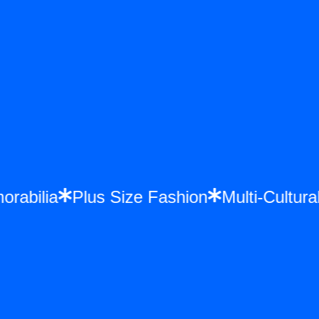
morabilia
Plus Size Fashion
Multi-Cult