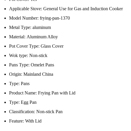
Applicable Stove:
General Use for Gas and Induction Cooker
Model Number:
frying-pan-1370
Metal Type:
aluminum
Material:
Aluminum Alloy
Pot Cover Type:
Glass Cover
Wok type:
Non-stick
Pans Type:
Omelet Pans
Origin:
Mainland China
Type:
Pans
Product Name:
Frying Pan with Lid
Type:
Egg Pan
Classification:
Non-stick Pan
Feature:
With Lid