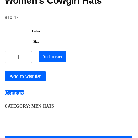
Women’s Cowgirl Hats
$
10.47
Color
Size
Add to cart
Add to wishlist
Compare
CATEGORY:
MEN HATS