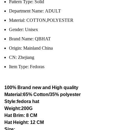
Pattern Type:
Solid
Department Name:
ADULT
Material:
COTTON,POLYESTER
Gender:
Unisex
Brand Name:
QBHAT
Origin:
Mainland China
CN:
Zhejiang
Item Type:
Fedoras
100% Brand new and High quality
Material:65% Cotton/35% polyester
Style:fedora hat
Weight:200G
Hat Brim: 8 CM
Hat Height: 12 CM
Size: