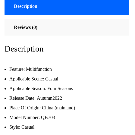
Description
Reviews (0)
Description
Feature:
Multifunction
Applicable Scene:
Casual
Applicable Season:
Four Seasons
Release Date:
Autumn2022
Place Of Origin:
China (mainland)
Model Number:
QB703
Style:
Casual