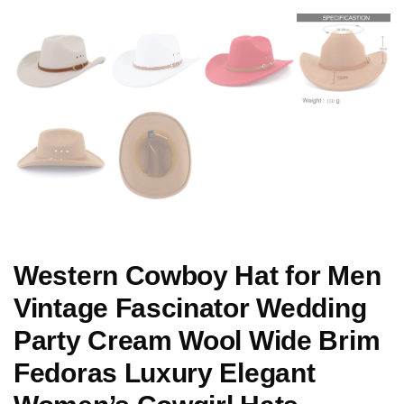
Western Cowboy Hat for Men
Vintage Fascinator Wedding
Party Cream Wool Wide Brim
Fedoras Luxury Elegant