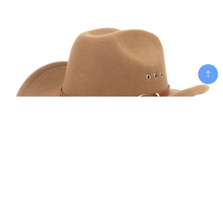
Add To Cart