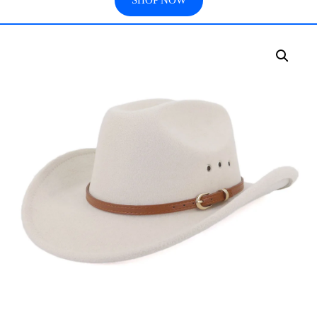
SHOP NOW