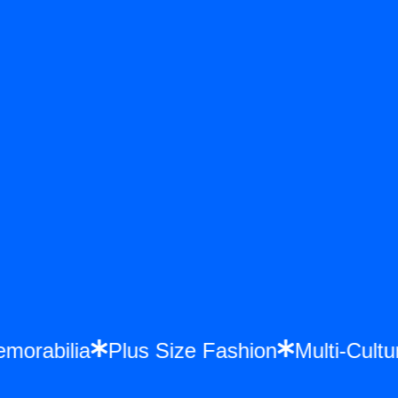
Memorabilia
Plus Size Fashion
Multi-Cu