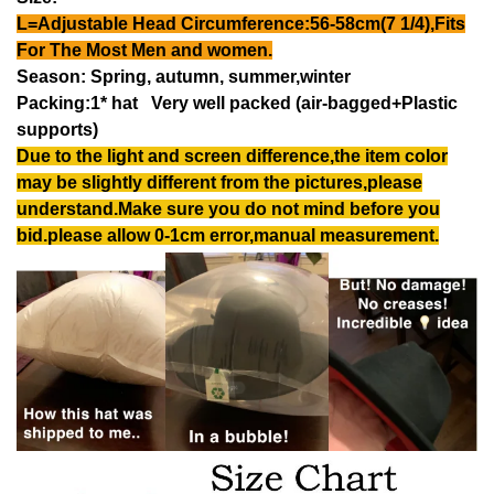
L=Adjustable Head Circumference:56-58cm(7 1/4),Fits
For The Most Men and women.
Season: Spring, autumn, summer,winter
Packing:1* hat Very well packed (air-bagged+Plastic
supports)
Due to the light and screen difference,the item color
may be slightly different from the pictures,please
understand.Make sure you do not mind before you
bid.please allow 0-1cm error,manual measurement.