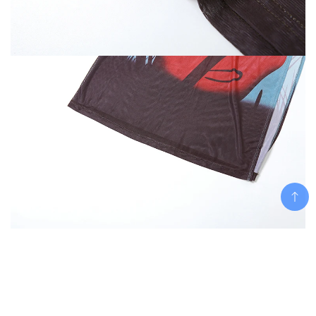
Add To Cart