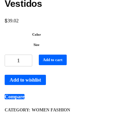
Vestidos
$
39.02
Color
Size
Add to cart
Add to wishlist
Compare
CATEGORY:
WOMEN FASHION