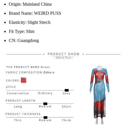
Origin:
Mainland China
Brand Name:
WEIRD PUSS
Elasticity:
Slight Strech
Fit Type:
Slim
CN:
Guangdong