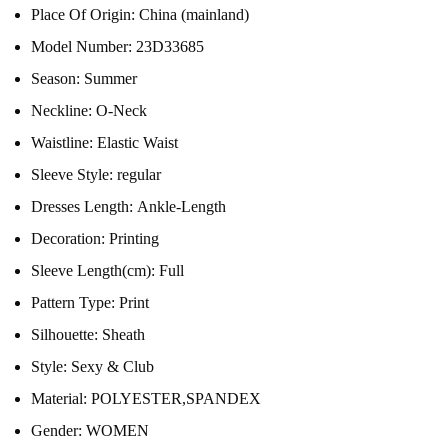
Place Of Origin:
China (mainland)
Model Number:
23D33685
Season:
Summer
Neckline:
O-Neck
Waistline:
Elastic Waist
Sleeve Style:
regular
Dresses Length:
Ankle-Length
Decoration:
Printing
Sleeve Length(cm):
Full
Pattern Type:
Print
Silhouette:
Sheath
Style:
Sexy & Club
Material:
POLYESTER,SPANDEX
Gender:
WOMEN