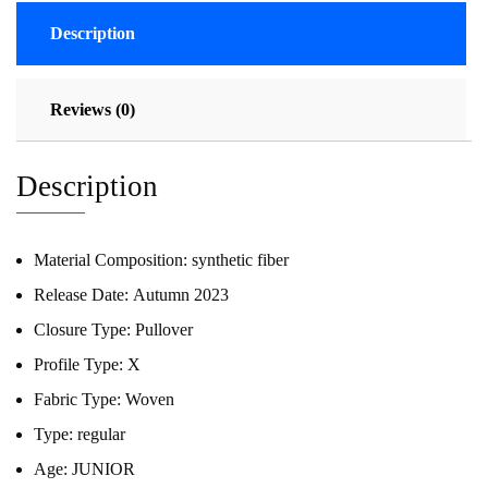
Description
Reviews (0)
Description
Material Composition:
synthetic fiber
Release Date:
Autumn 2023
Closure Type:
Pullover
Profile Type:
X
Fabric Type:
Woven
Type:
regular
Age:
JUNIOR