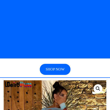
SHOP NOW