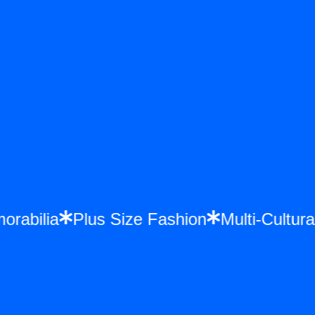
morabilia
Plus Size Fashion
Multi-Cult