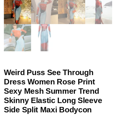
Weird Puss See Through
Dress Women Rose Print
Sexy Mesh Summer Trend
Skinny Elastic Long Sleeve
Side Split Maxi Bodycon