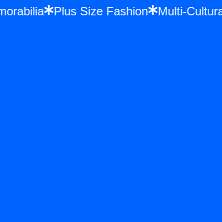
Memorabilia
Plus Size Fashion
Multi-Cul