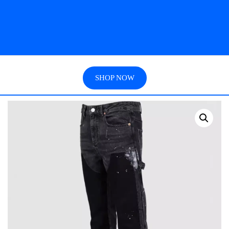
SHOP NOW