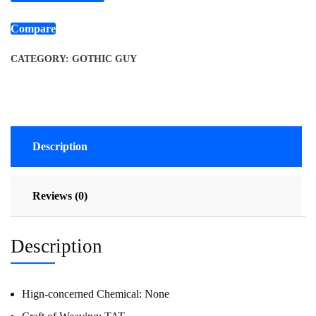
Compare
CATEGORY:
GOTHIC GUY
Description
Reviews (0)
Description
Hign-concerned Chemical:
None