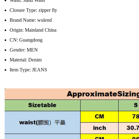
Wash:
Sand Wash
Closure Type:
zipper fly
Brand Name:
wulend
Origin:
Mainland China
CN:
Guangdong
Gender:
MEN
Material:
Denim
Item Type:
JEANS