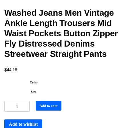
Washed Jeans Men Vintage
Ankle Length Trousers Mid
Waist Pockets Button Zipper
Fly Distressed Denims
Streetwear Straight Pants
$
44.18
Color
Size
Add to cart
Add to wishlist