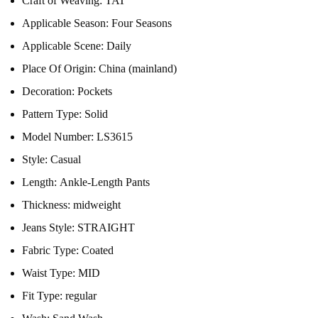
Craft of Weaving:
TAT
Applicable Season:
Four Seasons
Applicable Scene:
Daily
Place Of Origin:
China (mainland)
Decoration:
Pockets
Pattern Type:
Solid
Model Number:
LS3615
Style:
Casual
Length:
Ankle-Length Pants
Thickness:
midweight
Jeans Style:
STRAIGHT
Fabric Type:
Coated
Waist Type:
MID
Fit Type:
regular