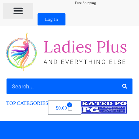
Free Shipping
Log In
TOP CATEGORIES
0
$
0.00