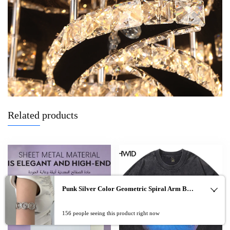
Related products
Punk Silver Color Geometric Spiral Arm Bracelet for Women Men Vintage Metal Open Adjustable Cuff Bangles Party Jewelry Gifts
0
156 people seeing this product right now