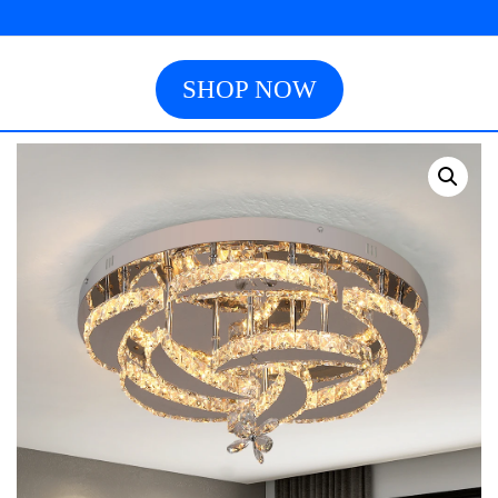
SHOP NOW