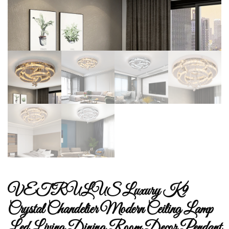
VETRULUS Luxury K9
Crystal Chandelier Modern Ceiling Lamp
Led Living Dining Room Decor Pendant