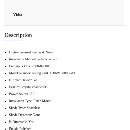
Video
Description
High-concerned chemical:
None
Installation Method:
self-contained
Luminous Flux:
2000-82000
Model Number:
ceiling light 8030-WJ 8800-WJ
Is Smart Device:
No
Features:
crystal chandeliers
Power Source:
AC
Installation Type:
Flush Mount
Shade Type:
Shadeless
Shade Direction:
None
Is Dimmable:
Yes
Finish:
Polished