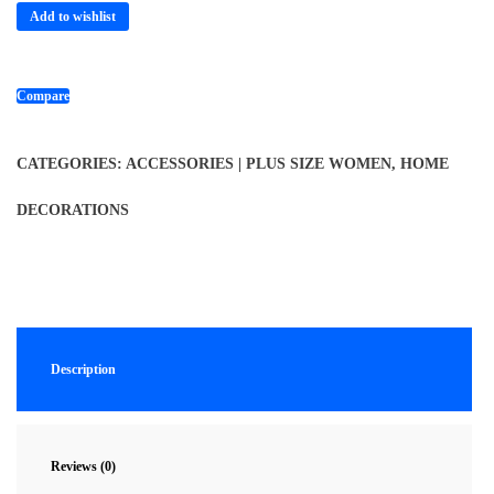
Add to wishlist
Compare
CATEGORIES:
ACCESSORIES | PLUS SIZE WOMEN
,
HOME
DECORATIONS
Description
Reviews (0)