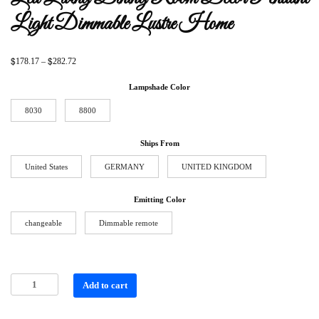
Light Dimmable Lustre Home
$
$
178.17
–
282.72
Lampshade Color
8030
8800
Ships From
United States
GERMANY
UNITED KINGDOM
Emitting Color
changeable
Dimmable remote
Add to cart