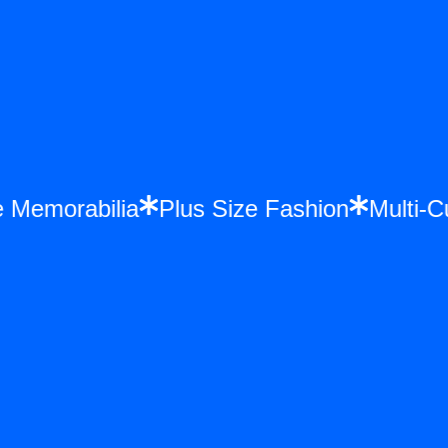
once Memorabilia
Plus Size Fashion
Mul