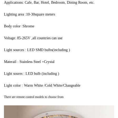
Applications: Cafe, Bar, Hotel, Bedroom, Dining Room, etc.
Lighting area :10-30square meters
Body color :Shrome
Voltage: 85-265V ,all countries can use
Light sources : LED SMD bulbs(including )
Materail : Stainless Steel +Crystal
Light soures : LED bulb (including )
Light color : Warm White /Cold White/Changeable
There are remote control models to choose from