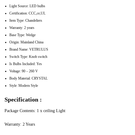
Light Source:
LED bulbs
Certification:
CCC,ce,UL
Item Type:
Chandeliers
Warranty:
2 years
Base Type:
Wedge
Origin:
Mainland China
Brand Name:
VETRULUS
Switch Type:
Knob switch
Is Bulbs Included:
Yes
Voltage:
90 – 260 V
Body Material:
CRYSTAL
Style:
Modern Style
Specification :
Package Contents: 1 x ceiling Light
Warranty: 2 Years