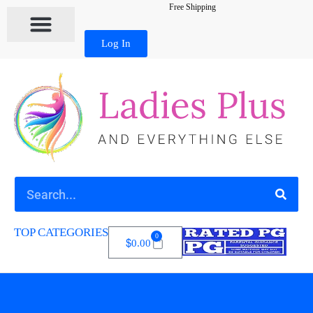
Free Shipping
Log In
TOP CATEGORIES
0
$
0.00