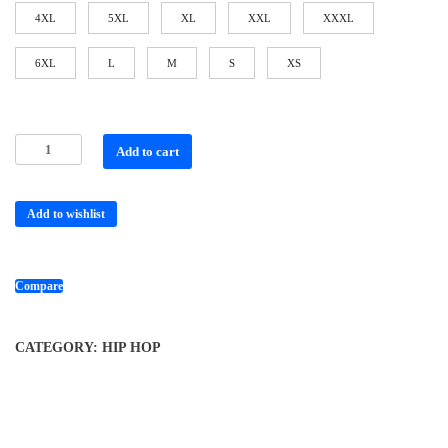
4XL
5XL
XL
XXL
XXXL
6XL
L
M
S
XS
Add to cart
Add to wishlist
Compare
CATEGORY:
HIP HOP