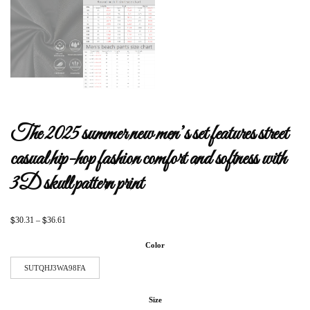
The 2025 summer new men’s set features street
casual hip-hop fashion comfort and softness with
3D skull pattern print
$
$
30.31
–
36.61
Color
SUTQHJ3WA98FA
Size