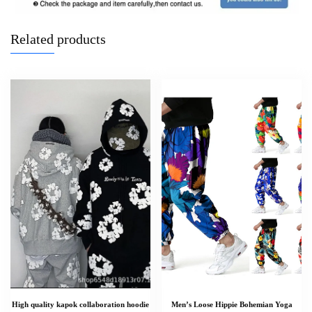
Related products
High quality kapok collaboration hoodie
Men’s Loose Hippie Bohemian Yoga