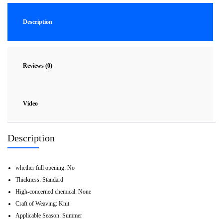
Description
Reviews (0)
Video
Description
whether full opening:
No
Thickness:
Standard
High-concerned chemical:
None
Craft of Weaving:
Knit
Applicable Season:
Summer