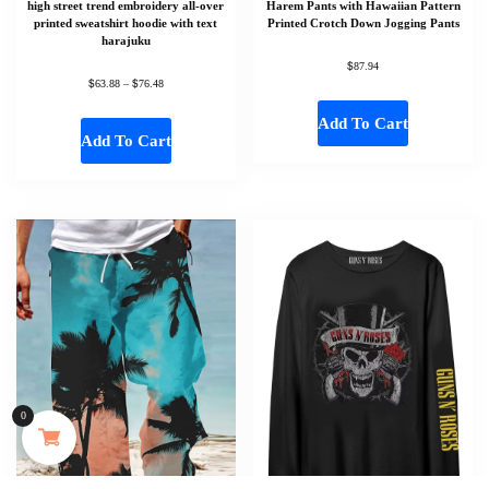
high street trend embroidery all-over
Harem Pants with Hawaiian Pattern
printed sweatshirt hoodie with text
Printed Crotch Down Jogging Pants
harajuku
$
87.94
$
$
63.88
–
76.48
Add To Cart
Add To Cart
Someone in Aldergrove, British Columbia, Canada
purchased a
0
MAYJAM 473ml Pure Organic Castor Oil Cold Pressed Fractionated Coconut Oil Moisturizing for Skin & Hair Care ,Body Massage Oil Dilute Essential Oil
About 35 minutes ago