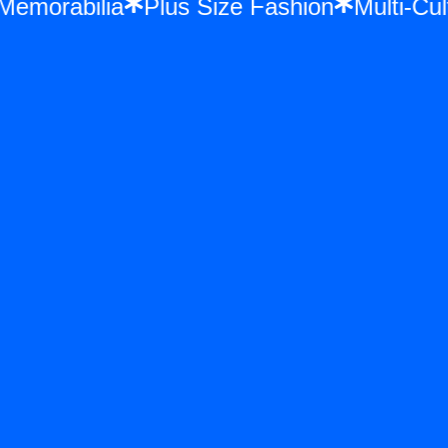
e Memorabilia
Plus Size Fashion
Multi-