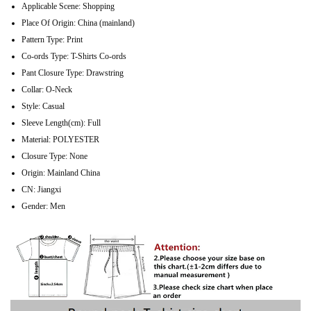
Applicable Scene:
Shopping
Place Of Origin:
China (mainland)
Pattern Type:
Print
Co-ords Type:
T-Shirts Co-ords
Pant Closure Type:
Drawstring
Collar:
O-Neck
Style:
Casual
Sleeve Length(cm):
Full
Material:
POLYESTER
Closure Type:
None
Origin:
Mainland China
CN:
Jiangxi
Gender:
Men