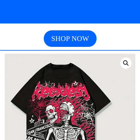
SHOP NOW