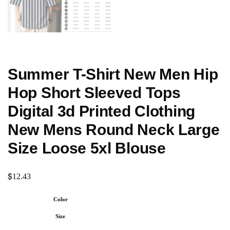
Summer T-Shirt New Men Hip
Hop Short Sleeved Tops
Digital 3d Printed Clothing
New Mens Round Neck Large
Size Loose 5xl Blouse
$
12.43
Color
Size