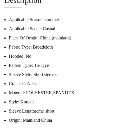
Description
Applicable Season:
summer
Applicable Scene:
Casual
Place Of Origin:
China (mainland)
Fabric Type:
Broadcloth
Hooded:
No
Pattern Type:
Tie-Dye
Sleeve Style:
Short sleeves
Collar:
O-Neck
Material:
POLYESTER,SPANDEX
Style:
Korean
Sleeve Length(cm):
short
Origin:
Mainland China