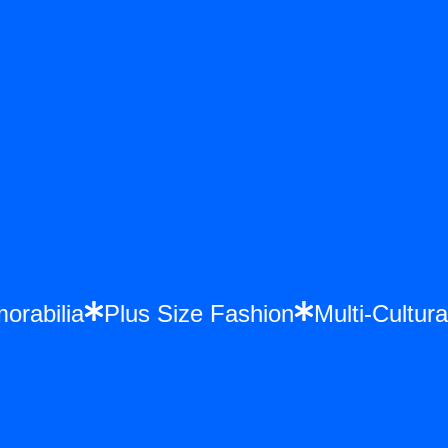
emorabilia
Plus Size Fashion
Multi-Cult