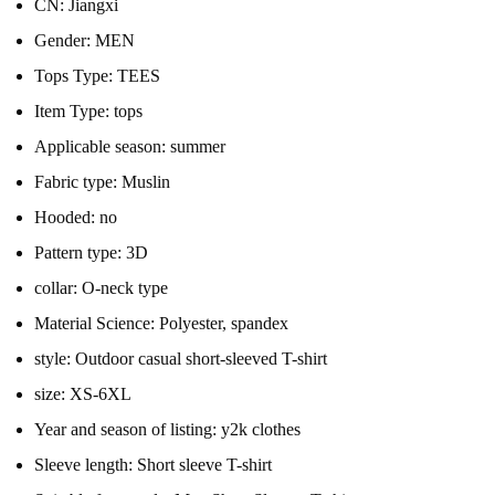
CN:
Jiangxi
Gender:
MEN
Tops Type:
TEES
Item Type:
tops
Applicable season:
summer
Fabric type:
Muslin
Hooded:
no
Pattern type:
3D
collar:
O-neck type
Material Science:
Polyester, spandex
style:
Outdoor casual short-sleeved T-shirt
size:
XS-6XL
Year and season of listing:
y2k clothes
Sleeve length:
Short sleeve T-shirt