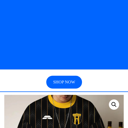
SHOP NOW