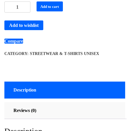
Add to cart
Add to wishlist
Compare
CATEGORY:
STREETWEAR & T-SHIRTS UNISEX
Description
Reviews (0)