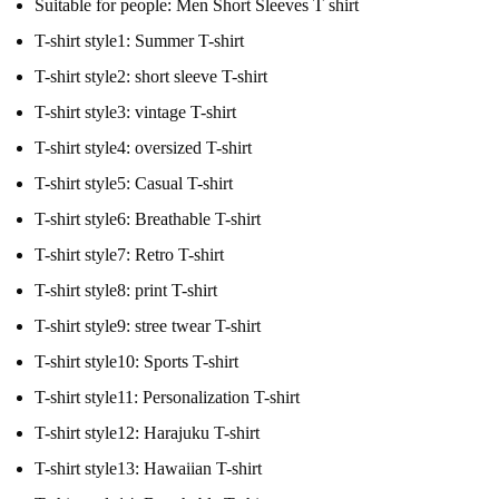
Suitable for people:
Men Short Sleeves T shirt
T-shirt style1:
Summer T-shirt
T-shirt style2:
short sleeve T-shirt
T-shirt style3:
vintage T-shirt
T-shirt style4:
oversized T-shirt
T-shirt style5:
Casual T-shirt
T-shirt style6:
Breathable T-shirt
T-shirt style7:
Retro T-shirt
T-shirt style8:
print T-shirt
T-shirt style9:
stree twear T-shirt
T-shirt style10:
Sports T-shirt
T-shirt style11:
Personalization T-shirt
T-shirt style12:
Harajuku T-shirt
T-shirt style13:
Hawaiian T-shirt