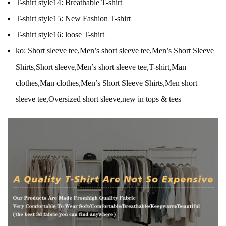
T-shirt style14:
Breathable T-shirt
T-shirt style15:
New Fashion T-shirt
T-shirt style16:
loose T-shirt
ko:
Short sleeve tee,Men’s short sleeve tee,Men’s Short Sleeve
Shirts,Short sleeve,Men’s short sleeve tee,T-shirt,Man
clothes,Man clothes,Men’s Short Sleeve Shirts,Men short
sleeve tee,Oversized short sleeve,new in tops & tees