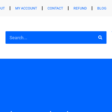
OUT
MY ACCOUNT
CONTACT
REFUND
BLOG