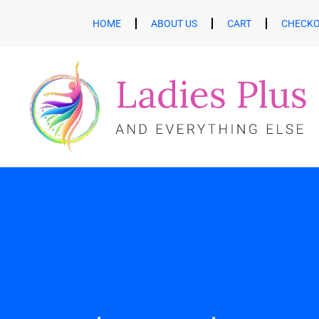
HOME
ABOUT US
CART
CHECK