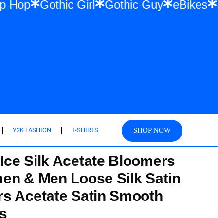
r & Hip Hop
Gothic Girl
Gothic Guy
eB
SHOP NOW
Y2K FASHION
T-SHIRTS
ce Silk Acetate Bloomers
en & Men Loose Silk Satin
s Acetate Satin Smooth
s