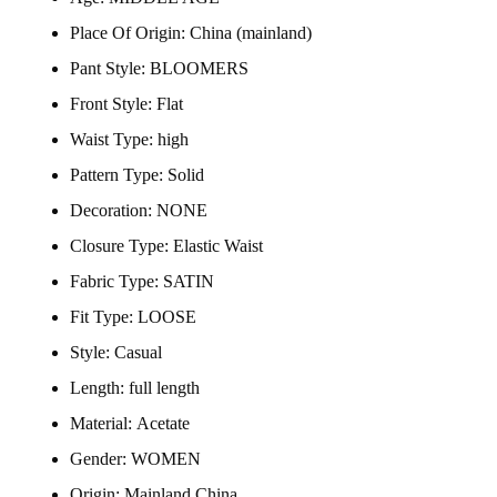
Place Of Origin:
China (mainland)
Pant Style:
BLOOMERS
Front Style:
Flat
Waist Type:
high
Pattern Type:
Solid
Decoration:
NONE
Closure Type:
Elastic Waist
Fabric Type:
SATIN
Fit Type:
LOOSE
Style:
Casual
Length:
full length
Material:
Acetate
Gender:
WOMEN
Origin:
Mainland China