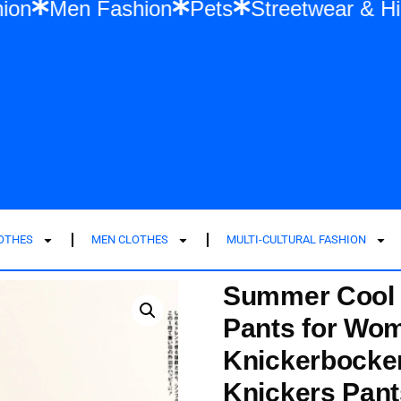
 Fashion
Men Fashion
Pets
Streetwea
LOTHES
MEN CLOTHES
MULTI-CULTURAL FASHION
Summer Cool I
Pants for Wom
Knickerbocker
Knickers Pant