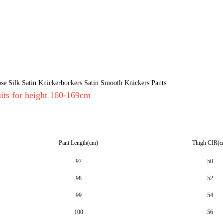
e Silk Satin Knickerbockers Satin Smooth Knickers Pants
uits for height 160-169cm
Pant Length(cm)
Thigh CIR(c
97
50
98
52
99
54
100
56