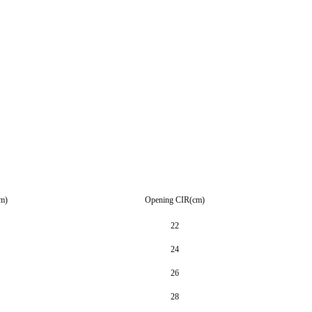
m)
Opening CIR(cm)
22
24
26
28