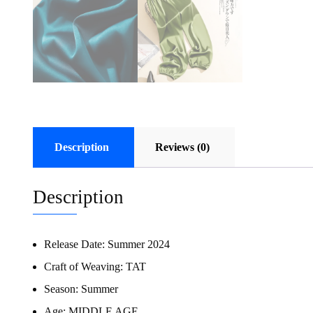
Description
Reviews (0)
Description
Release Date:
Summer 2024
Craft of Weaving:
TAT
Season:
Summer
Age:
MIDDLE AGE