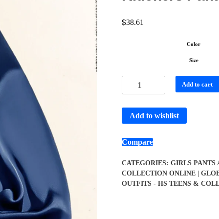
$
38.61
Color
Size
Add to cart
Add to wishlist
Compare
CATEGORIES:
GIRLS PANTS
COLLECTION ONLINE | GLO
OUTFITS - HS TEENS & COL