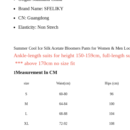
Brand Name:
SFELIKY
CN:
Guangdong
Elasticity:
Non Strech
Summer Cool Ice Silk Acetate Bloomers Pants for Women & Men Loos
Ankle-length suits for height 150-159cm, full-length s
*** above 170cm no size fit
Measurement In CM
1
size
Waist(cm)
Hips (cm)
S
60-80
96
M
64-84
100
L
68-88
104
XL
72-92
108