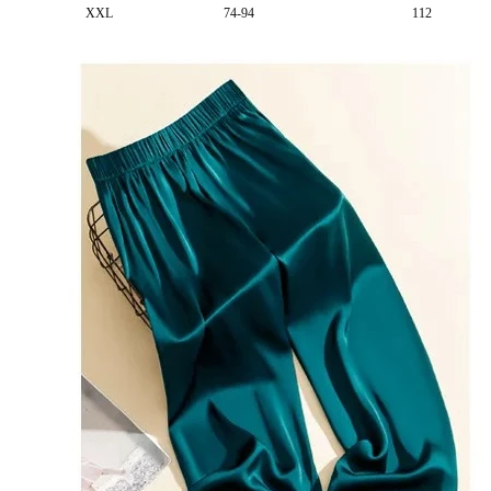
XXL
74-94
112