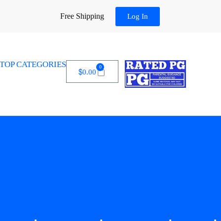
Free Shipping
Log In
TOP CATEGORIES
0
$
0.00