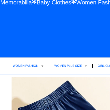
 Swift Memorabilia
Baby Clothes
Women
WOMEN FASHION
WOMEN PLUS SIZE
GIRL C