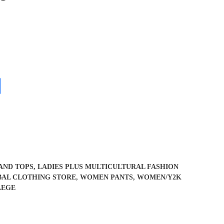
 AND TOPS
,
LADIES PLUS MULTICULTURAL FASHION
BAL CLOTHING STORE
,
WOMEN PANTS
,
WOMEN/Y2K
LEGE