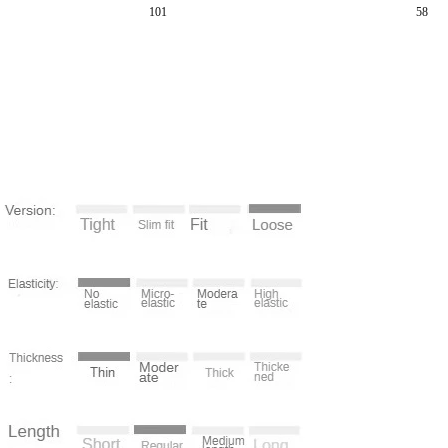
101
58