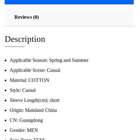
Reviews (0)
Description
Applicable Season:
Spring and Summer
Applicable Scene:
Casual
Material:
COTTON
Style:
Casual
Sleeve Length(cm):
short
Origin:
Mainland China
CN:
Guangdong
Gender:
MEN