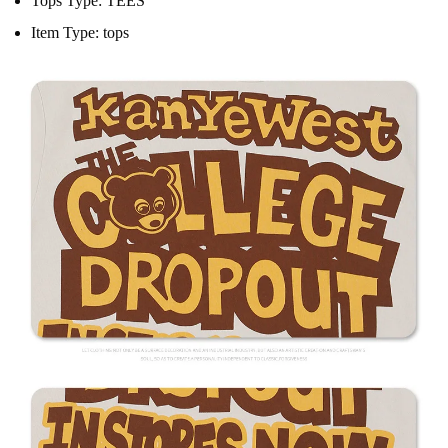
Tops Type:
TEES
Item Type:
tops