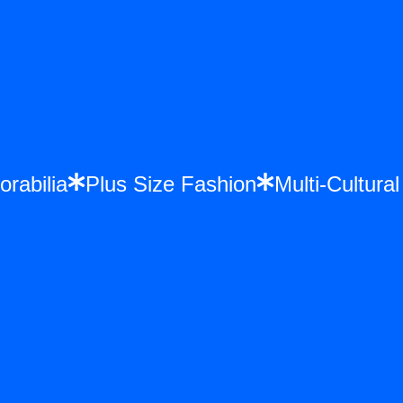
orabilia
Plus Size Fashion
Multi-Cultur