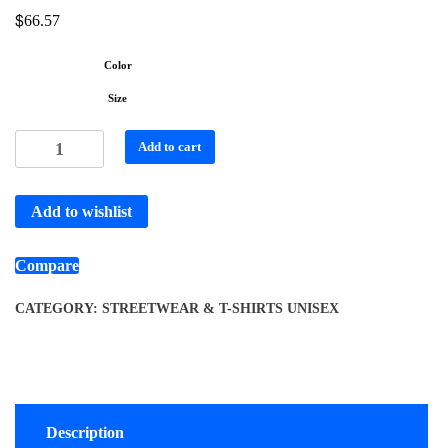
$
66.57
Color
Size
Add to cart
Add to wishlist
Compare
CATEGORY:
STREETWEAR & T-SHIRTS UNISEX
Description