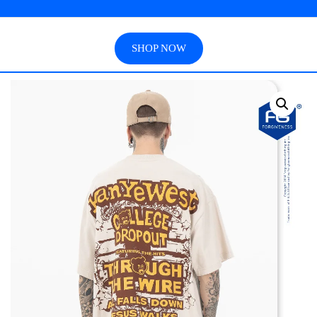
SHOP NOW