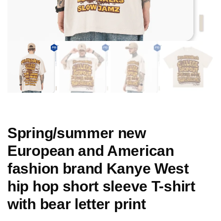
Spring/summer new
European and American
fashion brand Kanye West
hip hop short sleeve T-shirt
with bear letter print