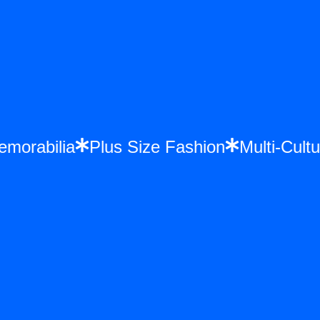
ce Memorabilia
Plus Size Fashion
Multi