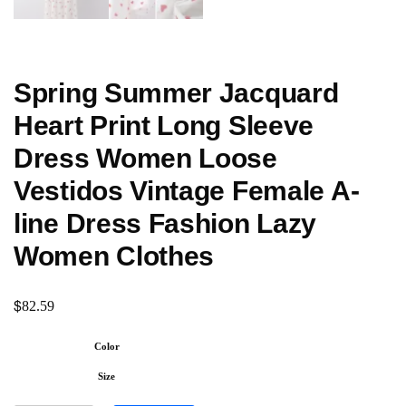
Spring Summer Jacquard
Heart Print Long Sleeve
Dress Women Loose
Vestidos Vintage Female A-
line Dress Fashion Lazy
Women Clothes
$
82.59
Color
Size