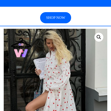
SHOP NOW