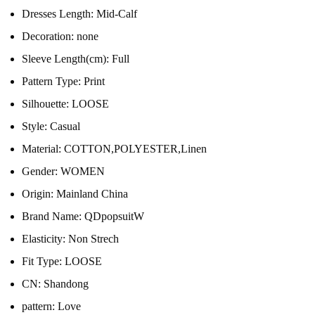
Dresses Length:
Mid-Calf
Decoration:
none
Sleeve Length(cm):
Full
Pattern Type:
Print
Silhouette:
LOOSE
Style:
Casual
Material:
COTTON,POLYESTER,Linen
Gender:
WOMEN
Origin:
Mainland China
Brand Name:
QDpopsuitW
Elasticity:
Non Strech
Fit Type:
LOOSE
CN:
Shandong
pattern:
Love