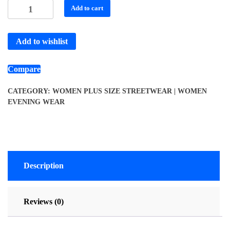
Add to cart
Add to wishlist
Compare
CATEGORY:
WOMEN PLUS SIZE STREETWEAR | WOMEN
EVENING WEAR
Description
Reviews (0)