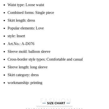
Waist type:
Loose waist
Combined forms:
Single piece
Skirt length:
dress
Popular elements:
Love
style:
Insert
Art.No.:
A-D076
Sleeve mold:
balloon sleeve
Cross-border style types:
Comfortable and casual
Sleeve length:
long sleeve
Skirt category:
dress
workmanship:
printing