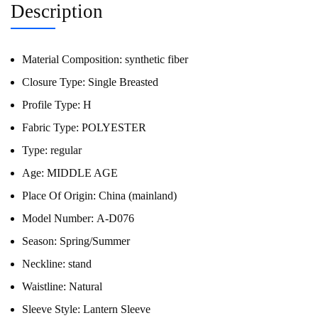
Description
Material Composition:
synthetic fiber
Closure Type:
Single Breasted
Profile Type:
H
Fabric Type:
POLYESTER
Type:
regular
Age:
MIDDLE AGE
Place Of Origin:
China (mainland)
Model Number:
A-D076
Season:
Spring/Summer
Neckline:
stand
Waistline:
Natural
Sleeve Style:
Lantern Sleeve