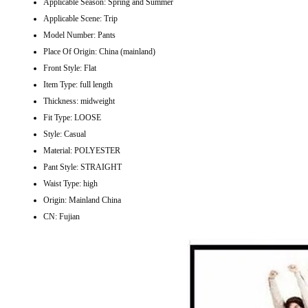
Applicable Season:
Spring and Summer
Applicable Scene:
Trip
Model Number:
Pants
Place Of Origin:
China (mainland)
Front Style:
Flat
Item Type:
full length
Thickness:
midweight
Fit Type:
LOOSE
Style:
Casual
Material:
POLYESTER
Pant Style:
STRAIGHT
Waist Type:
high
Origin:
Mainland China
CN:
Fujian
modname=images&cols=1&colspace=10&rowspace=10&align=center