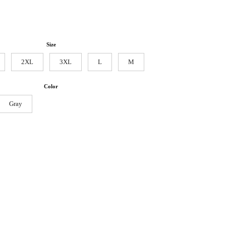
Size
2XL
3XL
L
M
Color
Gray