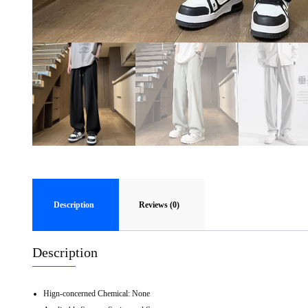
Description
Reviews (0)
Description
Hign-concerned Chemical:
None