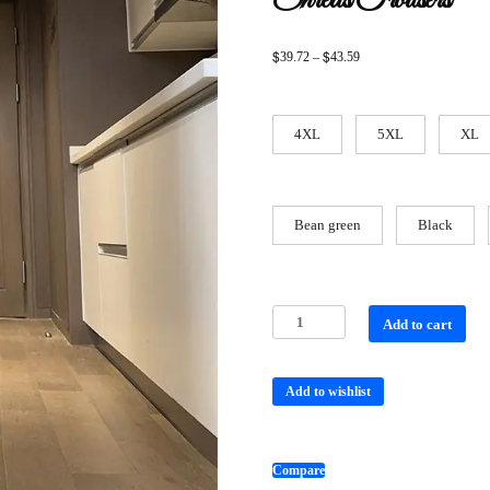
Shreds Trousers
$
$
39.72
–
43.59
4XL
5XL
XL
Bean green
Black
Add to cart
Add to wishlist
Compare