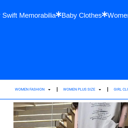
n
Taylor Swift Memorabilia
Baby Clothes
WOMEN FASHION
WOMEN PLUS SIZE
GIRL C