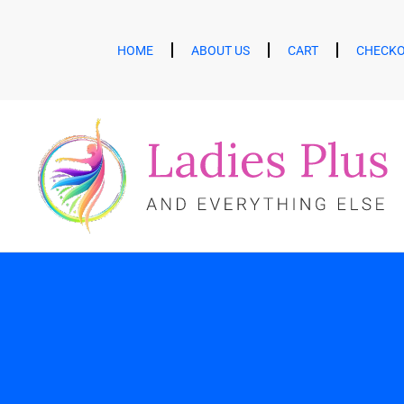
HOME
ABOUT US
CART
CHECK