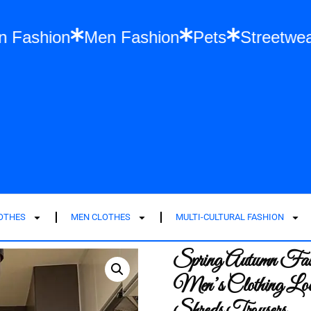
Women Fashion
Men Fashion
Pets
S
LOTHES
MEN CLOTHES
MULTI-CULTURAL FASHION
Spring Autumn Fash
Men’s Clothing Loo