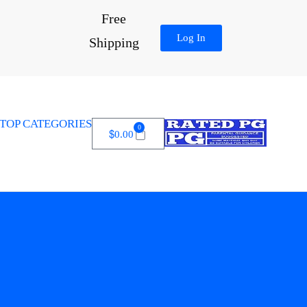
Free
Log In
Shipping
TOP CATEGORIES
0
$
0.00