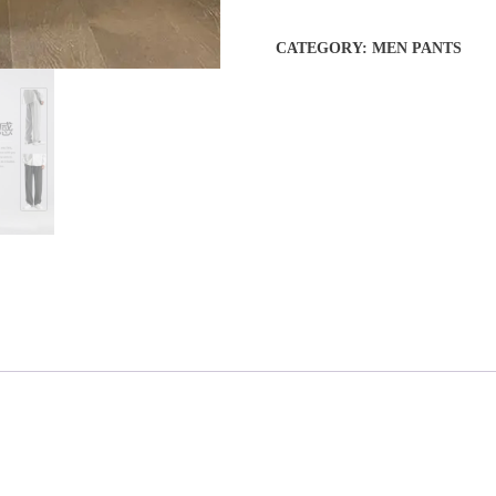
CATEGORY:
MEN PANTS