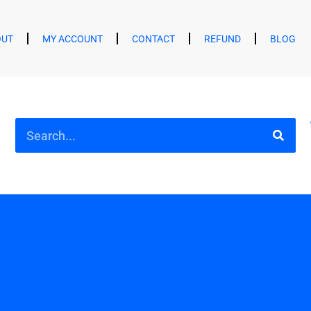
OUT
MY ACCOUNT
CONTACT
REFUND
BLOG