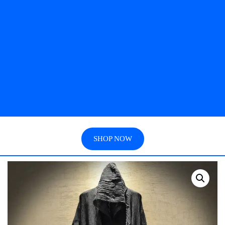
SHOP NOW