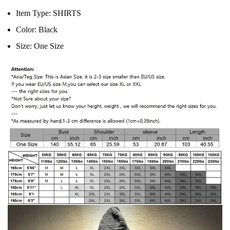
Item Type:
SHIRTS
Color:
Black
Size:
One Size