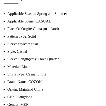
Applicable Season:
Spring and Summer
Applicable Scene:
CASUAL
Place Of Origin:
China (mainland)
Pattern Type:
Solid
Sleeve Style:
regular
Style:
Casual
Sleeve Length(cm):
Three Quarter
Material:
Linen
Shirts Type:
Casual Shirts
Brand Name:
COZOK
Origin:
Mainland China
CN:
Guangdong
Gender:
MEN