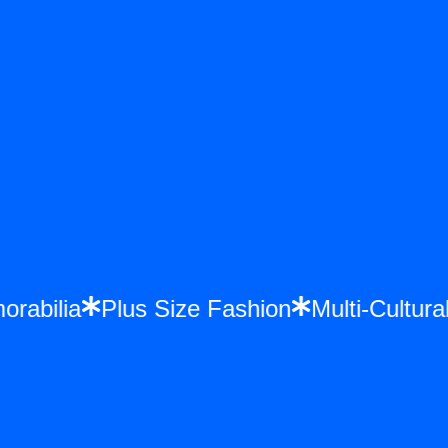
emorabilia
Plus Size Fashion
Multi-Cul