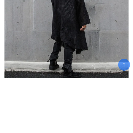
Add To Cart