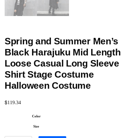
Spring and Summer Men’s
Black Harajuku Mid Length
Loose Casual Long Sleeve
Shirt Stage Costume
Halloween Costume
$
119.34
Color
Size