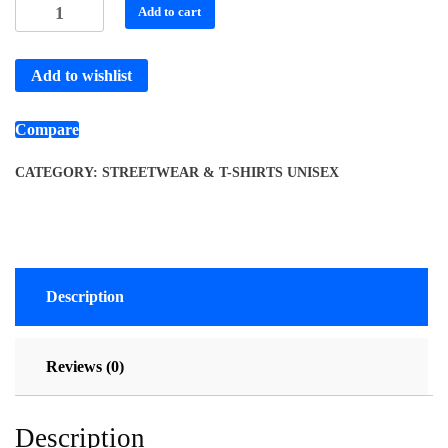
Add to cart
Add to wishlist
Compare
CATEGORY:
STREETWEAR & T-SHIRTS UNISEX
Description
Reviews (0)
Description