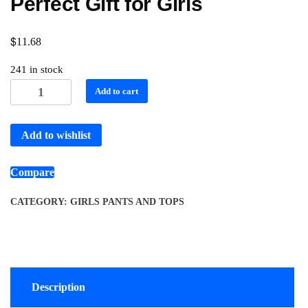
Perfect Gift for Girls
$
11.68
241 in stock
Add to cart
Add to wishlist
Compare
CATEGORY:
GIRLS PANTS AND TOPS
Description