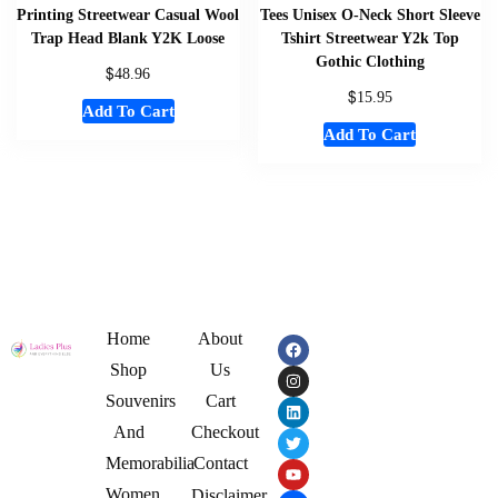
Printing Streetwear Casual Wool
Tees Unisex O-Neck Short Sleeve
Trap Head Blank Y2K Loose
Tshirt Streetwear Y2k Top
Gothic Clothing
$
48.96
$
15.95
Add To Cart
Add To Cart
Home
About
Shop
Us
Souvenirs
Cart
And
Checkout
Memorabilia
Contact
Women
Disclaimer