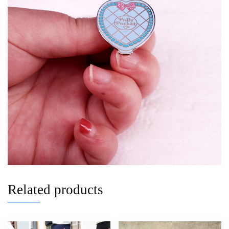
Related products