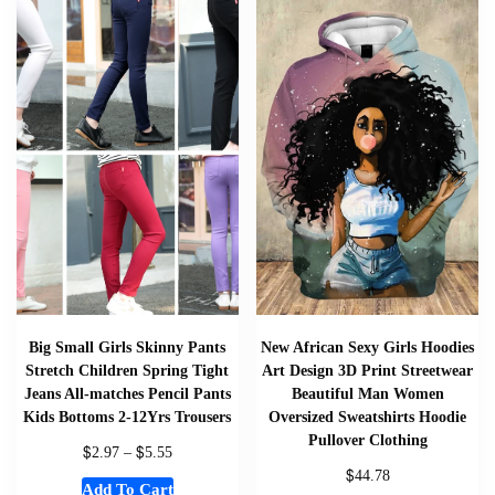
Big Small Girls Skinny Pants
New African Sexy Girls Hoodies
Stretch Children Spring Tight
Art Design 3D Print Streetwear
Jeans All-matches Pencil Pants
Beautiful Man Women
Kids Bottoms 2-12Yrs Trousers
Oversized Sweatshirts Hoodie
Pullover Clothing
$
$
2.97
–
5.55
$
44.78
Add To Cart