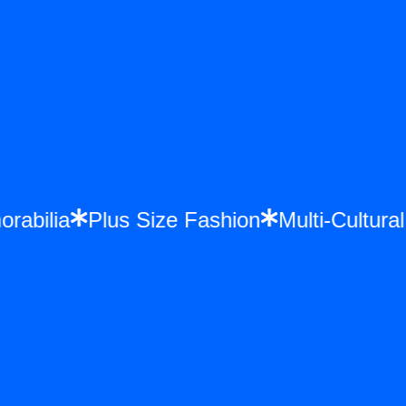
morabilia
Plus Size Fashion
Multi-Cultu