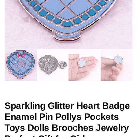
Sparkling Glitter Heart Badge
Enamel Pin Pollys Pockets
Toys Dolls Brooches Jewelry