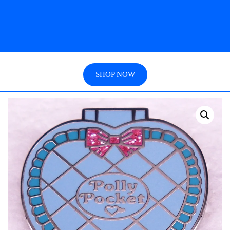
SHOP NOW