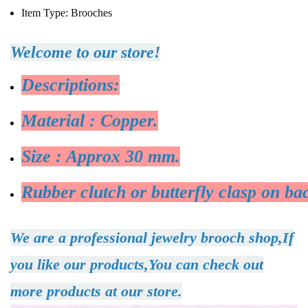
Item Type:
Brooches
Welcome to our store!
Descriptions:
Material : Copper.
Size : Approx 30 mm.
Rubber clutch or butterfly clasp on ba
We are a professional jewelry brooch shop,If
you like our products,You can check out
more products at our store.