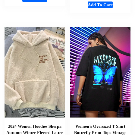
Add To Cart
2024 Women Hoodies Sherpa
Women’s Oversized T Shirt
Autumn Winter Fleeced Letter
Butterfly Print Tops Vintage