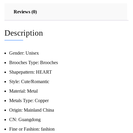
Reviews (0)
Description
Gender:
Unisex
Brooches Type:
Brooches
Shapepattern:
HEART
Style:
Cute/Romantic
Material:
Metal
Metals Type:
Copper
Origin:
Mainland China
CN:
Guangdong
Fine or Fashion:
fashion