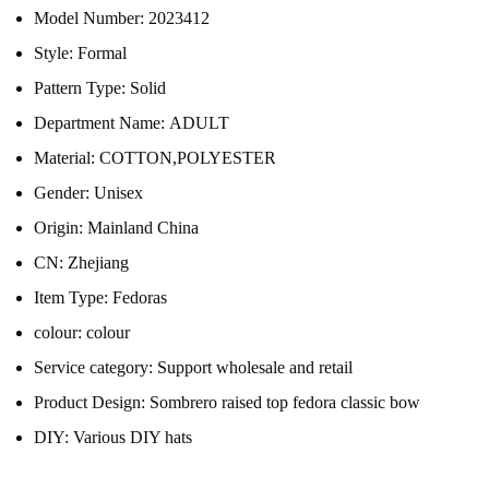
Model Number:
2023412
Style:
Formal
Pattern Type:
Solid
Department Name:
ADULT
Material:
COTTON,POLYESTER
Gender:
Unisex
Origin:
Mainland China
CN:
Zhejiang
Item Type:
Fedoras
colour:
colour
Service category:
Support wholesale and retail
Product Design:
Sombrero raised top fedora classic bow
DIY:
Various DIY hats