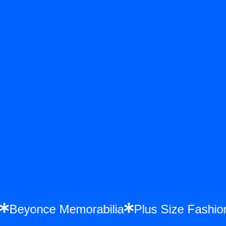
ys
Beyonce Memorabilia
Plus Size Fash