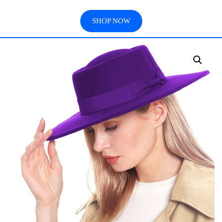
SHOP NOW