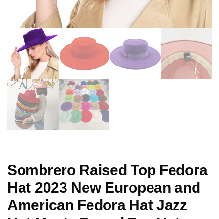
Sombrero Raised Top Fedora
Hat 2023 New European and
American Fedora Hat Jazz