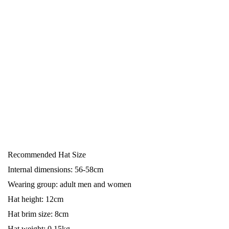
Recommended Hat Size
Internal dimensions: 56-58cm
Wearing group: adult men and women
Hat height: 12cm
Hat brim size: 8cm
Hat weight: 0.15kg