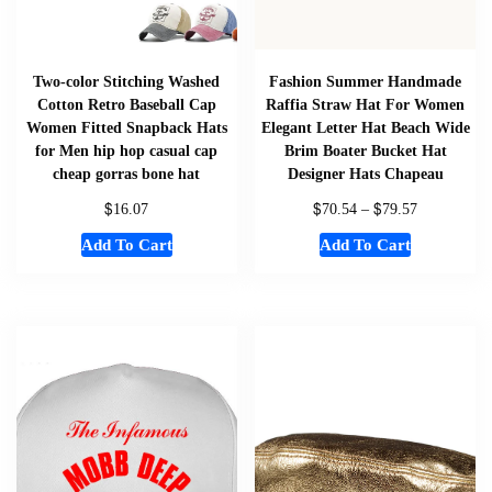
Two-color Stitching Washed
Fashion Summer Handmade
Cotton Retro Baseball Cap
Raffia Straw Hat For Women
Women Fitted Snapback Hats
Elegant Letter Hat Beach Wide
for Men hip hop casual cap
Brim Boater Bucket Hat
cheap gorras bone hat
Designer Hats Chapeau
$
$
$
16.07
70.54
–
79.57
Add To Cart
Add To Cart