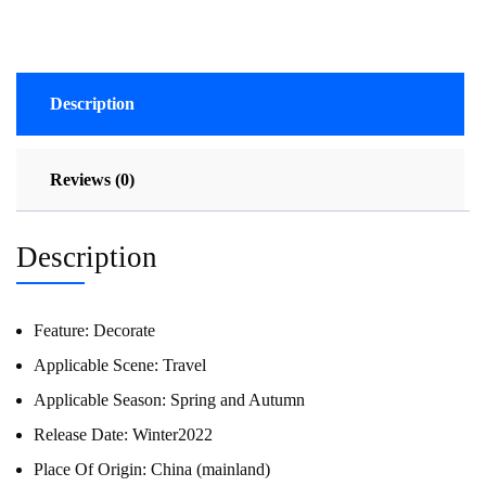
Description
Reviews (0)
Description
Feature:
Decorate
Applicable Scene:
Travel
Applicable Season:
Spring and Autumn
Release Date:
Winter2022
Place Of Origin:
China (mainland)