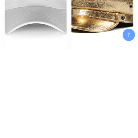
Cotton Hat for women Latest
Spring Korean Fashion Unisex
Design Baseball caps Simple
Flat Top Genuine Leather Navy
Style mobb deep infamous Teens
Hat Student Shining
summer hats Men hip hop
Golden/Silver Hip Pop Caps
Add To Cart
harajuku cap
Women Men Streetwear
$
$
24.42
71.08
Add To Cart
Add To Cart