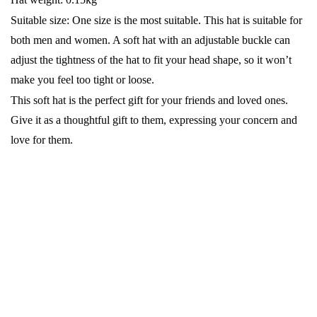
Suitable size: One size is the most suitable. This hat is suitable for
both men and women. A soft hat with an adjustable buckle can
adjust the tightness of the hat to fit your head shape, so it won’t
make you feel too tight or loose.
This soft hat is the perfect gift for your friends and loved ones.
Give it as a thoughtful gift to them, expressing your concern and
love for them.