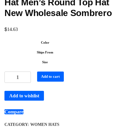
Hat Men’s Round Top Hat
New Wholesale Sombrero
$
14.63
Color
Ships From
Size
Add to cart
Add to wishlist
Compare
CATEGORY:
WOMEN HATS