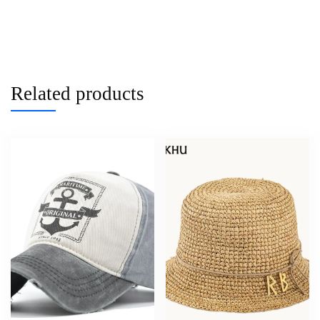
Related products