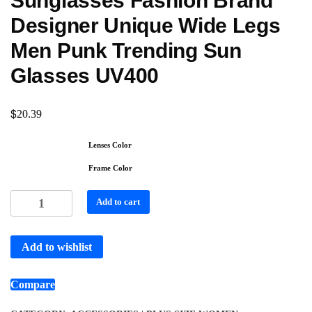
Sunglasses Fashion Brand
Designer Unique Wide Legs
Men Punk Trending Sun
Glasses UV400
$
20.39
Lenses Color
Frame Color
Add to cart
Add to wishlist
Compare