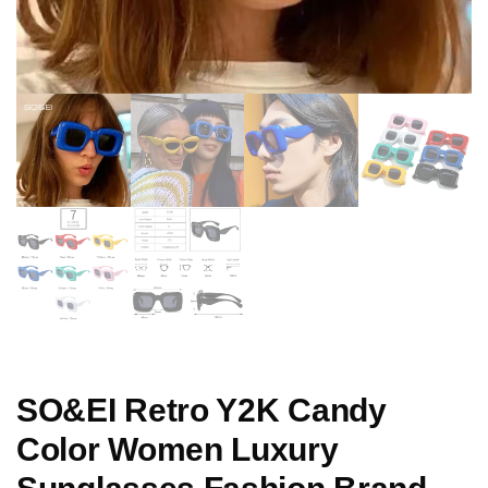
SO&EI Retro Y2K Candy
Color Women Luxury