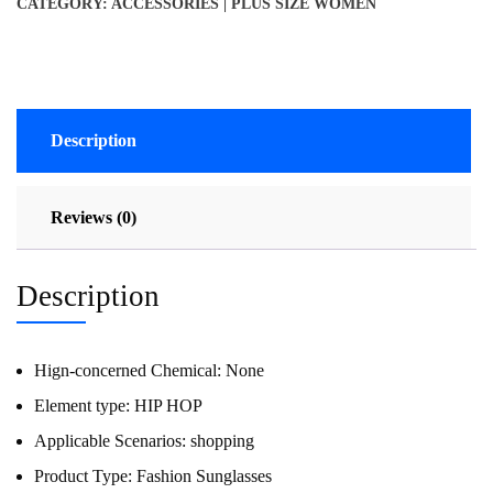
CATEGORY:
ACCESSORIES | PLUS SIZE WOMEN
Description
Reviews (0)
Description
Hign-concerned Chemical:
None
Element type:
HIP HOP
Applicable Scenarios:
shopping
Product Type:
Fashion Sunglasses