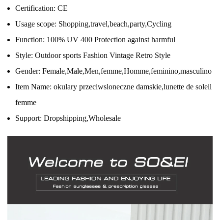
Certification:
CE
Usage scope:
Shopping,travel,beach,party,Cycling
Function:
100% UV 400 Protection against harmful
Style:
Outdoor sports Fashion Vintage Retro Style
Gender:
Female,Male,Men,femme,Homme,feminino,masculino
Item Name:
okulary przeciwsloneczne damskie,lunette de soleil
femme
Support:
Dropshipping,Wholesale