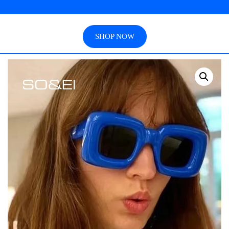
SHOP NOW