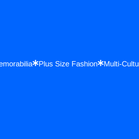
 Memorabilia
Plus Size Fashion
Multi-C