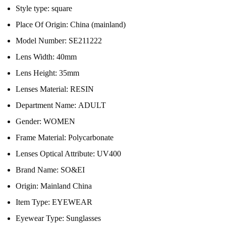
Style type:
square
Place Of Origin:
China (mainland)
Model Number:
SE211222
Lens Width:
40mm
Lens Height:
35mm
Lenses Material:
RESIN
Department Name:
ADULT
Gender:
WOMEN
Frame Material:
Polycarbonate
Lenses Optical Attribute:
UV400
Brand Name:
SO&EI
Origin:
Mainland China
Item Type:
EYEWEAR
Eyewear Type:
Sunglasses