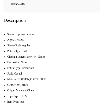
Reviews (0)
Description
Season:
Spring/Summer
Age:
JUNIOR
Sleeve Style:
regular
Pattern Type:
Letter
Clothing Length:
short（4-16inch）
Decoration:
None
Fabric Type:
Broadcloth
Style:
Casual
Material:
COTTON,POLYESTER
Gender:
WOMEN
Origin:
Mainland China
Tops Type:
TEES
Item Type:
tops