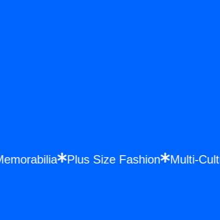
 Memorabilia
Plus Size Fashion
Multi-C