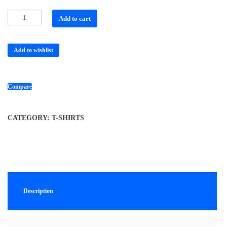
Add to cart
Add to wishlist
Compare
CATEGORY:
T-SHIRTS
Description