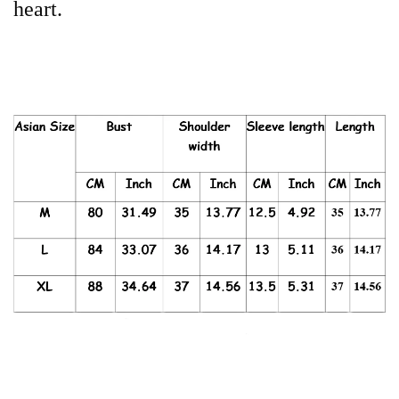
heart.