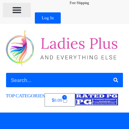
Free Shipping
Log In
TOP CATEGORIES
0
$
0.00