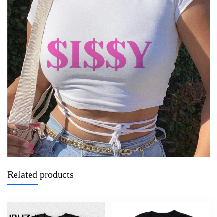
Related products