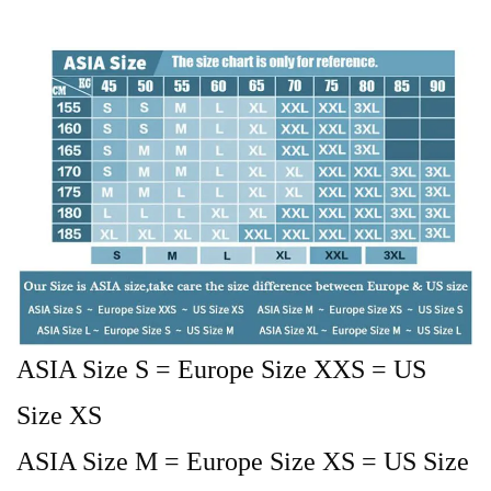
ASIA Size S = Europe Size XXS = US
Size XS
ASIA Size M = Europe Size XS = US Size