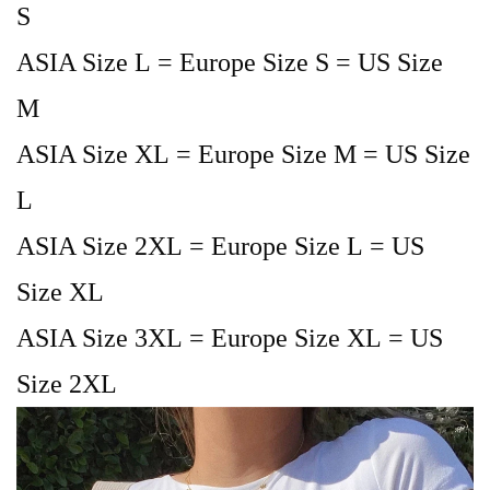
S
ASIA Size L = Europe Size S = US Size
M
ASIA Size XL = Europe Size M = US Size
L
ASIA Size 2XL = Europe Size L = US
Size XL
ASIA Size 3XL = Europe Size XL = US
Size 2XL