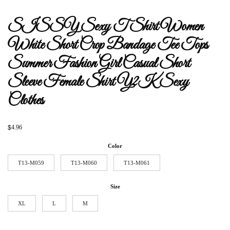
SISSY Sexy T Shirt Women
White Short Crop Bandage Tee Tops
Summer Fashion Girl Casual Short
Sleeve Female Shirt Y2K Sexy
Clothes
$
4.96
Color
T13-M059
T13-M060
T13-M061
Size
XL
L
M