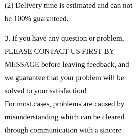
(2) Delivery time is estimated and can not
be 100% guaranteed.
3. If you have any question or problem,
PLEASE CONTACT US FIRST BY
MESSAGE before leaving feedback, and
we guarantee that your problem will be
solved to your satisfaction!
For most cases, problems are caused by
misunderstanding which can be cleared
through communication with a sincere