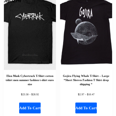
Elon Musk Cybertruck T-Shirt cotton
Gojira Flying Whale T-Shirt – Large
tshirt men summer fashion t-shirt euro
“Short Sleeves Fashion T Shirt drop
size
shipping “
$
$
$
$
23.58
–
28.92
2.97
–
10.47
Add To Cart
Add To Cart