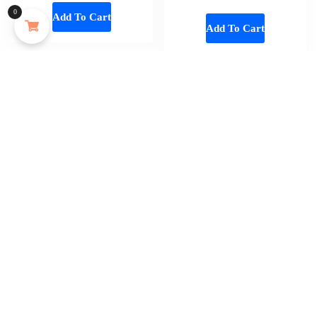
Oceaura 100ml Mango Shea Butter Body Oil Nourish Body Moisturize Soft Smooth Skincare Non Greasy Fresh Spa Massage Skin Oil
0
Add To Cart
Add To Cart
About 2 hours ago
Add To Cart
Home
About
Shop
Us
Souvenirs
Cart
And
Checkout
Memorabilia
Contact
Women
Disclaimer
Fashion
My
Mens
Account
Cloths