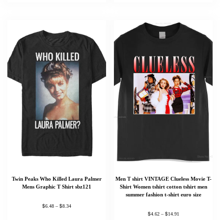
Twin Peaks Who Killed Laura Palmer
Men T shirt VINTAGE Clueless Movie T-
Mens Graphic T Shirt sbz121
Shirt Women tshirt cotton tshirt men
summer fashion t-shirt euro size
$
$
6.48
–
8.34
Someone in London, England purchased a
$
$
4.62
–
14.91