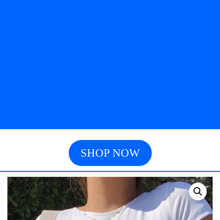
SHOP NOW