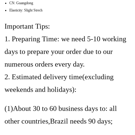
CN:
Guangdong
Elasticity:
Slight Strech
Important Tips:
1. Preparing Time: we need 5-10 working
days to prepare your order due to our
numerous orders every day.
2. Estimated delivery time(excluding
weekends and holidays):
(1)About 30 to 60 business days to: all
other countries,Brazil needs 90 days;