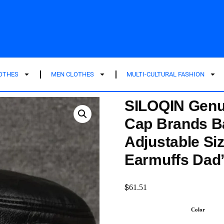
LOTHES
MEN CLOTHES
MULTI-CULTURAL FASHION
SILOQIN Genui
Cap Brands B
Adjustable Si
Earmuffs Dad
$
61.51
Color