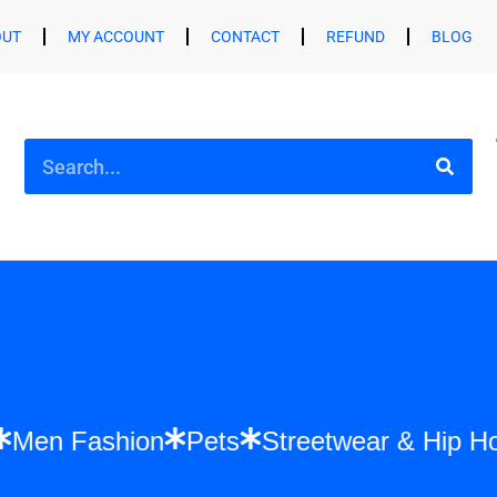
OUT
MY ACCOUNT
CONTACT
REFUND
BLOG
shion
Men Fashion
Pets
Streetwear &