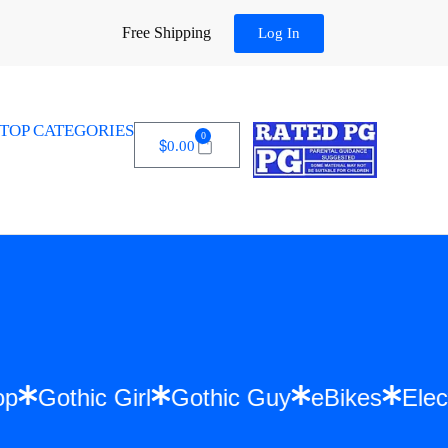
Free Shipping
Log In
TOP CATEGORIES
0
$
0.00
 Hip Hop
Gothic Girl
Gothic Guy
eBikes