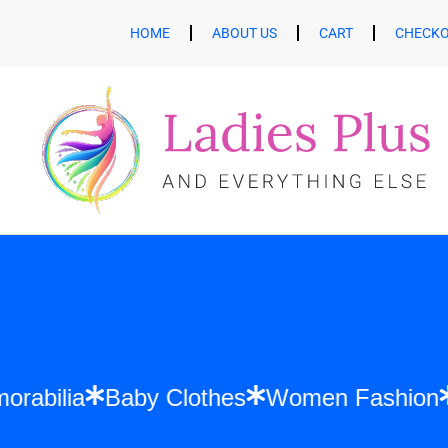
HOME
ABOUT US
CART
CHECK
ft Memorabilia
Baby Clothes
Women Fa