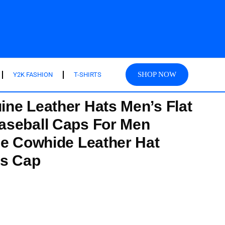
SHOP NOW
Y2K FASHION
T-SHIRTS
ne Leather Hats Men’s Flat
aseball Caps For Men
ze Cowhide Leather Hat
’s Cap