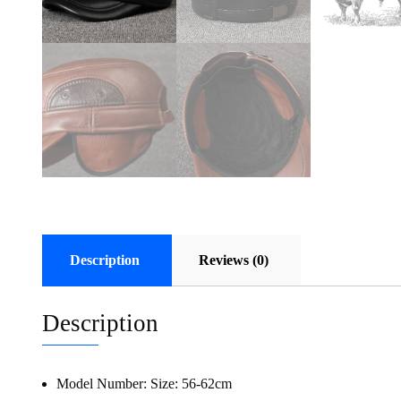
Description
Reviews (0)
Description
Model Number:
Size: 56-62cm