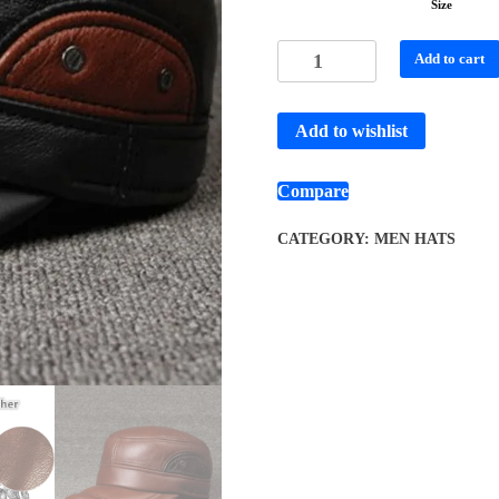
Size
Add to cart
Add to wishlist
Compare
CATEGORY:
MEN HATS