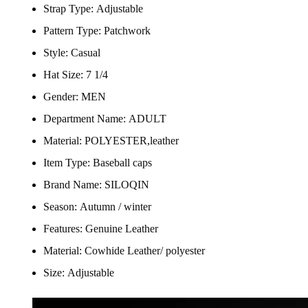
Strap Type:
Adjustable
Pattern Type:
Patchwork
Style:
Casual
Hat Size:
7 1/4
Gender:
MEN
Department Name:
ADULT
Material:
POLYESTER,leather
Item Type:
Baseball caps
Brand Name:
SILOQIN
Season:
Autumn / winter
Features:
Genuine Leather
Material:
Cowhide Leather/ polyester
Size:
Adjustable