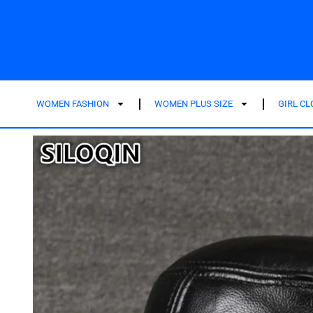
WOMEN FASHION
WOMEN PLUS SIZE
GIRL C