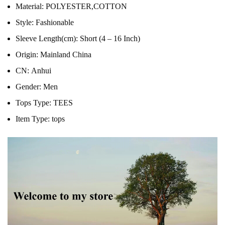
Material:
POLYESTER,COTTON
Style:
Fashionable
Sleeve Length(cm):
Short (4 – 16 Inch)
Origin:
Mainland China
CN:
Anhui
Gender:
Men
Tops Type:
TEES
Item Type:
tops