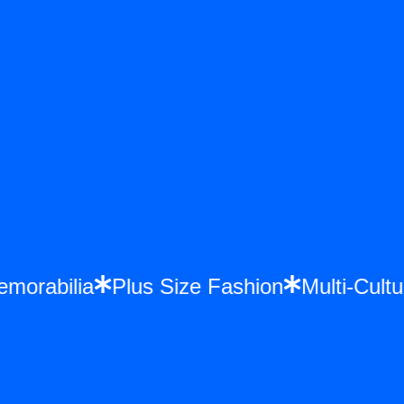
Memorabilia
Plus Size Fashion
Multi-Cu