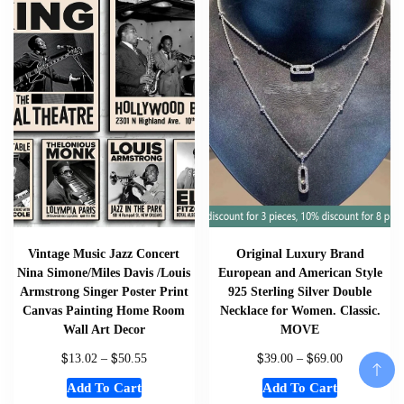
Vintage Music Jazz Concert
Original Luxury Brand
Nina Simone/Miles Davis /Louis
European and American Style
Armstrong Singer Poster Print
925 Sterling Silver Double
Canvas Painting Home Room
Necklace for Women. Classic.
Wall Art Decor
MOVE
$
$
$
$
13.02
–
50.55
39.00
–
69.00
Add To Cart
Add To Cart