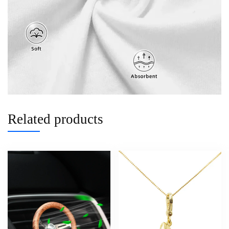
Related products