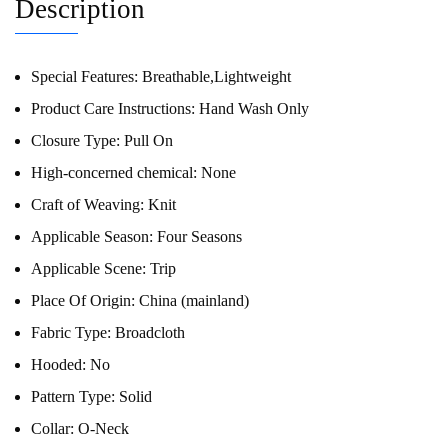
Description
Special Features:
Breathable,Lightweight
Product Care Instructions:
Hand Wash Only
Closure Type:
Pull On
High-concerned chemical:
None
Craft of Weaving:
Knit
Applicable Season:
Four Seasons
Applicable Scene:
Trip
Place Of Origin:
China (mainland)
Fabric Type:
Broadcloth
Hooded:
No
Pattern Type:
Solid
Collar:
O-Neck