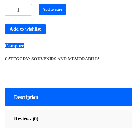
Add to cart
Add to wishlist
Compare
CATEGORY:
SOUVENIRS AND MEMORABILIA
Description
Reviews (0)