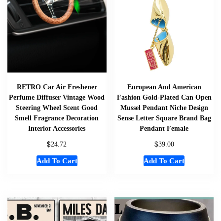
RETRO Car Air Freshener
European And American
Perfume Diffuser Vintage Wood
Fashion Gold-Plated Can Open
Steering Wheel Scent Good
Mussel Pendant Niche Design
Smell Fragrance Decoration
Sense Letter Square Brand Bag
Interior Accessories
Pendant Female
$
$
24.72
39.00
Add To Cart
Add To Cart