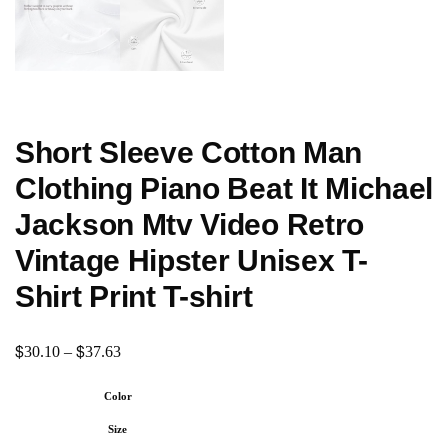
Short Sleeve Cotton Man
Clothing Piano Beat It Michael
Jackson Mtv Video Retro
Vintage Hipster Unisex T-
Shirt Print T-shirt
$
$
30.10
–
37.63
Color
Size