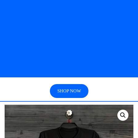
SHOP NOW