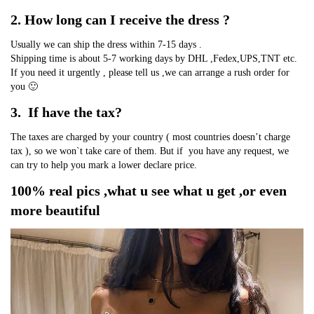
2. How long can I receive the dress ?
Usually we can ship the dress within 7-15 days .
Shipping time is about 5-7 working days by DHL ,Fedex,UPS,TNT etc.
If you need it urgently , please tell us ,we can arrange a rush order for 
you 🙂
3.  If have the tax?
The taxes are charged by your country ( most countries doesn’t charge 
tax ), so we won`t take care of them. But if  you have any request, we 
can try to help you mark a lower declare price.
100% real pics ,what u see what u get ,or even 
more beautiful