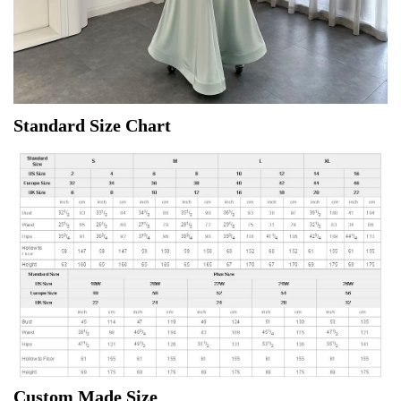
Standard Size Chart
Custom Made Size