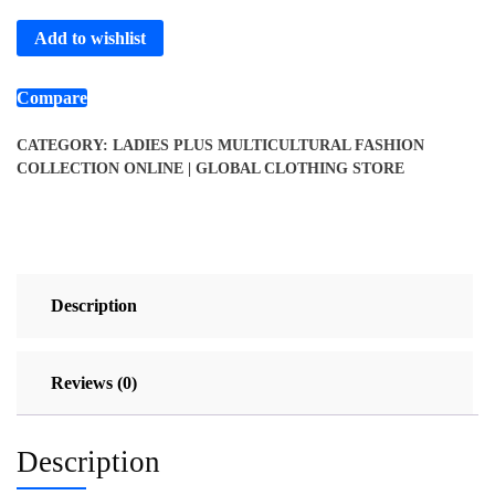
Add to wishlist
Compare
CATEGORY:
LADIES PLUS MULTICULTURAL FASHION
COLLECTION ONLINE | GLOBAL CLOTHING STORE
Description
Reviews (0)
Description