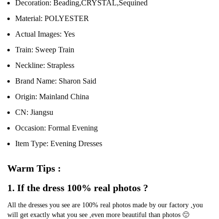
Decoration:
Beading,CRYSTAL,Sequined
Material:
POLYESTER
Actual Images:
Yes
Train:
Sweep Train
Neckline:
Strapless
Brand Name:
Sharon Said
Origin:
Mainland China
CN:
Jiangsu
Occasion:
Formal Evening
Item Type:
Evening Dresses
Warm Tips :
1. If the dress 100% real photos ?
All the dresses you see are 100% real photos made by our factory ,you 
will get exactly what you see ,even more beautiful than photos 🙂