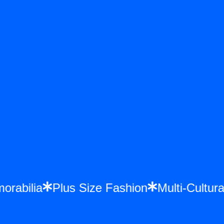
emorabilia
Plus Size Fashion
Multi-Cul