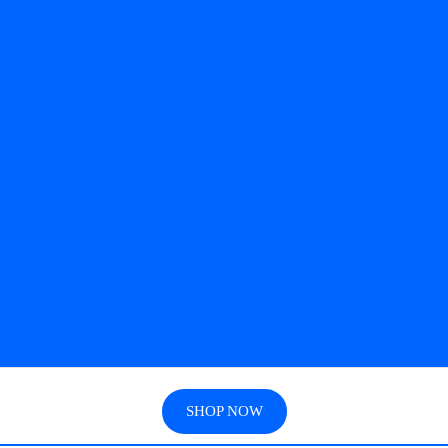
SHOP NOW