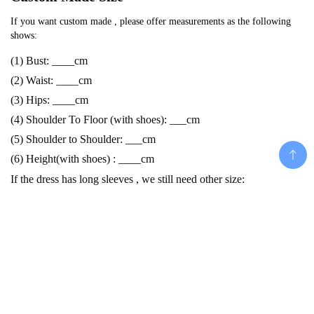
If you want custom made , please offer measurements as the following 
shows:
(1) Bust: ____cm
(2) Waist: ____cm
(3) Hips: ____cm
(4) Shoulder To Floor (with shoes): ___cm
(5) Shoulder to Shoulder: ___cm
(6) Height(with shoes) : ____cm
If the dress has long sleeves , we still need other size:
(7) Armhole : ____cm
(8) Bicep: ____cm
(9) Arm/Sleeve Length: ___cm
Add To Cart