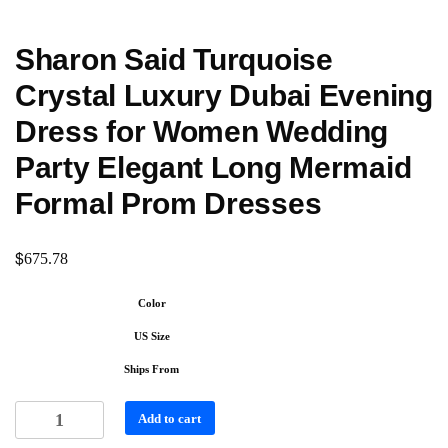
Sharon Said Turquoise
Crystal Luxury Dubai Evening
Dress for Women Wedding
Party Elegant Long Mermaid
Formal Prom Dresses
$
675.78
Color
US Size
Ships From
Add to cart