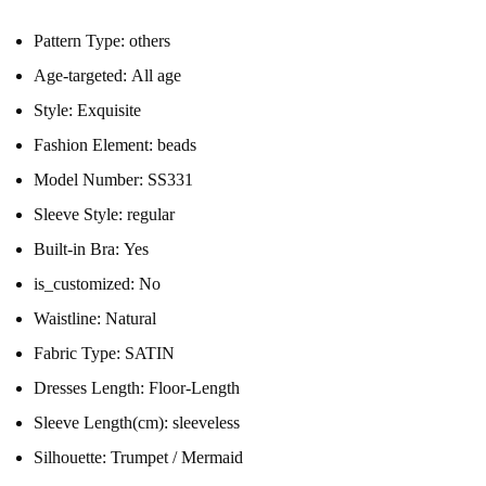
Pattern Type:
others
Age-targeted:
All age
Style:
Exquisite
Fashion Element:
beads
Model Number:
SS331
Sleeve Style:
regular
Built-in Bra:
Yes
is_customized:
No
Waistline:
Natural
Fabric Type:
SATIN
Dresses Length:
Floor-Length
Sleeve Length(cm):
sleeveless
Silhouette:
Trumpet / Mermaid