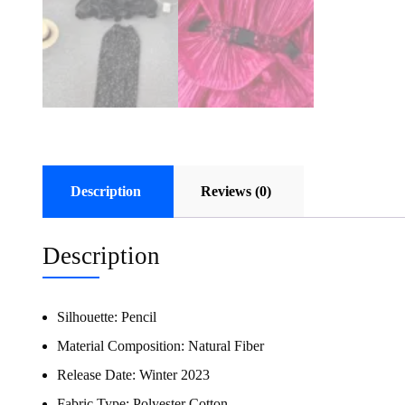
Description
Reviews (0)
Description
Silhouette:
Pencil
Material Composition:
Natural Fiber
Release Date:
Winter 2023
Fabric Type:
Polyester Cotton