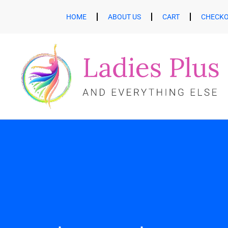
HOME
ABOUT US
CART
CHECK