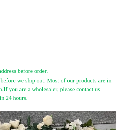
address before order.
efore we ship out. Most of our products are in
.If you are a wholesaler, please contact us
in 24 hours.