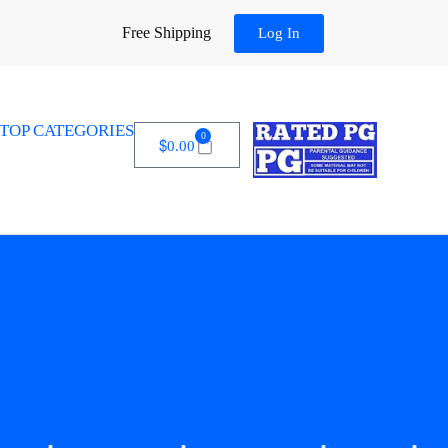
Free Shipping
Log In
TOP CATEGORIES
0
$
0.00