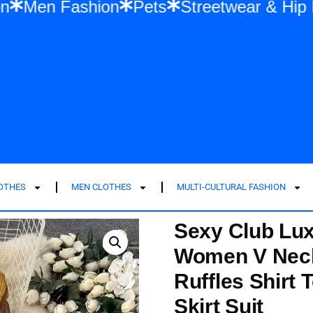
en Fashion
Men Fashion
Pets
Streetw
LOTHES
MEN CLOTHES
MULTI-CULTURAL FASHION
Sexy Club Lux
Women V Neck
Ruffles Shirt 
Skirt Suit