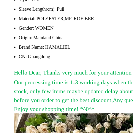
Sleeve Length(cm):
Full
Material:
POLYESTER,MICROFIBER
Gender:
WOMEN
Origin:
Mainland China
Brand Name:
HAMALIEL
CN:
Guangdong
Hello Dear, Thanks very much for your attention a
Our processing time is 1-3 working days when th
stock, only few items maybe updated delay about t
before you order to get the best discount,
Any ques
Enjoy your shopping time! *^0^*