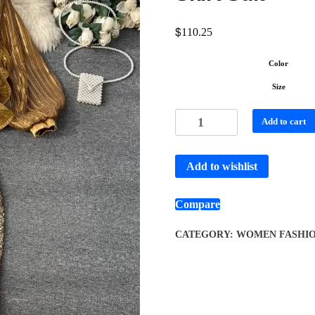
$
110.25
Color
Size
Add to cart
Add to wishlist
Compare
CATEGORY:
WOMEN FASHI