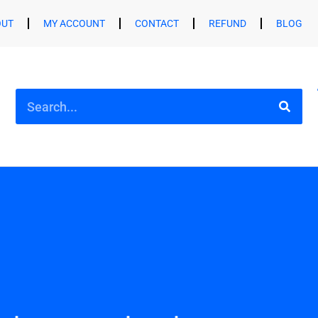
OUT
MY ACCOUNT
CONTACT
REFUND
BLOG