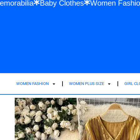
lor Swift Memorabilia
Baby Clothes
Wom
WOMEN FASHION
WOMEN PLUS SIZE
GIRL C