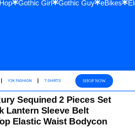
ear & Hip Hop
Gothic Girl
Gothic Guy
SHOP NOW
Y2K FASHION
T-SHIRTS
ury Sequined 2 Pieces Set
 Lantern Sleeve Belt
Top Elastic Waist Bodycon