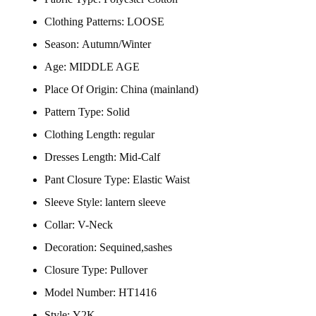
Clothing Patterns:
LOOSE
Season:
Autumn/Winter
Age:
MIDDLE AGE
Place Of Origin:
China (mainland)
Pattern Type:
Solid
Clothing Length:
regular
Dresses Length:
Mid-Calf
Pant Closure Type:
Elastic Waist
Sleeve Style:
lantern sleeve
Collar:
V-Neck
Decoration:
Sequined,sashes
Closure Type:
Pullover
Model Number:
HT1416
Style:
Y2K