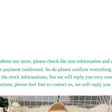
bout our store, please check the size information and 
e payment confirmed. So do please confirm everything b
he stock informations, but we will reply you very soon
tions, please feel free to contact us, we will reply you 