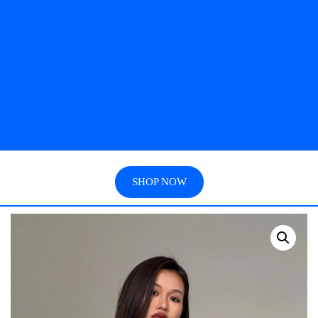
SHOP NOW