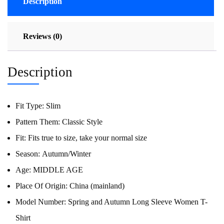
Description
Reviews (0)
Description
Fit Type:
Slim
Pattern Them:
Classic Style
Fit:
Fits true to size, take your normal size
Season:
Autumn/Winter
Age:
MIDDLE AGE
Place Of Origin:
China (mainland)
Model Number:
Spring and Autumn Long Sleeve Women T-
Shirt