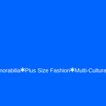
morabilia
Plus Size Fashion
Multi-Cult