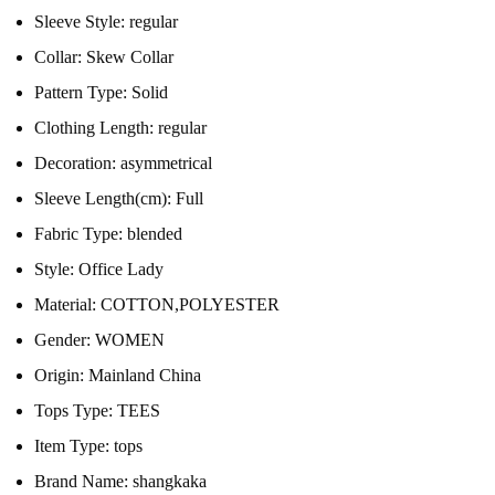
Sleeve Style:
regular
Collar:
Skew Collar
Pattern Type:
Solid
Clothing Length:
regular
Decoration:
asymmetrical
Sleeve Length(cm):
Full
Fabric Type:
blended
Style:
Office Lady
Material:
COTTON,POLYESTER
Gender:
WOMEN
Origin:
Mainland China
Tops Type:
TEES
Item Type:
tops
Brand Name:
shangkaka