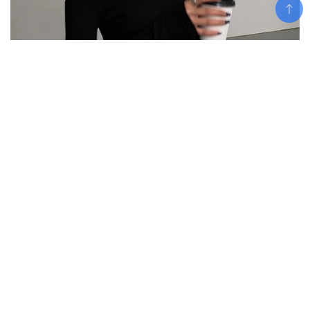
Add To Cart