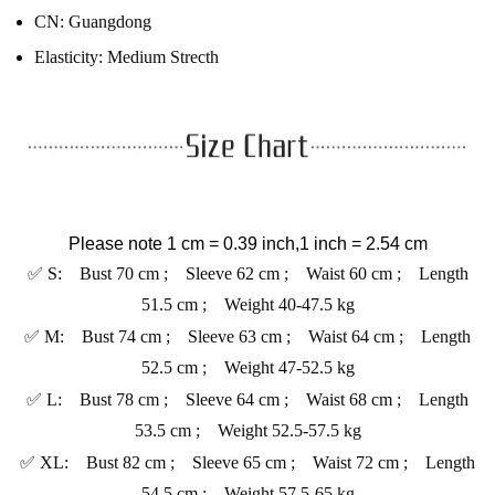
CN:
Guangdong
Elasticity:
Medium Strecth
Please note 1 cm = 0.39 inch,1 inch = 2.54 cm
✅ S: Bust 70 cm ; Sleeve 62 cm ; Waist 60 cm ; Length
51.5 cm ; Weight 40-47.5 kg
✅ M: Bust 74 cm ; Sleeve 63 cm ; Waist 64 cm ; Length
52.5 cm ; Weight 47-52.5 kg
✅ L: Bust 78 cm ; Sleeve 64 cm ; Waist 68 cm ; Length
53.5 cm ; Weight 52.5-57.5 kg
✅ XL: Bust 82 cm ; Sleeve 65 cm ; Waist 72 cm ; Length
54.5 cm ; Weight 57.5-65 kg