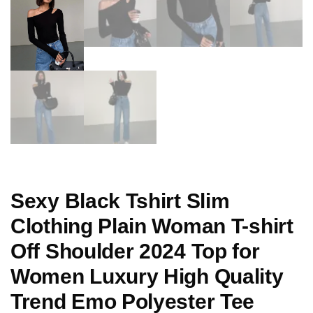
Sexy Black Tshirt Slim
Clothing Plain Woman T-shirt
Off Shoulder 2024 Top for
Women Luxury High Quality
Trend Emo Polyester Tee