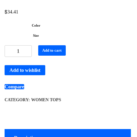
$
34.41
Color
Size
Add to cart
Add to wishlist
Compare
CATEGORY:
WOMEN TOPS