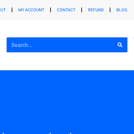
OUT
MY ACCOUNT
CONTACT
REFUND
BLOG