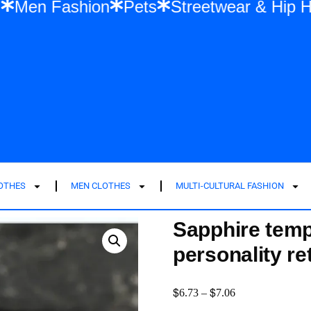
ashion
Men Fashion
Pets
Streetwear 
LOTHES
MEN CLOTHES
MULTI-CULTURAL FASHION
Sapphire tem
personality re
$
$
6.73
–
7.06