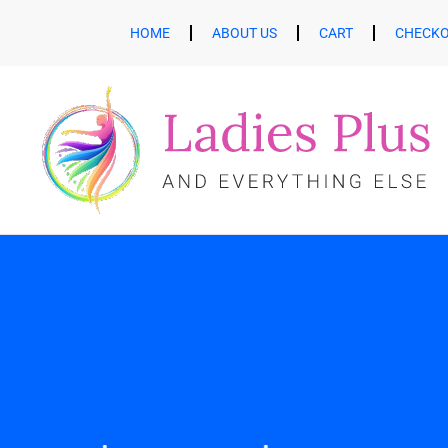
HOME
ABOUT US
CART
CHECK