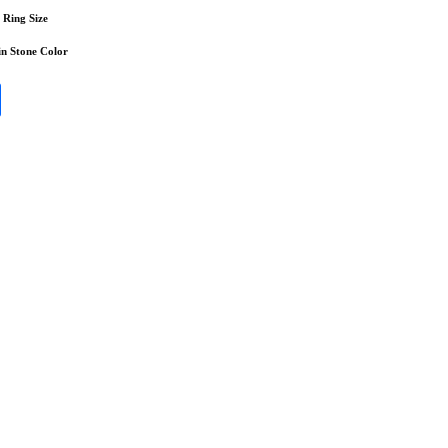
Ring Size
n Stone Color