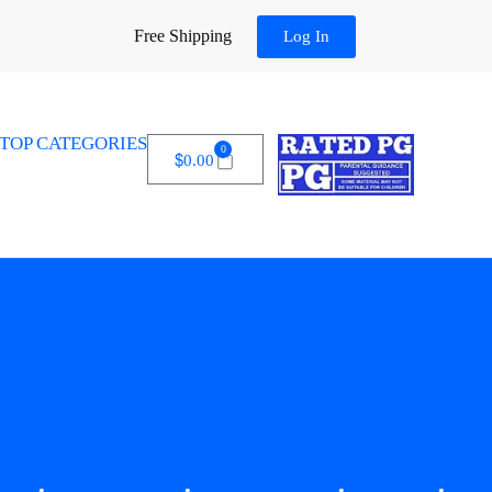
Free Shipping
Log In
TOP CATEGORIES
0
$
0.00