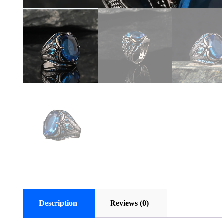
Description
Reviews (0)