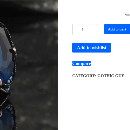
Mai
Add to cart
Add to wishlist
Compare
CATEGORY:
GOTHIC GUY