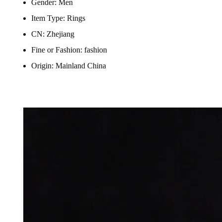
Gender:
Men
Item Type:
Rings
CN:
Zhejiang
Fine or Fashion:
fashion
Origin:
Mainland China