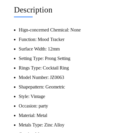
Description
Hign-concerned Chemical:
None
Function:
Mood Tracker
Surface Width:
12mm
Setting Type:
Prong Setting
Rings Type:
Cocktail Ring
Model Number:
JZ0063
Shapepattern:
Geometric
Style:
Vintage
Occasion:
party
Material:
Metal
Metals Type:
Zinc Alloy