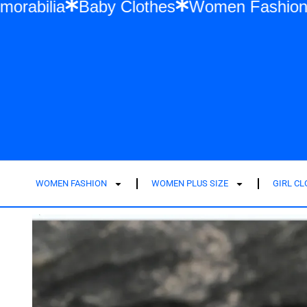
wift Memorabilia
Baby Clothes
Women F
WOMEN FASHION
WOMEN PLUS SIZE
GIRL C