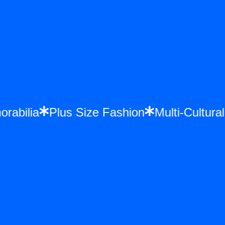
orabilia
Plus Size Fashion
Multi-Cultu