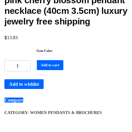
pink cherry blossom pendant
necklace (40cm 3.5cm) luxury
jewelry free shipping
$
13.83
Gem Color
Add to cart
Add to wishlist
Compare
CATEGORY:
WOMEN PENDANTS & BROCHURES