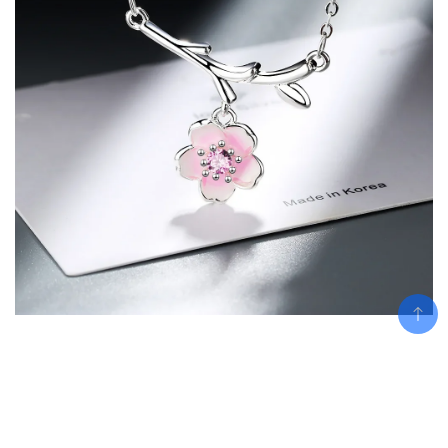
Related products
Add To Cart