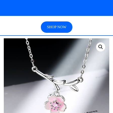
SHOP NOW