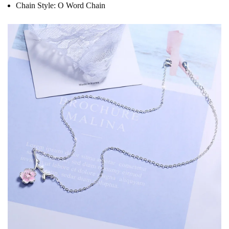
Chain Style:
O Word Chain