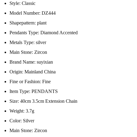
Style:
Classic
Model Number:
DZ444
Shapepattern:
plant
Pendants Type:
Diamond Accented
Metals Type:
silver
Main Stone:
Zircon
Brand Name:
suyixian
Origin:
Mainland China
Fine or Fashion:
Fine
Item Type:
PENDANTS
Size:
40cm 3.5cm Extension Chain
Weight:
3.7g
Color:
Silver
Main Stone:
Zircon