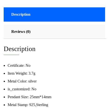
Description
Reviews (0)
Description
Certificate:
No
Item Weight:
3.7g
Metal Color:
silver
is_customized:
No
Pendant Size:
25mm*14mm
Metal Stamp:
925,Sterling