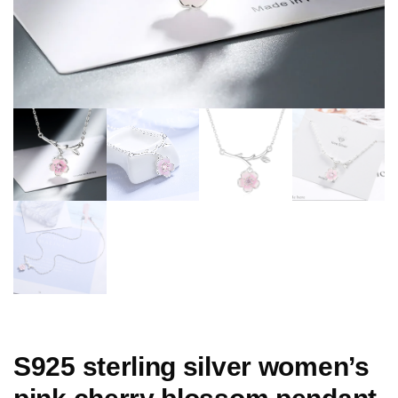
S925 sterling silver women’s