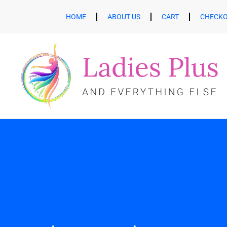
HOME
ABOUT US
CART
CHECK