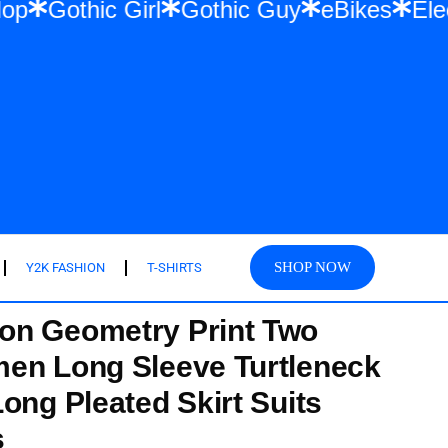
& Hip Hop
Gothic Girl
Gothic Guy
eBik
SHOP NOW
Y2K FASHION
T-SHIRTS
on Geometry Print Two
en Long Sleeve Turtleneck
ong Pleated Skirt Suits
s