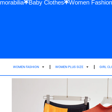
wift Memorabilia
Baby Clothes
Women F
WOMEN FASHION
WOMEN PLUS SIZE
GIRL C