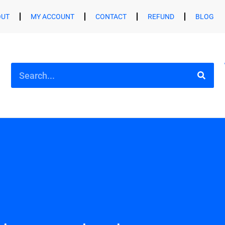
OUT
MY ACCOUNT
CONTACT
REFUND
BLOG