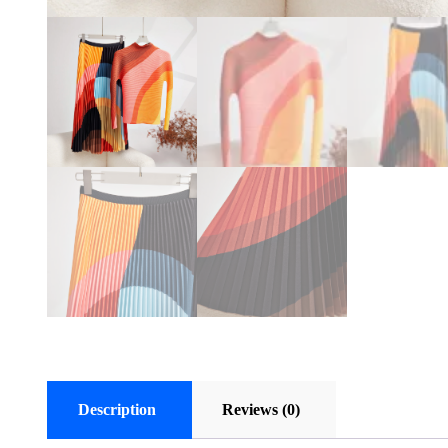
Description
Reviews (0)