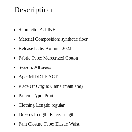
Description
Silhouette:
A-LINE
Material Composition:
synthetic fiber
Release Date:
Autumn 2023
Fabric Type:
Mercerized Cotton
Season:
All season
Age:
MIDDLE AGE
Place Of Origin:
China (mainland)
Pattern Type:
Print
Clothing Length:
regular
Dresses Length:
Knee-Length
Pant Closure Type:
Elastic Waist