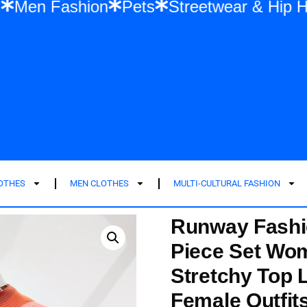
ashion
Men Fashion
Pets
Streetwear 
LOTHES
MEN CLOTHES
MULTI-CULTURAL FASHION
Runway Fashi
Piece Set Wom
Stretchy Top L
Female Outfit