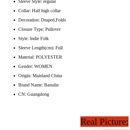
Sleeve Style:
regular
Collar:
Half high collar
Decoration:
Draped,Folds
Closure Type:
Pullover
Style:
Indie Folk
Sleeve Length(cm):
Full
Material:
POLYESTER
Gender:
WOMEN
Origin:
Mainland China
Brand Name:
Banulin
CN:
Guangdong
Real Picture: