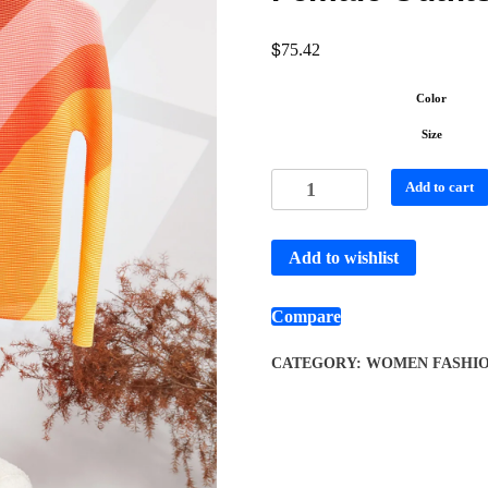
$
75.42
Color
Size
Add to cart
Add to wishlist
Compare
CATEGORY:
WOMEN FASHI