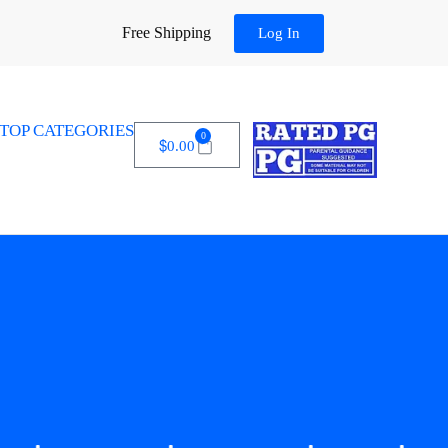
Free Shipping
Log In
TOP CATEGORIES
0
$
0.00