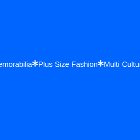
 Memorabilia
Plus Size Fashion
Multi-C