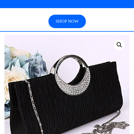
SHOP NOW