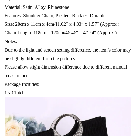
Material: Satin, Alloy, Rhinestone
Features: Shoulder Chain, Pleated, Buckles, Durable
Size: 28cm x 11cm x 4cm/11.02″ x 4.33″ x 1.57″ (Approx.)
Chain Length: 118cm – 120cm/46.46″ – 47.24″ (Approx.)
Notes:
Due to the light and screen setting difference, the item’s color may
be slightly different from the pictures.
Please allow slight dimension difference due to different manual
measurement.
Package Includes:
1 x Clutch