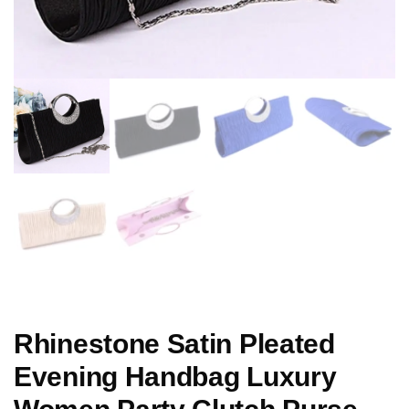
Rhinestone Satin Pleated
Evening Handbag Luxury