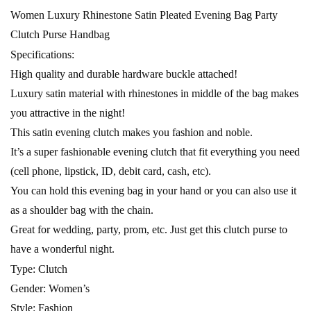
Women Luxury Rhinestone Satin Pleated Evening Bag Party
Clutch Purse Handbag
Specifications:
High quality and durable hardware buckle attached!
Luxury satin material with rhinestones in middle of the bag makes
you attractive in the night!
This satin evening clutch makes you fashion and noble.
It’s a super fashionable evening clutch that fit everything you need
(cell phone, lipstick, ID, debit card, cash, etc).
You can hold this evening bag in your hand or you can also use it
as a shoulder bag with the chain.
Great for wedding, party, prom, etc. Just get this clutch purse to
have a wonderful night.
Type: Clutch
Gender: Women’s
Style: Fashion