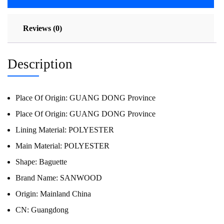
Reviews (0)
Description
Place Of Origin:
GUANG DONG Province
Place Of Origin:
GUANG DONG Province
Lining Material:
POLYESTER
Main Material:
POLYESTER
Shape:
Baguette
Brand Name:
SANWOOD
Origin:
Mainland China
CN:
Guangdong