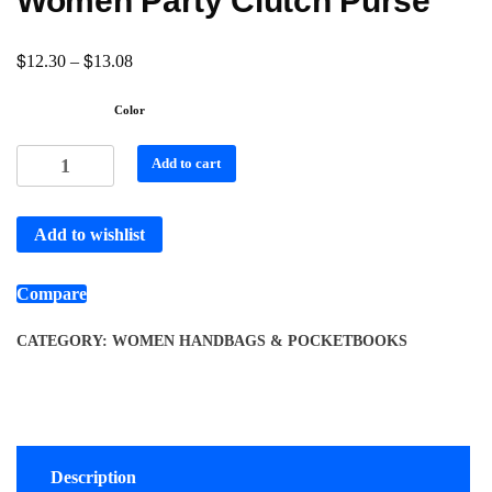
Women Party Clutch Purse
$
$
12.30
–
13.08
Color
Add to cart
Add to wishlist
Compare
CATEGORY:
WOMEN HANDBAGS & POCKETBOOKS
Description