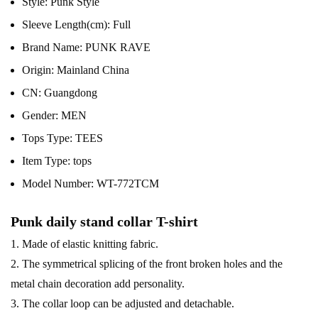
Style:
Punk Style
Sleeve Length(cm):
Full
Brand Name:
PUNK RAVE
Origin:
Mainland China
CN:
Guangdong
Gender:
MEN
Tops Type:
TEES
Item Type:
tops
Model Number:
WT-772TCM
Punk daily stand collar T-shirt
1. Made of elastic knitting fabric.
2. The symmetrical splicing of the front broken holes and the
metal chain decoration add personality.
3. The collar loop can be adjusted and detachable.