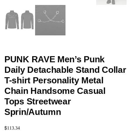
PUNK RAVE Men’s Punk
Daily Detachable Stand Collar
T-shirt Personality Metal
Chain Handsome Casual
Tops Streetwear
Sprin/Autumn
$
113.34