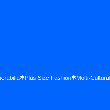
morabilia
Plus Size Fashion
Multi-Cultu