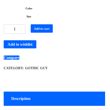
Color
Size
Add to cart
Add to wishlist
Compare
CATEGORY:
GOTHIC GUY
Description