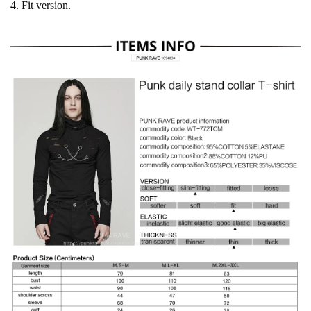
4. Fit version.