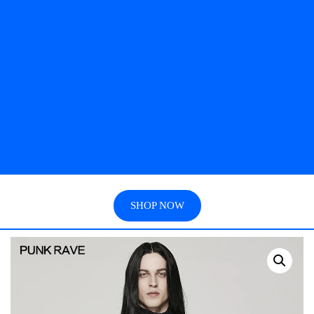
SHOP NOW