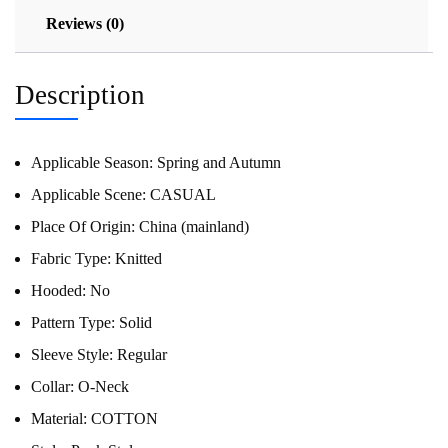
Reviews (0)
Description
Applicable Season:
Spring and Autumn
Applicable Scene:
CASUAL
Place Of Origin:
China (mainland)
Fabric Type:
Knitted
Hooded:
No
Pattern Type:
Solid
Sleeve Style:
Regular
Collar:
O-Neck
Material:
COTTON