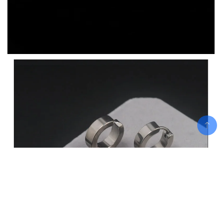
Add To Cart