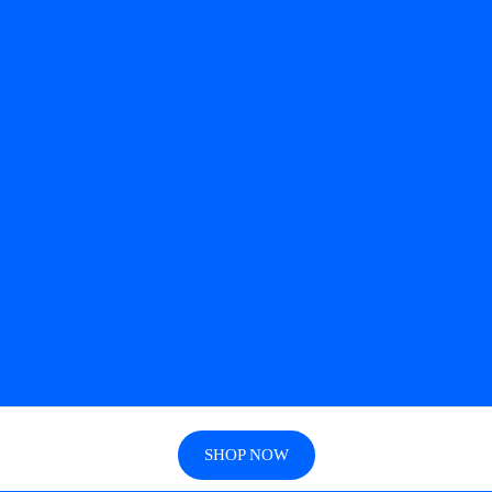
SHOP NOW