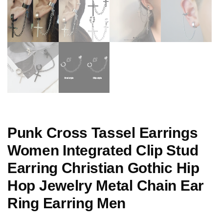
Punk Cross Tassel Earrings
Women Integrated Clip Stud
Earring Christian Gothic Hip
Hop Jewelry Metal Chain Ear
Ring Earring Men