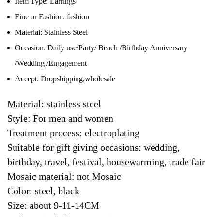
Item Type:
Earrings
Fine or Fashion:
fashion
Material:
Stainless Steel
Occasion:
Daily use/Party/ Beach /Birthday Anniversary
/Wedding /Engagement
Accept:
Dropshipping,wholesale
Material: stainless steel
Style: For men and women
Treatment process: electroplating
Suitable for gift giving occasions: wedding,
birthday, travel, festival, housewarming, trade fair
Mosaic material: not Mosaic
Color: steel, black
Size: about 9-11-14CM