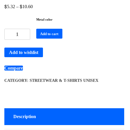
$
$
5.32
–
10.60
Metal color
Add to cart
Add to wishlist
Compare
CATEGORY:
STREETWEAR & T-SHIRTS UNISEX
Description