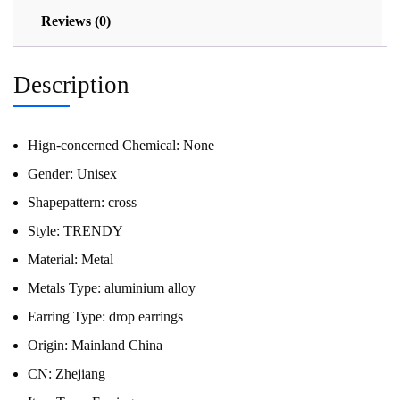
Reviews (0)
Description
Hign-concerned Chemical:
None
Gender:
Unisex
Shapepattern:
cross
Style:
TRENDY
Material:
Metal
Metals Type:
aluminium alloy
Earring Type:
drop earrings
Origin:
Mainland China
CN:
Zhejiang