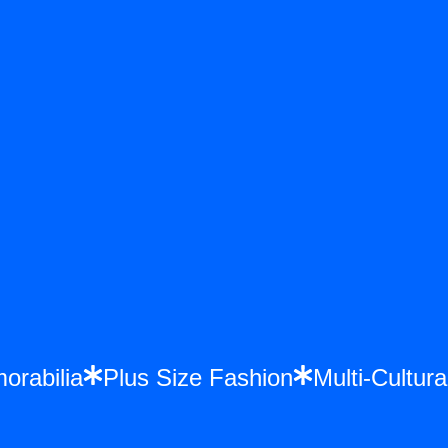
emorabilia
Plus Size Fashion
Multi-Cult