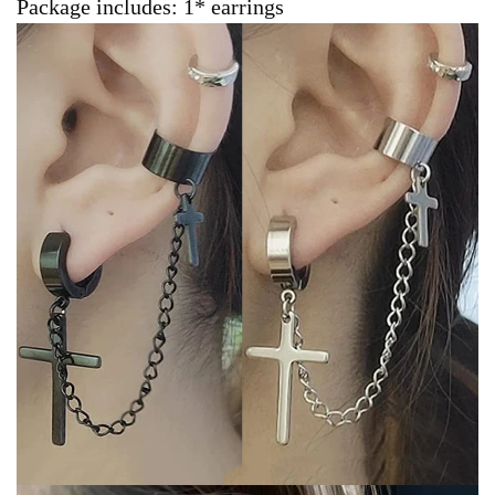
Package includes: 1* earrings