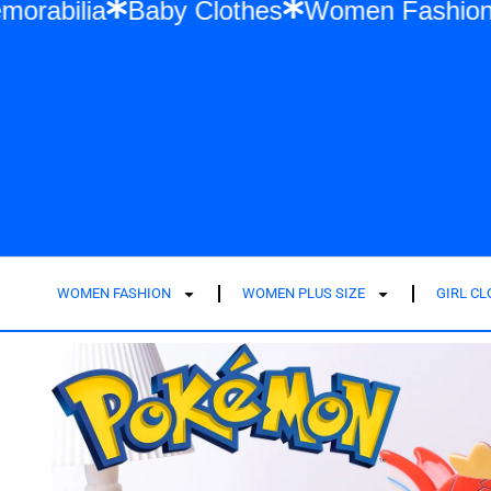
ylor Swift Memorabilia
Baby Clothes
Wo
WOMEN FASHION
WOMEN PLUS SIZE
GIRL C