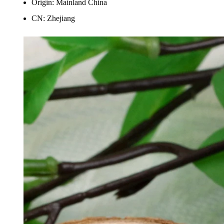
Origin:
Mainland China
CN:
Zhejiang