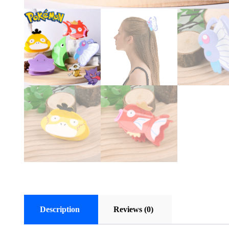
Description
Reviews (0)