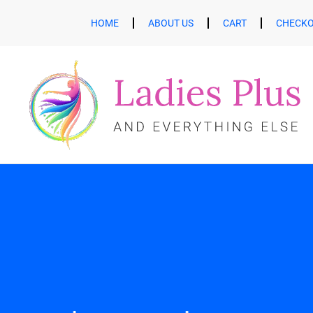
HOME
ABOUT US
CART
CHECK