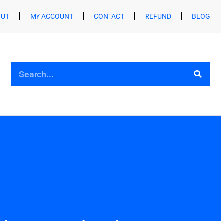
OUT
MY ACCOUNT
CONTACT
REFUND
BLOG