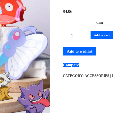
$
4.96
Color
Add to cart
Add to wishlist
Compare
CATEGORY:
ACCESSORIES |