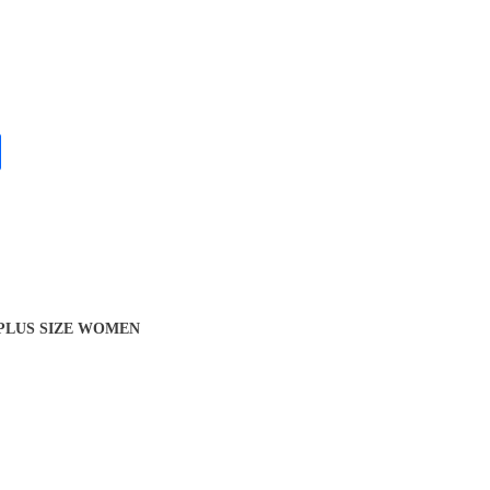
 PLUS SIZE WOMEN