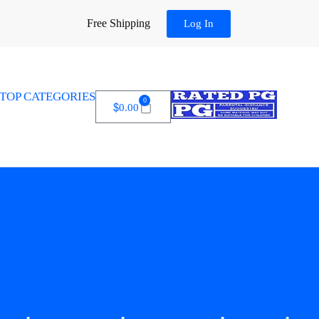
Free Shipping
Log In
TOP CATEGORIES
0
$
0.00