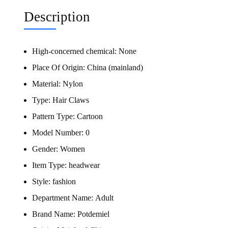
Description
High-concerned chemical:
None
Place Of Origin:
China (mainland)
Material:
Nylon
Type:
Hair Claws
Pattern Type:
Cartoon
Model Number:
0
Gender:
Women
Item Type:
headwear
Style:
fashion
Department Name:
Adult
Brand Name:
Potdemiel