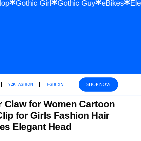
twear & Hip Hop
Gothic Girl
Gothic Guy
SHOP NOW
Y2K FASHION
T-SHIRTS
 Claw for Women Cartoon
lip for Girls Fashion Hair
ies Elegant Head