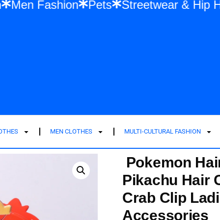
men Fashion
Men Fashion
Pets
Stree
LOTHES
MEN CLOTHES
MULTI-CULTURAL FASHION
Pokemon Hair
Pikachu Hair C
Crab Clip Lad
Accessories