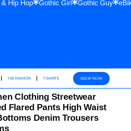
twear & Hip Hop
Gothic Girl
Gothic Guy
SHOP NOW
Y2K FASHION
T-SHIRTS
en Clothing Streetwear
 Flared Pants High Waist
 Bottoms Denim Trousers
ems