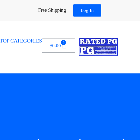
Free Shipping
Log In
TOP CATEGORIES
0
$
0.00