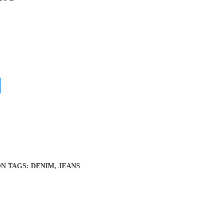
ON
TAGS:
DENIM
,
JEANS