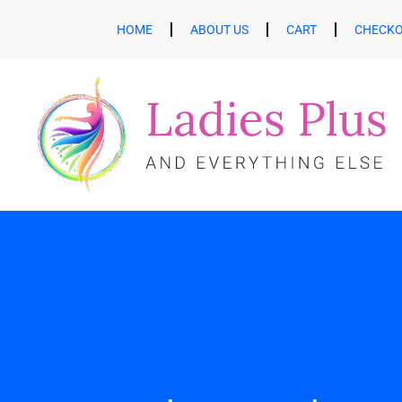
HOME
ABOUT US
CART
CHECK