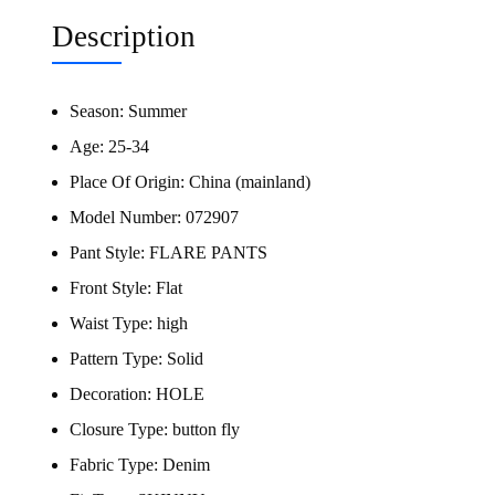
Description
Season:
Summer
Age:
25-34
Place Of Origin:
China (mainland)
Model Number:
072907
Pant Style:
FLARE PANTS
Front Style:
Flat
Waist Type:
high
Pattern Type:
Solid
Decoration:
HOLE
Closure Type:
button fly
Fabric Type:
Denim