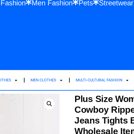
men Fashion
Men Fashion
Pets
Stree
LOTHES
MEN CLOTHES
MULTI-CULTURAL FASHION
Plus Size Wom
Cowboy Ripped
Jeans Tights
Wholesale It