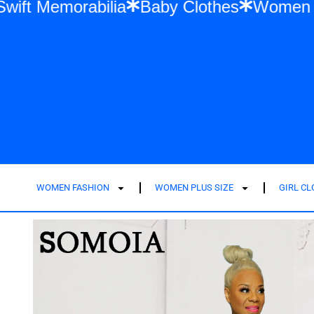
ylor Swift Memorabilia
Baby Clothes
Wo
WOMEN FASHION
WOMEN PLUS SIZE
GIRL C