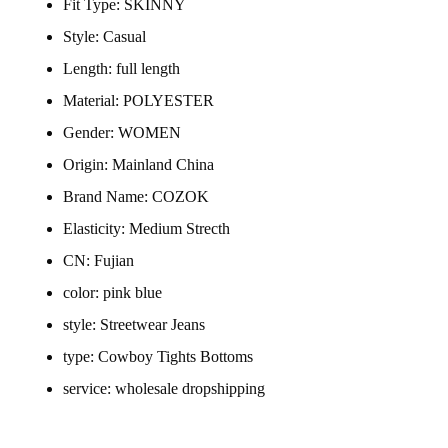
Fit Type:
SKINNY
Style:
Casual
Length:
full length
Material:
POLYESTER
Gender:
WOMEN
Origin:
Mainland China
Brand Name:
COZOK
Elasticity:
Medium Strecth
CN:
Fujian
color:
pink blue
style:
Streetwear Jeans
type:
Cowboy Tights Bottoms
service:
wholesale dropshipping
Plus Size Women Clothing Stre