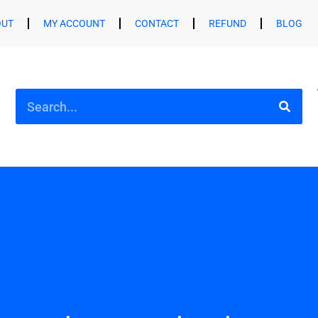
OUT
MY ACCOUNT
CONTACT
REFUND
BLOG