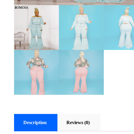
Description
Reviews (0)