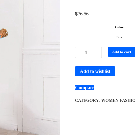
$
76.56
Color
Size
Add to cart
Add to wishlist
Compare
CATEGORY:
WOMEN FASHI