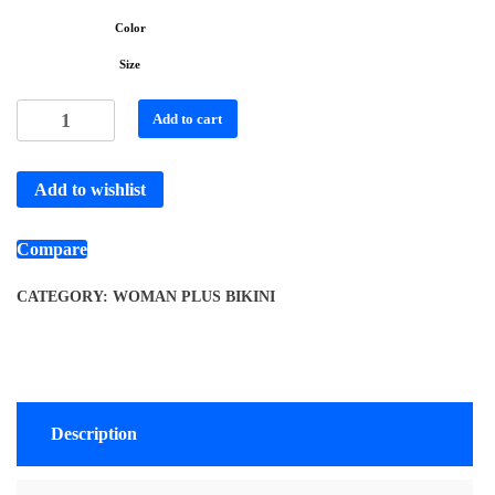
Color
Size
Add to cart
Add to wishlist
Compare
CATEGORY:
WOMAN PLUS BIKINI
Description