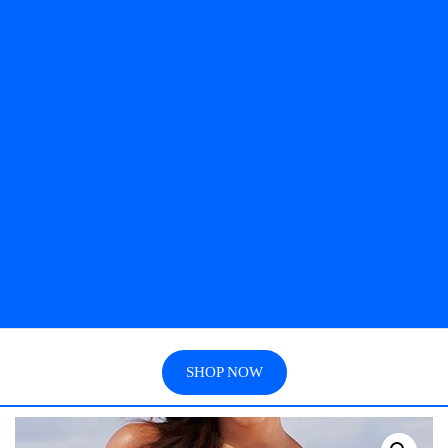
SHOP NOW