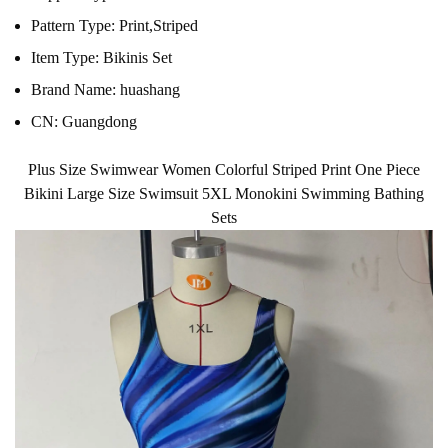
Pattern Type:
Print,Striped
Item Type:
Bikinis Set
Brand Name:
huashang
CN:
Guangdong
Plus Size Swimwear Women Colorful Striped Print One Piece
Bikini Large Size Swimsuit 5XL Monokini Swimming Bathing
Sets