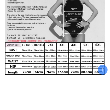
Related products
Add To Cart