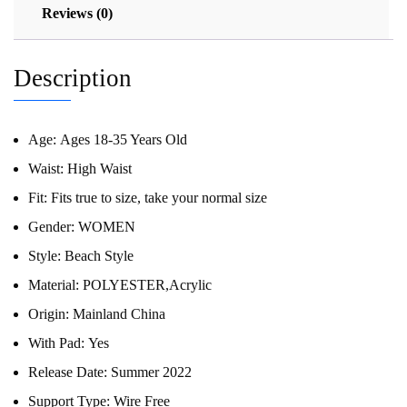
Reviews (0)
Description
Age:
Ages 18-35 Years Old
Waist:
High Waist
Fit:
Fits true to size, take your normal size
Gender:
WOMEN
Style:
Beach Style
Material:
POLYESTER,Acrylic
Origin:
Mainland China
With Pad:
Yes
Release Date:
Summer 2022
Support Type:
Wire Free