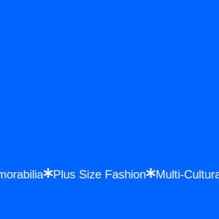
Memorabilia
Plus Size Fashion
Multi-Cul