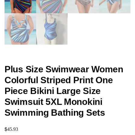
Plus Size Swimwear Women
Colorful Striped Print One
Piece Bikini Large Size
Swimsuit 5XL Monokini
Swimming Bathing Sets
$
45.93