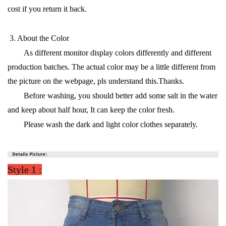
cost if you return it back.
·
3. About the Color
As different monitor display colors differently and different
production batches. The actual color may be a little different from
the picture on the webpage, pls understand this.Thanks.
Before washing, you should better add some salt in the water
and keep about half hour, It can keep the color fresh.
Please wash the dark and light color clothes separately.
·
Style 1 :