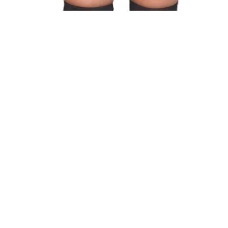
Style 2 :
Add To Cart