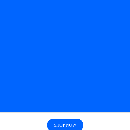
SHOP NOW