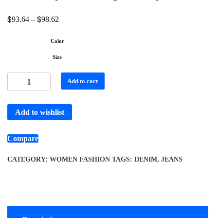
$
$
93.64
–
98.62
Color
Size
Add to cart
Add to wishlist
Compare
CATEGORY:
WOMEN FASHION
TAGS:
DENIM
,
JEANS