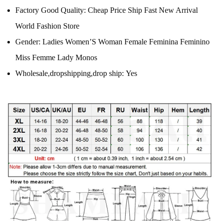
Factory Good Quality:
Cheap Price Ship Fast New Arrival
World Fashion Store
Gender:
Ladies Women’S Woman Female Feminina Feminino
Miss Femme Lady Monos
Wholesale,dropshipping,drop ship:
Yes