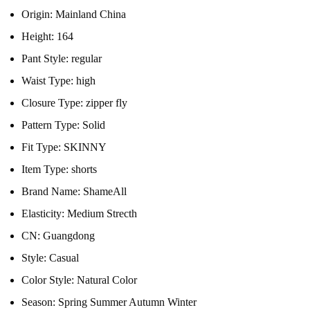
Origin:
Mainland China
Height:
164
Pant Style:
regular
Waist Type:
high
Closure Type:
zipper fly
Pattern Type:
Solid
Fit Type:
SKINNY
Item Type:
shorts
Brand Name:
ShameAll
Elasticity:
Medium Strecth
CN:
Guangdong
Style:
Casual
Color Style:
Natural Color
Season:
Spring Summer Autumn Winter