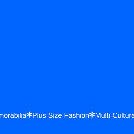
emorabilia
Plus Size Fashion
Multi-Cul