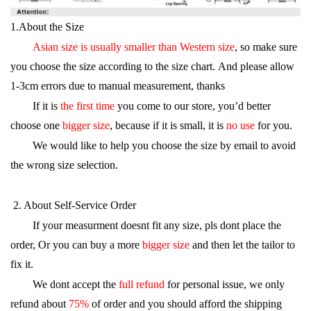
1.About the Size
Asian size is usually smaller than Western size
, so make sure
you choose the size according to the size chart. And please allow
1-3cm errors due to manual measurement, thanks
If it is
the first time
you come to our store, you’d better
choose one
bigger size
, because if it is small, it is
no use
for you.
We would like to help you choose the size by email to avoid
the wrong size selection.
·
2. About Self-Service Order
If your measurment doesnt fit any size, pls dont place the
order, Or you can buy a more
bigger size
and then let the tailor to
fix it.
We dont accept the
full refund
for personal issue, we only
refund about
75%
of order and you should afford the shipping