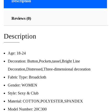
Description
Reviews (0)
Description
Age:
18-24
Decoration:
Button,Pockets,tassel,Bright Line
Decoration,Distressed,Three-dimensional decoration
Fabric Type:
Broadcloth
Gender:
WOMEN
Style:
Sexy & Club
Material:
COTTON,POLYESTER,SPANDEX
Model Number:
20C300