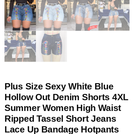
Plus Size Sexy White Blue
Hollow Out Denim Shorts 4XL
Summer Women High Waist
Ripped Tassel Short Jeans
Lace Up Bandage Hotpants