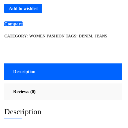
Add to wishlist
Compare
CATEGORY:
WOMEN FASHION
TAGS:
DENIM
,
JEANS
Description
Reviews (0)
Description