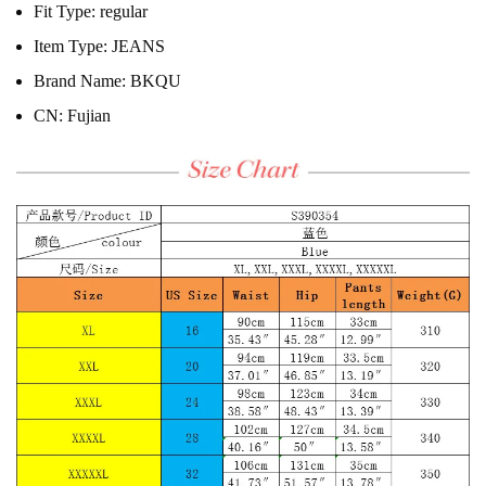
Fit Type:
regular
Item Type:
JEANS
Brand Name:
BKQU
CN:
Fujian