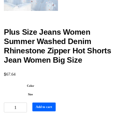
Plus Size Jeans Women
Summer Washed Denim
Rhinestone Zipper Hot Shorts
Jean Women Big Size
$
67.64
Color
Size
Add to cart