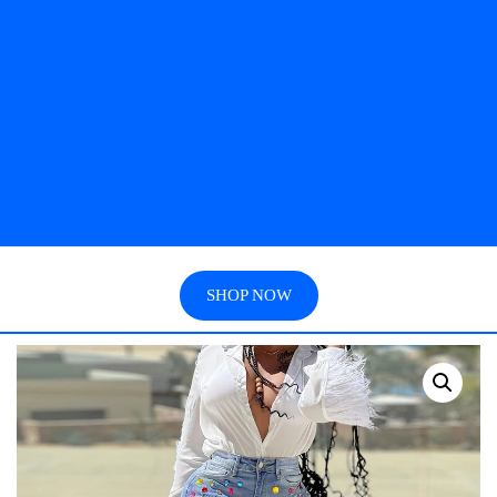
SHOP NOW