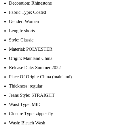
Decoration:
Rhinestone
Fabric Type:
Coated
Gender:
Women
Length:
shorts
Style:
Classic
Material:
POLYESTER
Origin:
Mainland China
Release Date:
Summer 2022
Place Of Origin:
China (mainland)
Thickness:
regular
Jeans Style:
STRAIGHT
Waist Type:
MID
Closure Type:
zipper fly
Wash:
Bleach Wash