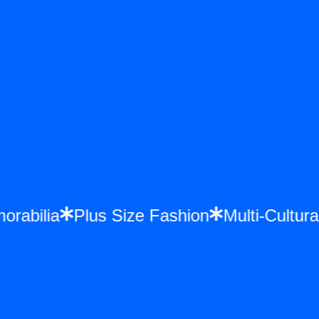
emorabilia
Plus Size Fashion
Multi-Cult