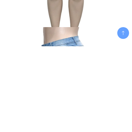
Add To Cart