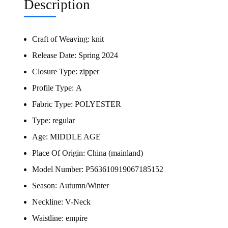
Description
Craft of Weaving:
knit
Release Date:
Spring 2024
Closure Type:
zipper
Profile Type:
A
Fabric Type:
POLYESTER
Type:
regular
Age:
MIDDLE AGE
Place Of Origin:
China (mainland)
Model Number:
P563610919067185152
Season:
Autumn/Winter
Neckline:
V-Neck
Waistline:
empire