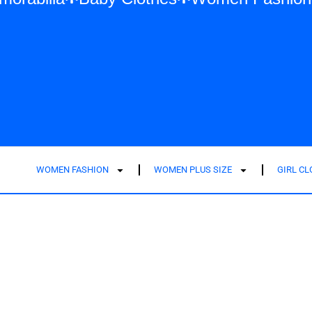
WOMEN FASHION
WOMEN PLUS SIZE
GIRL C