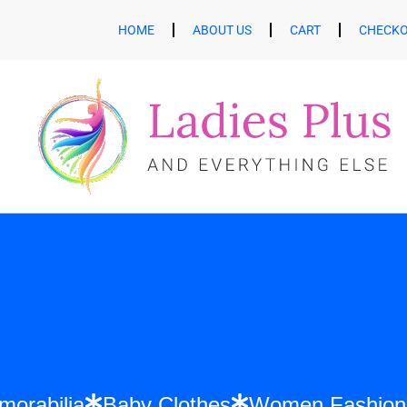
HOME
ABOUT US
CART
CHECK
ift Memorabilia
Baby Clothes
Women Fa