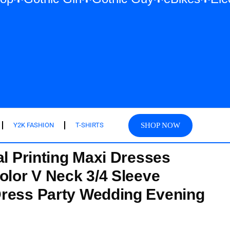
SHOP NOW
Y2K FASHION
T-SHIRTS
al Printing Maxi Dresses
olor V Neck 3/4 Sleeve
Dress Party Wedding Evening