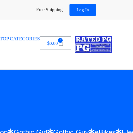
Free Shipping
Log In
TOP CATEGORIES
0
$
0.00
 Hip Hop
Gothic Girl
Gothic Guy
eBikes