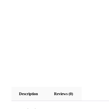
Description
Reviews (0)