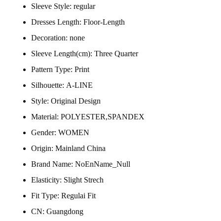
Sleeve Style:
regular
Dresses Length:
Floor-Length
Decoration:
none
Sleeve Length(cm):
Three Quarter
Pattern Type:
Print
Silhouette:
A-LINE
Style:
Original Design
Material:
POLYESTER,SPANDEX
Gender:
WOMEN
Origin:
Mainland China
Brand Name:
NoEnName_Null
Elasticity:
Slight Strech
Fit Type:
Regulai Fit
CN:
Guangdong