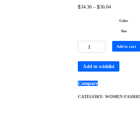
$
$
34.36
–
36.04
Color
Size
Add to cart
Add to wishlist
Compare
CATEGORY:
WOMEN FASHI