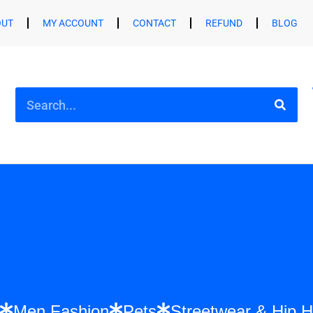
OUT
MY ACCOUNT
CONTACT
REFUND
BLOG
shion
Men Fashion
Pets
Streetwear &