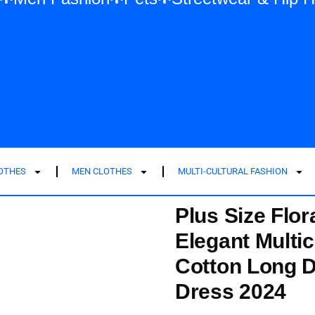
LOTHES
MEN CLOTHES
MULTI-CULTURAL FASHION
Plus Size Flor
Elegant Multic
Cotton Long 
Dress 2024